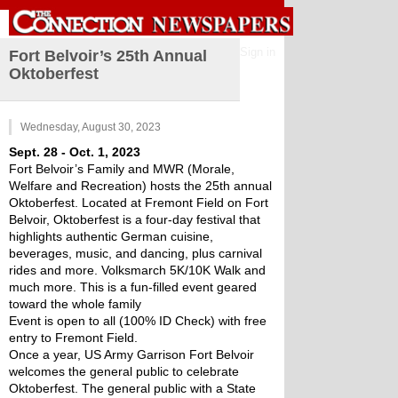
Sign in
Fort Belvoir’s 25th Annual
Oktoberfest
Wednesday, August 30, 2023
Sept. 28 - Oct. 1, 2023
Fort Belvoir’s Family and MWR (Morale, 
Welfare and Recreation) hosts the 25th annual 
Oktoberfest. Located at Fremont Field on Fort 
Belvoir, Oktoberfest is a four-day festival that 
highlights authentic German cuisine, 
beverages, music, and dancing, plus carnival 
rides and more. Volksmarch 5K/10K Walk and 
much more. This is a fun-filled event geared 
toward the whole family 
Event is open to all (100% ID Check) with free 
entry to Fremont Field.
Once a year, US Army Garrison Fort Belvoir 
welcomes the general public to celebrate 
Oktoberfest. The general public with a State 