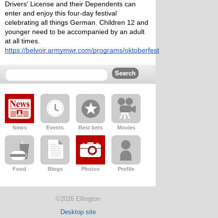
Drivers' License and their Dependents can 
enter and enjoy this four-day festival 
celebrating all things German. Children 12 and 
younger need to be accompanied by an adult 
at all times.
https://belvoir.armymwr.com/programs/oktoberfest
News
Events
Best bets
Movies
Food
Blogs
Photos
Profile
©2026 Ellington
Desktop site