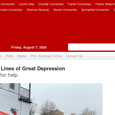
 Connection
Centre View
Chantilly Connection
Fairfax Connection
Fairfax Station
erndon Connection
Potomac Almanac
Reston Connection
Springfield Connection
V
Friday, August 7, 2026
er
Polls
Media
Print Archives Online
Contact Us
Lines of Great Depression
Upvote
for help.