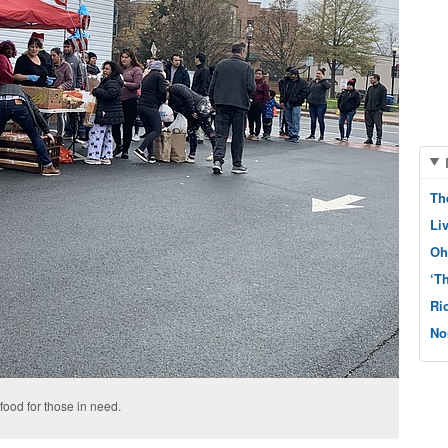
Th
Li
Oh
‘T
Ri
No
 food for those in need.