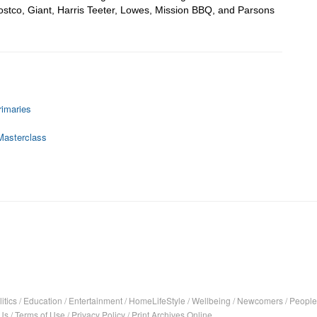
stco, Giant, Harris Teeter, Lowes, Mission BBQ, and Parsons 
rimaries
Masterclass
itics
/
Education
/
Entertainment
/
HomeLifeStyle
/
Wellbeing
/
Newcomers
/
People
Us
/
Terms of Use
/
Privacy Policy
/
Print Archives Online