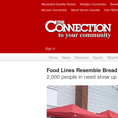
Alexandria Gazette Packet
Arlington Connection
Burke
McLean Connection
Mount Vernon Gazette
Oak Hill/H
Sign in
Home
News
Elections
Sports
Weath
Food Lines Resemble Bread 
2,000 people in need show up 