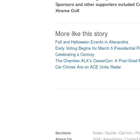
Sponsors and other supporters included Co
Xtreme Golf.
More like this story
Fall and Halloween Events in Alexandria
Early Voting Begins for March 5 Presidential P
Celebrating a Century
The Chamber ALX’s CareerCon: A Post-Grad 
Car Crimes Are on ACE Units Radar
Sections
News
/
Sports
/
Opinion
/
Pol
About Us
Staff
/
Advertising
/
Contact 