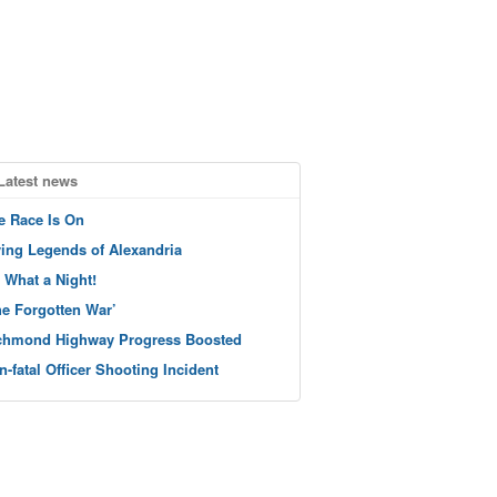
Latest news
e Race Is On
ving Legends of Alexandria
 What a Night!
he Forgotten War’
chmond Highway Progress Boosted
n-fatal Officer Shooting Incident