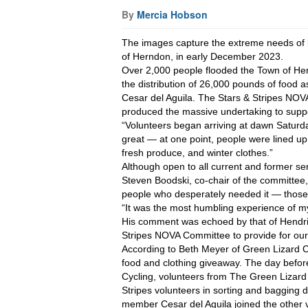
By
Mercia Hobson
The images capture the extreme needs of lo
of Herndon, in early December 2023.
Over 2,000 people flooded the Town of Hern
the distribution of 26,000 pounds of food 
Cesar del Aguila. The Stars & Stripes NOV
produced the massive undertaking to suppo
“Volunteers began arriving at dawn Saturd
great — at one point, people were lined up
fresh produce, and winter clothes.”
Although open to all current and former ser
Steven Boodski, co-chair of the committee, 
people who desperately needed it — those
“It was the most humbling experience of my 
His comment was echoed by that of Hendrick
Stripes NOVA Committee to provide for ou
According to Beth Meyer of Green Lizard Cy
food and clothing giveaway. The day before
Cycling, volunteers from The Green Lizard
Stripes volunteers in sorting and bagging 
member Cesar del Aguila joined the other vo