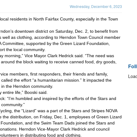
Wednesday, December 6, 2023
cal residents in North Fairfax County, especially in the Town 
don’s downtown district on Saturday, Dec. 2, to benefit from 
as well as clothing, according to Herndon Town Council member 
A Committee, supported by the Green Lizard Foundation, 
rt the local community.
ay morning,” Vice Mayor Clark Hedrick said. “The need was 
 around the block waiting to receive canned food, dry goods, 
Fol
vice members, first responders, their friends and family, 
Load
called the effort “a humanitarian mission.” It impacted the 
 in the Herndon community.
entire life,” Booski said.
: “I’m humbled and inspired by the efforts of the Stars and 
r community.”
cling, the “Lizard” was a part of the Stars and Stripes NOVA 
 the distribution, on Friday, Dec. 1, employees of Green Lizard 
 Foundation, and the Swim Team Dads joined the Stars and 
donations. Herndon Vice-Mayor Clark Hedrick and council 
lunteers in distributing food and clothing. 