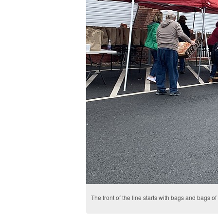
The front of the line starts with bags and bags of