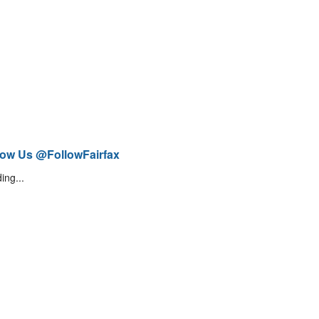
low Us @FollowFairfax
ing...