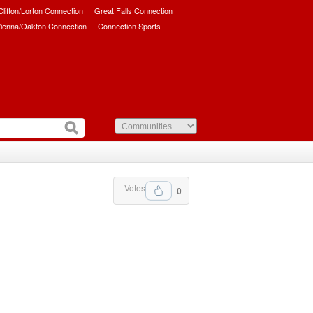
/Clifton/Lorton Connection
Great Falls Connection
ienna/Oakton Connection
Connection Sports
Votes
0