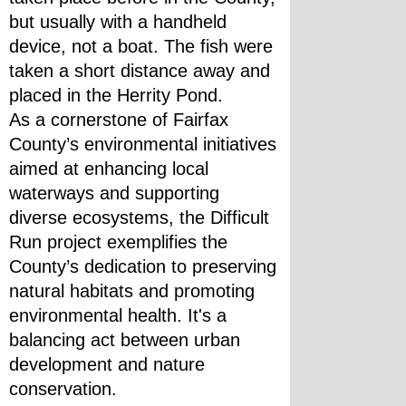
but usually with a handheld 
device, not a boat. The fish were 
taken a short distance away and 
placed in the Herrity Pond.
As a cornerstone of Fairfax 
County’s environmental initiatives 
aimed at enhancing local 
waterways and supporting 
diverse ecosystems, the Difficult 
Run project exemplifies the 
County’s dedication to preserving 
natural habitats and promoting 
environmental health. It's a 
balancing act between urban 
development and nature 
conservation.