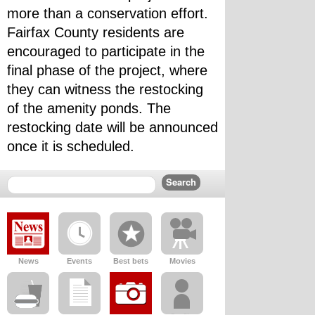
more than a conservation effort.
Fairfax County residents are 
encouraged to participate in the 
final phase of the project, where 
they can witness the restocking 
of the amenity ponds. The 
restocking date will be announced 
once it is scheduled.
News
Events
Best bets
Movies