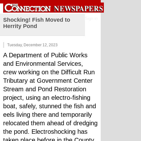
Sign in
Shocking! Fish Moved to
Herrity Pond
Tuesday, December 12, 2023
A Department of Public Works 
and Environmental Services, 
crew working on the Difficult Run 
Tributary at Government Center 
Stream and Pond Restoration 
project, using an electro-fishing 
boat, safely, stunned the fish and 
eels living there and temporarily 
relocated them ahead of dredging 
the pond. Electroshocking has 
taken place before in the County, 