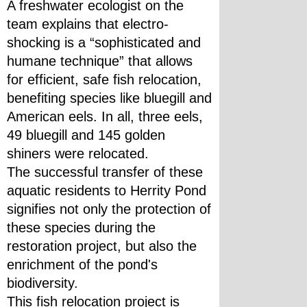
A freshwater ecologist on the 
team explains that electro-
shocking is a “sophisticated and 
humane technique” that allows 
for efficient, safe fish relocation, 
benefiting species like bluegill and 
American eels. In all, three eels, 
49 bluegill and 145 golden 
shiners were relocated.
The successful transfer of these 
aquatic residents to Herrity Pond 
signifies not only the protection of 
these species during the 
restoration project, but also the 
enrichment of the pond's 
biodiversity. 
This fish relocation project is 