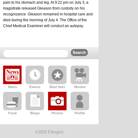
pain to his stomach and leg. At 9:22 pm on July 3, a 
magistrate released Gleason from custody on his 
recognizance. Gleason remained in hospital care and 
died during the morning of July 4. The Office of the 
Chief Medical Examiner will conduct an autopsy.
News
Events
Best bets
Movies
Food
Blogs
Photos
Profile
©2026 Ellington