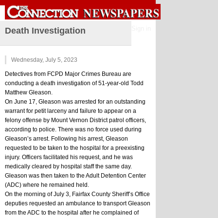
Sign in
Death Investigation
Wednesday, July 5, 2023
Detectives from FCPD Major Crimes Bureau are 
conducting a death investigation of 51-year-old Todd 
Matthew Gleason.
On June 17, Gleason was arrested for an outstanding 
warrant for petit larceny and failure to appear on a 
felony offense by Mount Vernon District patrol officers, 
according to police. There was no force used during 
Gleason’s arrest. Following his arrest, Gleason 
requested to be taken to the hospital for a preexisting 
injury. Officers facilitated his request, and he was 
medically cleared by hospital staff the same day. 
Gleason was then taken to the Adult Detention Center 
(ADC) where he remained held.
On the morning of July 3, Fairfax County Sheriff’s Office 
deputies requested an ambulance to transport Gleason 
from the ADC to the hospital after he complained of 