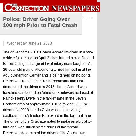
Sign in
Police: Driver Going Over
100 mph Prior to Fatal Crash
Wednesday, June 21, 2023
The driver of the 2016 Honda Accord involved in a two-
vehicle fatal crash on April 21 has turned himself in and 
is now facing a charge of involuntary manslaughter. A 
26-year-old man of Alexandria turned himself in at the 
Adult Detention Center and is being held on no bond.
Detectives from FCPD Crash Reconstruction Unit 
determined the driver of a 2016 Honda Accord was 
traveling eastbound on Arlington Boulevard just east of 
Patrick Henry Drive in the far-left lane in the Seven 
Corners area at approximate 1:10 a.m. April 21. The 
driver of a 2018 Honda Civic was also traveling 
eastbound on Arlington Boulevard in the far-right lane. 
The driver of the Civic attempted to make an abrupt U-
turn and was struck by the driver of the Accord. 
Detectives determined the driver of the Accord was 