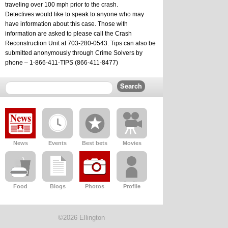
traveling over 100 mph prior to the crash.  
Detectives would like to speak to anyone who may 
have information about this case. Those with 
information are asked to please call the Crash 
Reconstruction Unit at 703-280-0543. Tips can also be 
submitted anonymously through Crime Solvers by 
phone – 1-866-411-TIPS (866-411-8477)
News
Events
Best bets
Movies
Food
Blogs
Photos
Profile
©2026 Ellington