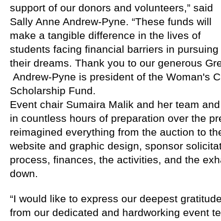
support of our donors and volunteers,” said 
Sally Anne Andrew-Pyne. “These funds will 
make a tangible difference in the lives of 
students facing financial barriers in pursuing 
their dreams. Thank you to our generous Gre
 Andrew-Pyne is president of the Woman's Clu
Scholarship Fund.
Event chair Sumaira Malik and her team an
in countless hours of preparation over the pr
reimagined everything from the auction to the
website and graphic design, sponsor solicitati
process, finances, the activities, and the ex
down.
“I would like to express our deepest gratitude
from our dedicated and hardworking event te