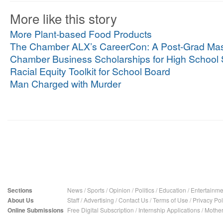
More like this story
More Plant-based Food Products
The Chamber ALX’s CareerCon: A Post-Grad Mas
Chamber Business Scholarships for High School 
Racial Equity Toolkit for School Board
Man Charged with Murder
Sections
News
/
Sports
/
Opinion
/
Politics
/
Education
/
Entertainme
About Us
Staff
/
Advertising
/
Contact Us
/
Terms of Use
/
Privacy Pol
Online Submissions
Free Digital Subscription
/
Internship Applications
/
Mother