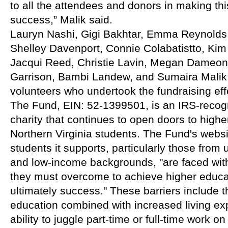
to all the attendees and donors in making thi
success,” Malik said.
Lauryn Nashi, Gigi Bakhtar, Emma Reynolds,
Shelley Davenport, Connie Colabatistto, Ki
Jacqui Reed, Christie Lavin, Megan Dameon,
Garrison, Bambi Landew, and Sumaira Malik w
volunteers who undertook the fundraising eff
The Fund, EIN: 52-1399501, is an IRS-recogn
charity that continues to open doors to highe
Northern Virginia students. The Fund's websit
students it supports, particularly those from
and low-income backgrounds, "are faced with 
they must overcome to achieve higher educa
ultimately success." These barriers include th
education combined with increased living exp
ability to juggle part-time or full-time work on