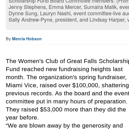
Scholarship Fund Board Committee members: (From l
Jenny Stephens, Emma Mercer, Sumaira Malik, event
Dynne Sung, Lauryn Nashi, event committee-live auct
Sally Andrew-Pyne, president, and Lindsay Harper, v
By
Mercia Hobson
The Women's Club of Great Falls Scholarship
Fund reached new fundraising heights last 
month. The organization's spring fundraiser, 
Miami Vice, raised over $100,000, shattering 
previous records. As the board and the event
committee put in many hours of preparation. 
They raised $53,000 more than they did the 
year before.
“We are blown away by the generosity and 