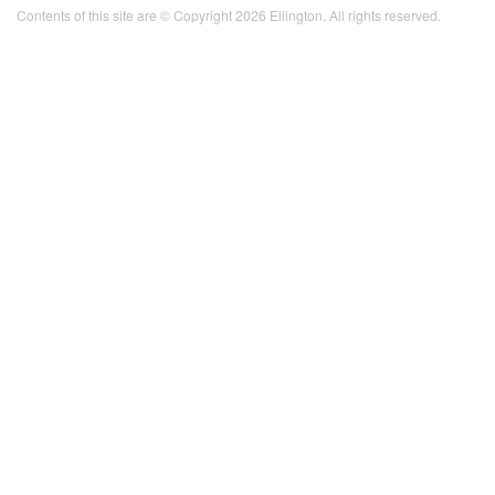
Contents of this site are © Copyright 2026 Ellington. All rights reserved.