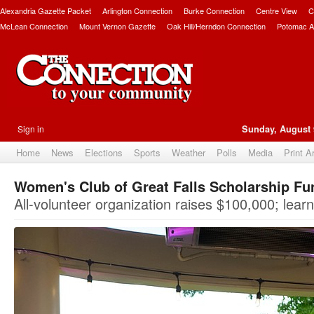
Alexandria Gazette Packet
Arlington Connection
Burke Connection
Centre View
C
McLean Connection
Mount Vernon Gazette
Oak Hill/Herndon Connection
Potomac A
Sign in
Sunday, August 
Home
News
Elections
Sports
Weather
Polls
Media
Print A
Women's Club of Great Falls Scholarship F
All-volunteer organization raises $100,000; lear