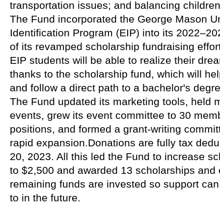
transportation issues; and balancing children
The Fund incorporated the George Mason Uni
Identification Program (EIP) into its 2022–202
of its revamped scholarship fundraising effort
EIP students will be able to realize their dre
thanks to the scholarship fund, which will he
and follow a direct path to a bachelor's degr
The Fund updated its marketing tools, held m
events, grew its event committee to 30 memb
positions, and formed a grant-writing commit
rapid expansion.Donations are fully tax dedu
20, 2023. All this led the Fund to increase s
to $2,500 and awarded 13 scholarships and
remaining funds are invested so support can
to in the future.