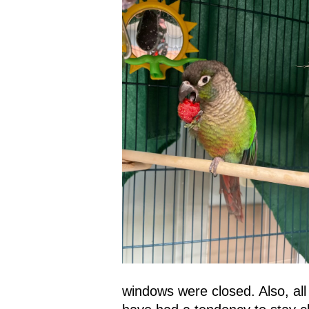
windows were closed. Also, all 