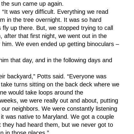
n the sun came up again.
 “It was very difficult. Everything we read 
im in the tree overnight. It was so hard 
fly up there. But, we stopped trying to call 
after that first night, we went out in the 
r him. We even ended up getting binoculars – 
him that day, and in the following days and 
eir backyard,” Potts said. “Everyone was 
take turns sitting on the back deck where we 
one would take loops around the 
weeks, we were really out and about, putting 
 our neighbors. We were constantly listening 
e it was native to Maryland. We got a couple 
 they had heard them, but we never got to 
en in those places.”