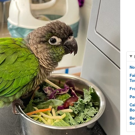
No
Fa
To
Fr
Pe
Ca
Bo
Be
Su