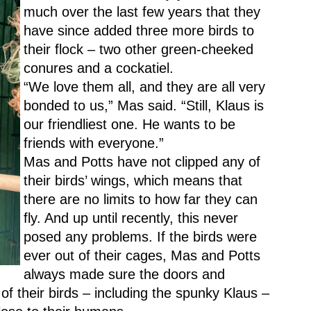
much over the last few years that they 
have since added three more birds to 
their flock – two other green-cheeked 
conures and a cockatiel.
“We love them all, and they are all very 
bonded to us,” Mas said. “Still, Klaus is 
our friendliest one. He wants to be 
friends with everyone.”
Mas and Potts have not clipped any of 
their birds’ wings, which means that 
there are no limits to how far they can 
fly. And up until recently, this never 
posed any problems. If the birds were 
ever out of their cages, Mas and Potts 
always made sure the doors and 
of their birds – including the spunky Klaus – 