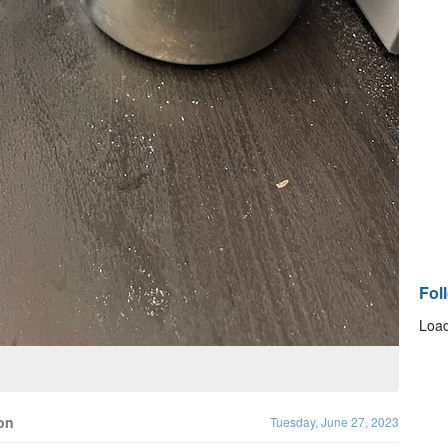
Fol
Load
on
Tuesday, June 27, 2023