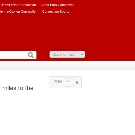
/Clifton/Lorton Connection
Great Falls Connection
ienna/Oakton Connection
Connection Sports
Votes
0
 miles to the