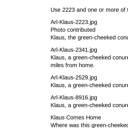
Use 2223 and one or more of t
Arl-Klaus-2223.jpg
Photo contributed
Klaus, the green-cheeked conu
Arl-Klaus-2341.jpg
Klaus, a green-cheeked conure
miles from home.
Arl-Klaus-2529.jpg
Klaus, a green-cheeked conur
Arl-Klaus-8916.jpg
Klaus, a green-cheeked conur
Klaus Comes Home
Where was this green-cheeked 