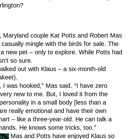
rlington?
, Maryland couple Kat Potts and Robert Mas 
 casually mingle with the birds for sale. The 
 a new pet – only to explore. While Potts had 
n’t so sure.
walked out with Klaus – a six-month-old 
akeet).
I was hooked,” Mas said. “I have zero 
l very new to me. But, I loved it from the 
personality in a small body [less than a 
re really emotional and have their own 
mart – like a three-year-old. He can talk a 
mmands. He knows some tricks, too.”
Mas and Potts have enjoyed Klaus so 