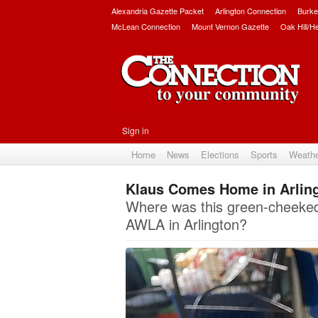
Alexandria Gazette Packet
Arlington Connection
Burke
McLean Connection
Mount Vernon Gazette
Oak Hill/H
Sign in
Home
News
Elections
Sports
Weath
Klaus Comes Home in Arlin
Where was this green-cheeked 
AWLA in Arlington?