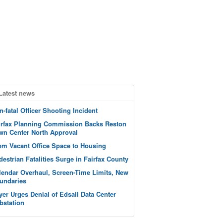
Latest news
n-fatal Officer Shooting Incident
irfax Planning Commission Backs Reston
wn Center North Approval
om Vacant Office Space to Housing
destrian Fatalities Surge in Fairfax County
lendar Overhaul, Screen-Time Limits, New
undaries
yer Urges Denial of Edsall Data Center
bstation