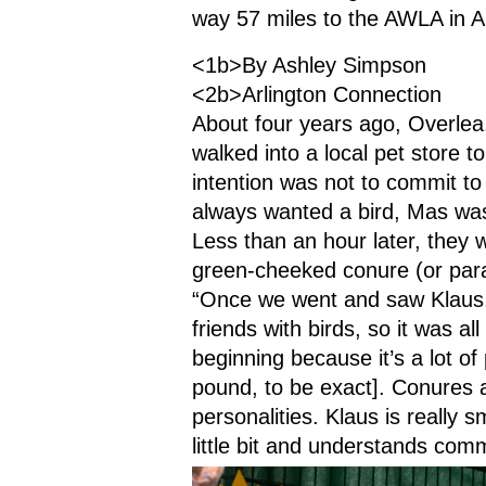
way 57 miles to the AWLA in A
<1b>By Ashley Simpson
<2b>Arlington Connection
About four years ago, Overlea
walked into a local pet store to
intention was not to commit to
always wanted a bird, Mas was
Less than an hour later, they 
green-cheeked conure (or par
“Once we went and saw Klaus, 
friends with birds, so it was al
beginning because it’s a lot of 
pound, to be exact]. Conures a
personalities. Klaus is really s
little bit and understands co