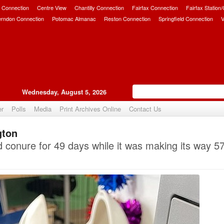
 Connection
Centre View
Chantilly Connection
Fairfax Connection
Fairfax Station
erndon Connection
Potomac Almanac
Reston Connection
Springfield Connection
V
Wednesday, August 5, 2026
er
Polls
Media
Print Archives Online
Contact Us
gton
Upvote
conure for 49 days while it was making its way 57