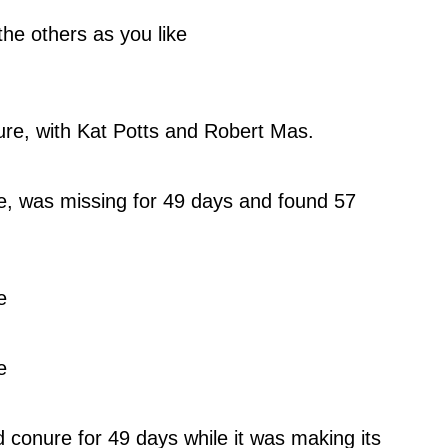
he others as you like
re, with Kat Potts and Robert Mas.
, was missing for 49 days and found 57 
e
e
conure for 49 days while it was making its 