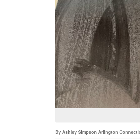
By Ashley Simpson Arlington Connecti