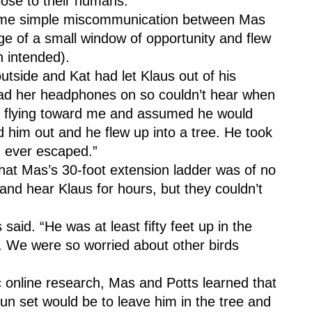
lose to their humans.
ome simple miscommunication between Mas 
e of a small window of opportunity and flew 
n intended).
tside and Kat had let Klaus out of his 
ad her headphones on so couldn’t hear when 
s flying toward me and assumed he would 
d him out and he flew up into a tree. He took 
ad ever escaped.”
that Mas’s 30-foot extension ladder was of no 
nd hear Klaus for hours, but they couldn’t 
said. “He was at least fifty feet up in the 
m. We were so worried about other birds 
ic online research, Mas and Potts learned that 
un set would be to leave him in the tree and 