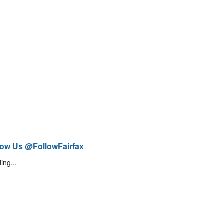
low Us @FollowFairfax
ing...