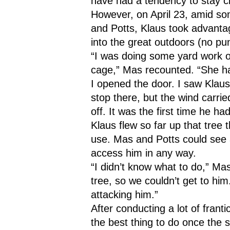
have had a tendency to stay c
However, on April 23, amid s
and Potts, Klaus took advantag
into the great outdoors (no pu
“I was doing some yard work ou
cage,” Mas recounted. “She h
I opened the door. I saw Klau
stop there, but the wind carrie
off. It was the first time he h
Klaus flew so far up that tree 
use. Mas and Potts could see a
access him in any way.
“I didn’t know what to do,” Mas 
tree, so we couldn’t get to hi
attacking him.”
After conducting a lot of frant
the best thing to do once the s