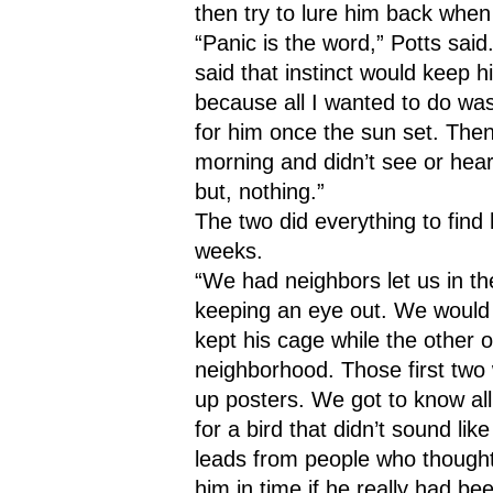
then try to lure him back whe
“Panic is the word,” Potts said.
said that instinct would keep h
because all I wanted to do was 
for him once the sun set. Then, 
morning and didn’t see or hea
but, nothing.”
The two did everything to find 
weeks. 
“We had neighbors let us in th
keeping an eye out. We would 
kept his cage while the other 
neighborhood. Those first two 
up posters. We got to know all
for a bird that didn’t sound lik
leads from people who thought
him in time if he really had be