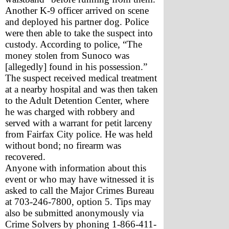
Another K-9 officer arrived on scene 
and deployed his partner dog. Police 
were then able to take the suspect into 
custody. According to police, “The 
money stolen from Sunoco was 
[allegedly] found in his possession.”
The suspect received medical treatment 
at a nearby hospital and was then taken 
to the Adult Detention Center, where 
he was charged with robbery and 
served with a warrant for petit larceny 
from Fairfax City police. He was held 
without bond; no firearm was 
recovered.
Anyone with information about this 
event or who may have witnessed it is 
asked to call the Major Crimes Bureau 
at 703-246-7800, option 5. Tips may 
also be submitted anonymously via 
Crime Solvers by phoning 1-866-411-