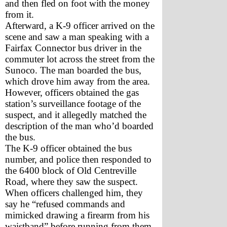
and then fled on foot with the money 
from it.
Afterward, a K-9 officer arrived on the 
scene and saw a man speaking with a 
Fairfax Connector bus driver in the 
commuter lot across the street from the 
Sunoco. The man boarded the bus, 
which drove him away from the area. 
However, officers obtained the gas 
station’s surveillance footage of the 
suspect, and it allegedly matched the 
description of the man who’d boarded 
the bus.
The K-9 officer obtained the bus 
number, and police then responded to 
the 6400 block of Old Centreville 
Road, where they saw the suspect. 
When officers challenged him, they 
say he “refused commands and 
mimicked drawing a firearm from his 
waistband” before running from them.