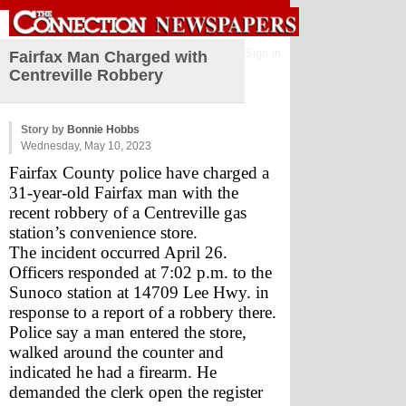
Sign in
Fairfax Man Charged with
Centreville Robbery
Story by
Bonnie Hobbs
Wednesday, May 10, 2023
Fairfax County police have charged a 
31-year-old Fairfax man with the 
recent robbery of a Centreville gas 
station’s convenience store.
The incident occurred April 26. 
Officers responded at 7:02 p.m. to the 
Sunoco station at 14709 Lee Hwy. in 
response to a report of a robbery there. 
Police say a man entered the store, 
walked around the counter and 
indicated he had a firearm. He 
demanded the clerk open the register 