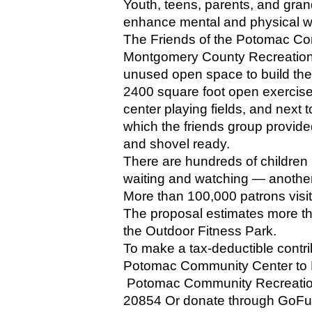
Youth, teens, parents, and grand
enhance mental and physical we
The Friends of the Potomac Com
Montgomery County Recreation 
unused open space to build the
2400 square foot open exercise
center playing fields, and next t
which the friends group provide
and shovel ready.
There are hundreds of children p
waiting and watching — another 
More than 100,000 patrons visite
The proposal estimates more th
the Outdoor Fitness Park.
To make a tax-deductible contri
Potomac Community Center to F
 Potomac Community Recreation
20854 Or donate through GoF