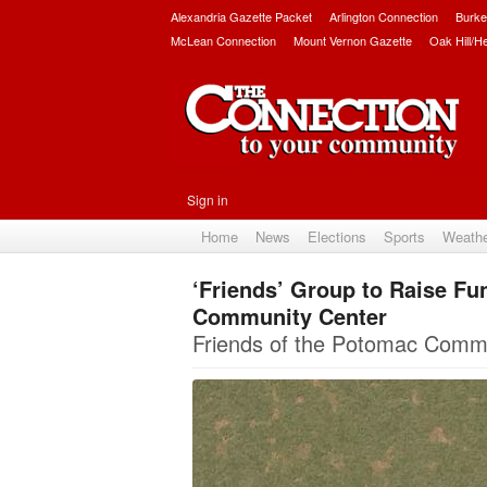
Alexandria Gazette Packet
Arlington Connection
Burke
McLean Connection
Mount Vernon Gazette
Oak Hill/H
Sign in
Home
News
Elections
Sports
Weath
‘Friends’ Group to Raise Fu
Community Center
Friends of the Potomac Commun