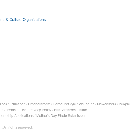
rts & Culture Organizations
itics
/
Education
/
Entertainment
/
HomeLifeStyle
/
Wellbeing
/
Newcomers
/
People
Us
/
Terms of Use
/
Privacy Policy
/
Print Archives Online
nternship Applications
/
Mother's Day Photo Submission
. All rights reserved.