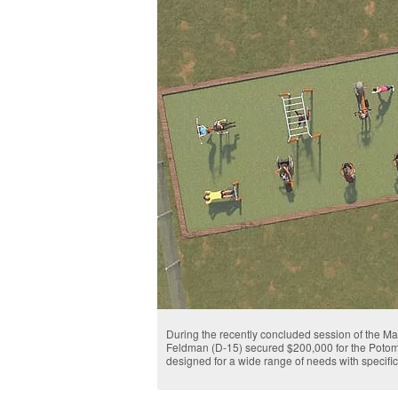
During the recently concluded session of the M
Feldman (D-15) secured $200,000 for the Potoma
designed for a wide range of needs with specifi