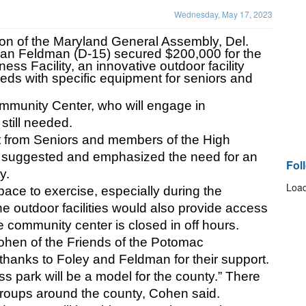
Wednesday, May 17, 2023
on of the Maryland General Assembly, Del. 
ian Feldman (D-15) secured $200,000 for the 
s Facility, an innovative outdoor facility 
eds with specific equipment for seniors and 
.
munity Center, who will engage in 
still needed.
t from Seniors and members of the High 
 suggested and emphasized the need for an 
Fol
y. 
Load
pace to exercise, especially during the 
e outdoor facilities would also provide access 
e community center is closed in off hours. 
Cohen of the Friends of the Potomac 
hanks to Foley and Feldman for their support. 
ess park will be a model for the county.” There 
 groups around the county, Cohen said.