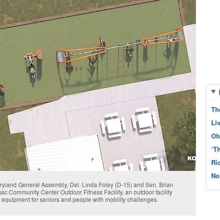
Th
Li
Oh
‘T
Ri
No
aryland General Assembly, Del. Linda Foley (D-15) and Sen. Brian
c Community Center Outdoor Fitness Facility, an outdoor facility
c equipment for seniors and people with mobility challenges.