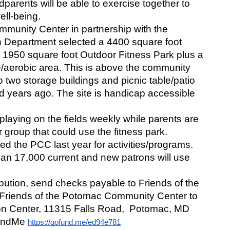
parents will be able to exercise together to 
ll-being. 
munity Center in partnership with the 
Department selected a 4400 square foot 
 1950 square foot Outdoor Fitness Park plus a 
/aerobic area. This is above the community 
o two storage buildings and picnic table/patio 
d years ago. The site is handicap accessible 
laying on the fields weekly while parents are 
group that could use the fitness park. 
d the PCC last year for activities/programs. 
an 17,000 current and new patrons will use 
bution, send checks payable to Friends of the 
riends of the Potomac Community Center to 
 Center, 11315 Falls Road,  Potomac, MD 
undMe 
https://gofund.me/ed94e781