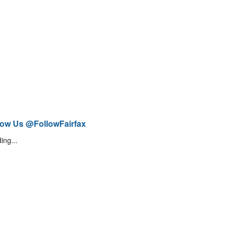
low Us @FollowFairfax
ing...