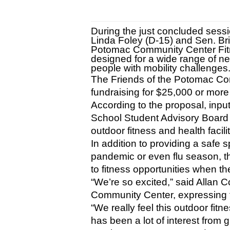
During the just concluded sessi
Linda Foley (D-15) and Sen. Br
Potomac Community Center Fitnes
designed for a wide range of ne
people with mobility challenges
The Friends of the Potomac Com
fundraising for $25,000 or more 
According to the proposal, inpu
School Student Advisory Board
outdoor fitness and health facilit
In addition to providing a safe s
pandemic or even flu season, th
to fitness opportunities when th
“We’re so excited,” said Allan 
Community Center, expressing t
“We really feel this outdoor fitn
has been a lot of interest from