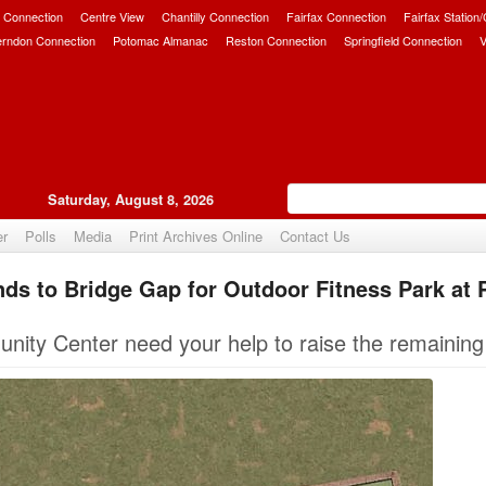
 Connection
Centre View
Chantilly Connection
Fairfax Connection
Fairfax Station
erndon Connection
Potomac Almanac
Reston Connection
Springfield Connection
V
Saturday, August 8, 2026
er
Polls
Media
Print Archives Online
Contact Us
nds to Bridge Gap for Outdoor Fitness Park at
Upvote
ity Center need your help to raise the remainin