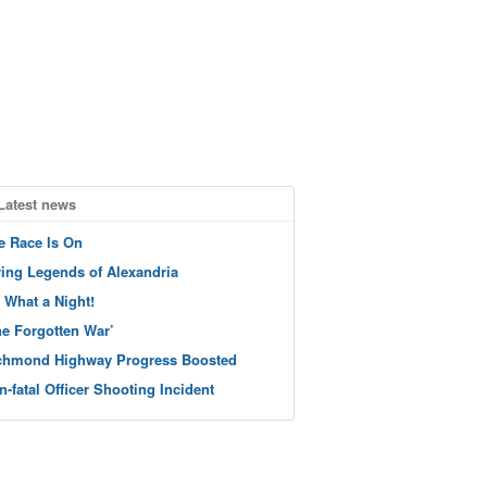
Latest news
e Race Is On
ving Legends of Alexandria
 What a Night!
he Forgotten War’
chmond Highway Progress Boosted
n-fatal Officer Shooting Incident