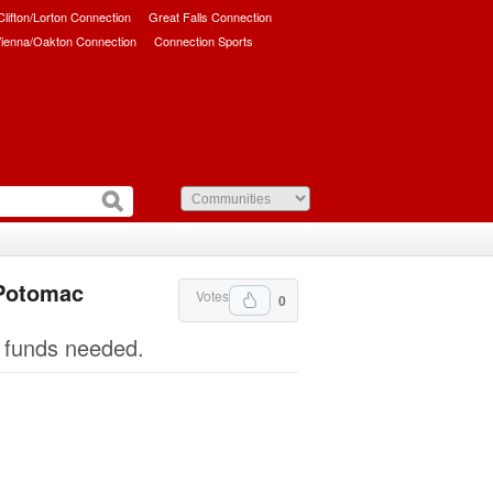
/Clifton/Lorton Connection
Great Falls Connection
ienna/Oakton Connection
Connection Sports
 Potomac
Votes
0
g funds needed.