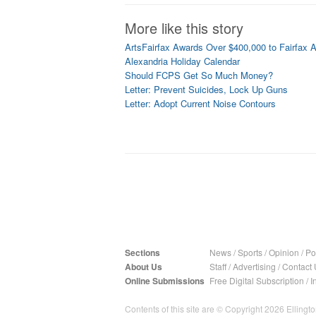
More like this story
ArtsFairfax Awards Over $400,000 to Fairfax A
Alexandria Holiday Calendar
Should FCPS Get So Much Money?
Letter: Prevent Suicides, Lock Up Guns
Letter: Adopt Current Noise Contours
Sections
News
/
Sports
/
Opinion
/
Pol
About Us
Staff
/
Advertising
/
Contact 
Online Submissions
Free Digital Subscription
/
I
Contents of this site are © Copyright 2026 Ellington