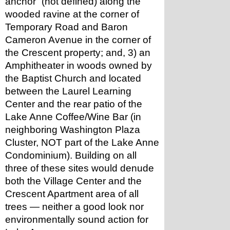
anchor” (not defined) along the 
wooded ravine at the corner of 
Temporary Road and Baron 
Cameron Avenue in the corner of 
the Crescent property; and, 3) an 
Amphitheater in woods owned by 
the Baptist Church and located 
between the Laurel Learning 
Center and the rear patio of the 
Lake Anne Coffee/Wine Bar (in 
neighboring Washington Plaza 
Cluster, NOT part of the Lake Anne 
Condominium). Building on all 
three of these sites would denude 
both the Village Center and the 
Crescent Apartment area of all 
trees — neither a good look nor 
environmentally sound action for 