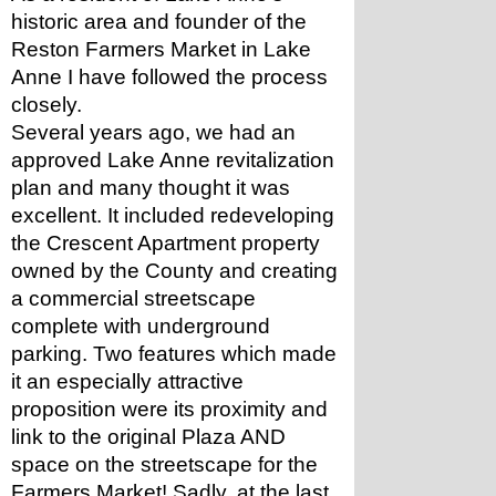
historic area and founder of the 
Reston Farmers Market in Lake 
Anne I have followed the process 
closely.
Several years ago, we had an 
approved Lake Anne revitalization 
plan and many thought it was 
excellent. It included redeveloping 
the Crescent Apartment property 
owned by the County and creating 
a commercial streetscape 
complete with underground 
parking. Two features which made 
it an especially attractive 
proposition were its proximity and 
link to the original Plaza AND 
space on the streetscape for the 
Farmers Market! Sadly, at the last 