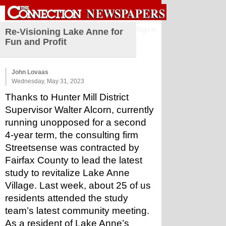
Sign in
Re-Visioning Lake Anne for
Fun and Profit
John Lovaas
Wednesday, May 31, 2023
Thanks to Hunter Mill District 
Supervisor Walter Alcorn, currently 
running unopposed for a second 
4-year term, the consulting firm 
Streetsense was contracted by 
Fairfax County to lead the latest 
study to revitalize Lake Anne 
Village. Last week, about 25 of us 
residents attended the study 
team’s latest community meeting. 
As a resident of Lake Anne’s 