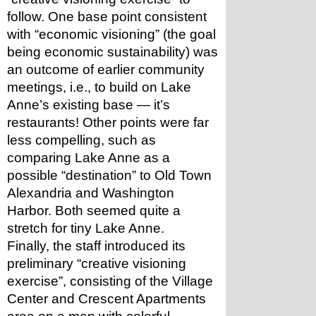
follow. One base point consistent 
with “economic visioning” (the goal 
being economic sustainability) was 
an outcome of earlier community 
meetings, i.e., to build on Lake 
Anne’s existing base — it’s 
restaurants! Other points were far 
less compelling, such as 
comparing Lake Anne as a 
possible “destination” to Old Town 
Alexandria and Washington 
Harbor. Both seemed quite a 
stretch for tiny Lake Anne.
Finally, the staff introduced its 
preliminary “creative visioning 
exercise”, consisting of the Village 
Center and Crescent Apartments 