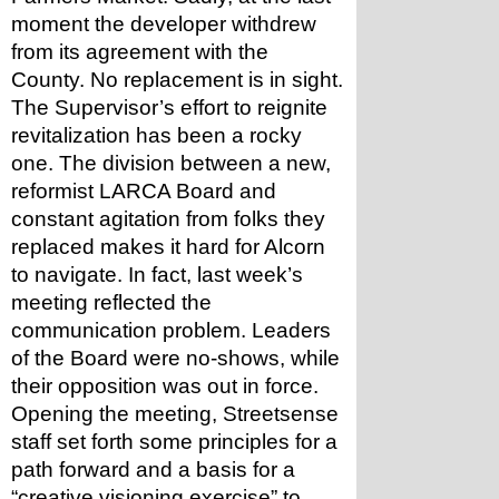
moment the developer withdrew 
from its agreement with the 
County. No replacement is in sight.
The Supervisor’s effort to reignite 
revitalization has been a rocky 
one. The division between a new, 
reformist LARCA Board and 
constant agitation from folks they 
replaced makes it hard for Alcorn 
to navigate. In fact, last week’s 
meeting reflected the 
communication problem. Leaders 
of the Board were no-shows, while 
their opposition was out in force.
Opening the meeting, Streetsense 
staff set forth some principles for a 
path forward and a basis for a 
“creative visioning exercise” to 