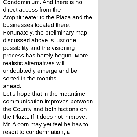
Condominium. And there is no 
direct access from the 
Amphitheater to the Plaza and the 
businesses located there. 
Fortunately, the preliminary map 
discussed above is just one 
possibility and the visioning 
process has barely begun. More 
realistic alternatives will 
undoubtedly emerge and be 
sorted in the months 
ahead. 
Let’s hope that in the meantime 
communication improves between 
the County and both factions on 
the Plaza. If it does not improve, 
Mr. Alcorn may yet feel he has to 
resort to condemnation, a 