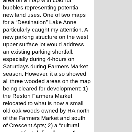
area on a map with colorful 
bubbles representing potential 
new land uses. One of two maps 
for a “Destination” Lake Anne 
particularly caught my attention. A 
new parking structure on the west 
upper surface lot would address 
an existing parking shortfall, 
especially during 4-hours on 
Saturdays during Farmers Market 
season. However, it also showed 
all three wooded areas on the map 
being cleared for development: 1) 
the Reston Farmers Market 
relocated to what is now a small 
old oak woods owned by RA north 
of the Farmers Market and south 
of Crescent Apts; 2) a “cultural 