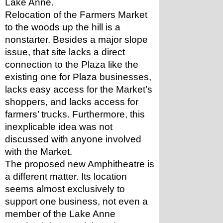
Lake Anne. 
Relocation of the Farmers Market 
to the woods up the hill is a 
nonstarter. Besides a major slope 
issue, that site lacks a direct 
connection to the Plaza like the 
existing one for Plaza businesses, 
lacks easy access for the Market’s 
shoppers, and lacks access for 
farmers’ trucks. Furthermore, this 
inexplicable idea was not 
discussed with anyone involved 
with the Market.
The proposed new Amphitheatre is 
a different matter. Its location 
seems almost exclusively to 
support one business, not even a 
member of the Lake Anne 