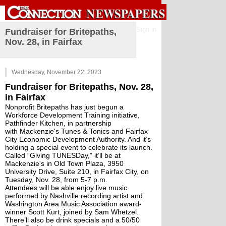
Sign in
Fundraiser for Britepaths,
Nov. 28, in Fairfax
Wednesday, November 22, 2023
Fundraiser for Britepaths, Nov. 28, 
in Fairfax
Nonprofit Britepaths has just begun a 
Workforce Development Training initiative, 
Pathfinder Kitchen, in partnership 
with 
Mackenzie's Tunes & Tonics
 and 
Fairfax 
City Economic Development Authority
. And it’s 
holding a special event to celebrate its launch. 
Called “Giving TUNESDay,” it’ll be at 
Mackenzie's in Old Town Plaza, 3950 
University Drive, Suite 210, in Fairfax City, on 
Tuesday, Nov. 28, from 5-7 p.m. 
Attendees will be able enjoy live music 
performed by Nashville recording artist and 
Washington Area Music Association award-
winner 
Scott Kurt
, joined by 
Sam Whetzel
. 
There’ll also be drink specials and a 50/50 