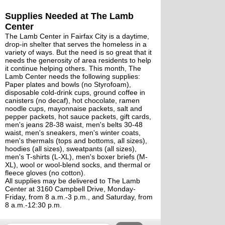
Supplies Needed at The Lamb 
Center
The Lamb Center in Fairfax City is a daytime, 
drop-in shelter that serves the homeless in a 
variety of ways. But the need is so great that it 
needs the generosity of area residents to help 
it continue helping others. This month, The 
Lamb Center needs the following supplies:
Paper plates and bowls (no Styrofoam), 
disposable cold-drink cups, ground coffee in 
canisters (no decaf), hot chocolate, ramen 
noodle cups, mayonnaise packets, salt and 
pepper packets, hot sauce packets, gift cards, 
men's jeans 28-38 waist, men's belts 30-48 
waist, men's sneakers, men's winter coats, 
men's thermals (tops and bottoms, all sizes), 
hoodies (all sizes), sweatpants (all sizes), 
men's T-shirts (L-XL), men's boxer briefs (M-
XL), wool or wool-blend socks, and thermal or 
fleece gloves (no cotton).
All supplies may be delivered to The Lamb 
Center at 3160 Campbell Drive, Monday-
Friday, from 8 a.m.-3 p.m., and Saturday, from 
8 a.m.-12:30 p.m. 