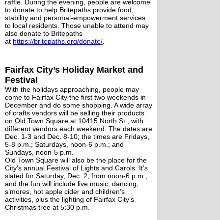
raffle. During the evening, people are welcome 
to donate to help Britepaths provide food, 
stability and personal-empowerment services 
to local residents. Those unable to attend may 
also donate to Britepaths 
at 
https://britepaths.org/donate/
.
Fairfax City’s Holiday Market and 
Festival 
With the holidays approaching, people may 
come to Fairfax City the first two weekends in 
December and do some shopping. A wide array 
of crafts vendors will be selling their products 
on Old Town Square at 10415 North St., with 
different vendors each weekend. The dates are 
Dec. 1-3 and Dec. 8-10; the times are Fridays, 
5-8 p.m.; Saturdays, noon-6 p.m.; and 
Sundays, noon-5 p.m. 
Old Town Square will also be the place for the 
City’s annual Festival of Lights and Carols. It’s 
slated for Saturday, Dec. 2, from noon-6 p.m., 
and the fun will include live music, dancing, 
s’mores, hot apple cider and children’s 
activities, plus the lighting of Fairfax City’s 
Christmas tree at 5:30 p.m.