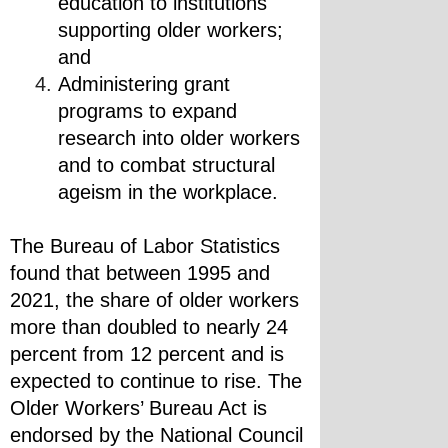
education to institutions 
supporting older workers; 
and
Administering grant 
programs to expand 
research into older workers 
and to combat structural 
ageism in the workplace.
The Bureau of Labor Statistics 
found that between 1995 and 
2021, the share of older workers 
more than doubled to nearly 24 
percent from 12 percent and is 
expected to continue to rise. The 
Older Workers’ Bureau Act is 
endorsed by the National Council 