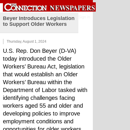
Sign in
Beyer Introduces Legislation
to Support Older Workers
Thursday, August 1, 2024
U.S. Rep. Don Beyer (D-VA) 
today introduced the Older 
Workers’ Bureau Act, legislation 
that would establish an Older 
Workers’ Bureau within the 
Department of Labor tasked with 
identifying challenges facing 
workers aged 55 and older and 
developing policies to improve 
employment conditions and 
opportunities for older workers.