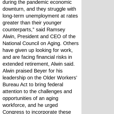
during the pandemic economic 
downturn, and they struggle with 
long-term unemployment at rates 
greater than their younger 
counterparts,” said Ramsey 
Alwin, President and CEO of the 
National Council on Aging. Others 
have given up looking for work, 
and are facing financial risks in 
extended retirement, Alwin said.
Alwin praised Beyer for his 
leadership on the Older Workers’ 
Bureau Act to bring federal 
attention to the challenges and 
opportunities of an aging 
workforce, and he urged 
Congress to incorporate these 