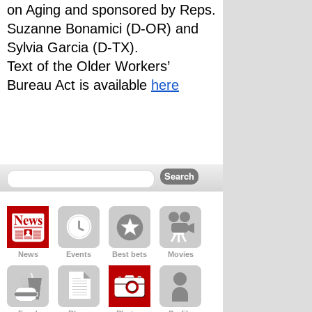
on Aging and sponsored by Reps. 
Suzanne Bonamici (D-OR) and 
Sylvia Garcia (D-TX). 
Text of the Older Workers’ 
Bureau Act is available 
here
News
Events
Best bets
Movies