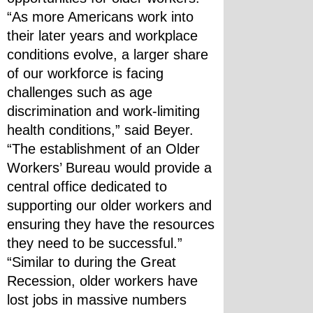
“As more Americans work into 
their later years and workplace 
conditions evolve, a larger share 
of our workforce is facing 
challenges such as age 
discrimination and work-limiting 
health conditions,” said Beyer. 
“The establishment of an Older 
Workers’ Bureau would provide a 
central office dedicated to 
supporting our older workers and 
ensuring they have the resources 
they need to be successful.”
“Similar to during the Great 
Recession, older workers have 
lost jobs in massive numbers 