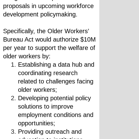
proposals in upcoming workforce 
development policymaking.
Specifically, the Older Workers’ 
Bureau Act would authorize $10M 
per year to support the welfare of 
older workers by:
Establishing a data hub and 
coordinating research 
related to challenges facing 
older workers;
Developing potential policy 
solutions to improve 
employment conditions and 
opportunities;
Providing outreach and 