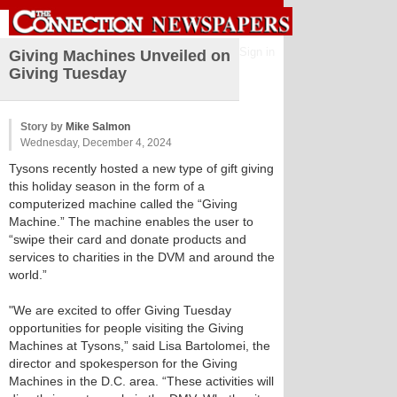
Sign in
Giving Machines Unveiled on
Giving Tuesday
Story by
Mike Salmon
Wednesday, December 4, 2024
Tysons recently hosted a new type of gift giving
this holiday season in the form of a
computerized machine called the “Giving
Machine.” The machine enables the user to
“swipe their card and donate products and
services to charities in the DVM and around the
world.”
"We are excited to offer Giving Tuesday
opportunities for people visiting the Giving
Machines at Tysons,” said Lisa Bartolomei, the
director and spokesperson for the Giving
Machines in the D.C. area. “These activities will