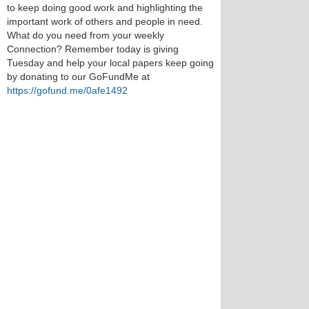
to keep doing good work and highlighting the
important work of others and people in need.
What do you need from your weekly
Connection? Remember today is giving
Tuesday and help your local papers keep going
by donating to our GoFundMe at
https://gofund.me/0afe1492