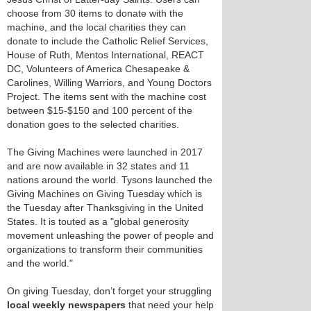
choose from 30 items to donate with the
machine, and the local charities they can
donate to include the Catholic Relief Services,
House of Ruth, Mentos International, REACT
DC, Volunteers of America Chesapeake &
Carolines, Willing Warriors, and Young Doctors
Project. The items sent with the machine cost
between $15-$150 and 100 percent of the
donation goes to the selected charities.
The Giving Machines were launched in 2017
and are now available in 32 states and 11
nations around the world. Tysons launched the
Giving Machines on Giving Tuesday which is
the Tuesday after Thanksgiving in the United
States. It is touted as a "global generosity
movement unleashing the power of people and
organizations to transform their communities
and the world."
On giving Tuesday, don’t forget your struggling
local weekly newspapers
that need your help