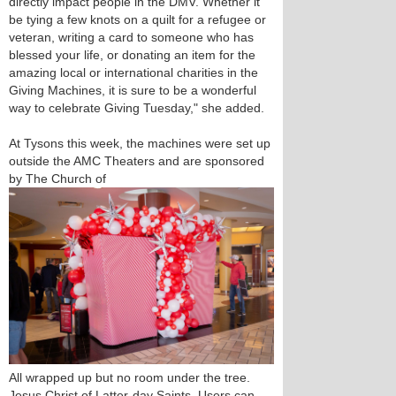
directly impact people in the DMV. Whether it
be tying a few knots on a quilt for a refugee or
veteran, writing a card to someone who has
blessed your life, or donating an item for the
amazing local or international charities in the
Giving Machines, it is sure to be a wonderful
way to celebrate Giving Tuesday," she added.
At Tysons this week, the machines were set up
outside the AMC Theaters and are sponsored
by The Church of
All wrapped up but no room under the tree.
Jesus Christ of Latter-day Saints. Users can