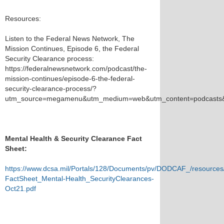
Resources:
Listen to the Federal News Network, The
Mission Continues, Episode 6, the Federal
Security Clearance process:
https://federalnewsnetwork.com/podcast/the-
mission-continues/episode-6-the-federal-
security-clearance-process/?
utm_source=megamenu&utm_medium=web&utm_content=podcasts&
Mental Health & Security Clearance Fact
Sheet:
https://www.dcsa.mil/Portals/128/Documents/pv/DODCAF_/resource
FactSheet_Mental-Health_SecurityClearances-
Oct21.pdf