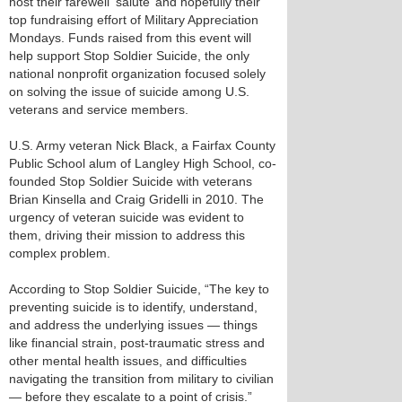
host their farewell ‘salute’ and hopefully their
top fundraising effort of Military Appreciation
Mondays. Funds raised from this event will
help support Stop Soldier Suicide, the only
national nonprofit organization focused solely
on solving the issue of suicide among U.S.
veterans and service members.
U.S. Army veteran Nick Black, a Fairfax County
Public School alum of Langley High School, co-
founded Stop Soldier Suicide with veterans
Brian Kinsella and Craig Gridelli in 2010. The
urgency of veteran suicide was evident to
them, driving their mission to address this
complex problem.
According to Stop Soldier Suicide, “The key to
preventing suicide is to identify, understand,
and address the underlying issues — things
like financial strain, post-traumatic stress and
other mental health issues, and difficulties
navigating the transition from military to civilian
— before they escalate to a point of crisis.”