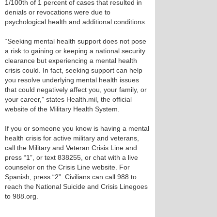
1/100th of 1 percent of cases that resulted in
denials or revocations were due to
psychological health and additional conditions.
“Seeking mental health support does not pose
a risk to gaining or keeping a national security
clearance but experiencing a mental health
crisis could. In fact, seeking support can help
you resolve underlying mental health issues
that could negatively affect you, your family, or
your career,” states Health.mil, the official
website of the Military Health System.
If you or someone you know is having a mental
health crisis for active military and veterans,
call the Military and Veteran Crisis Line and
press “1”, or text 838255, or chat with a live
counselor on the Crisis Line website. For
Spanish, press “2”. Civilians can call 988 to
reach the National Suicide and Crisis Linegoes
to 988.org.