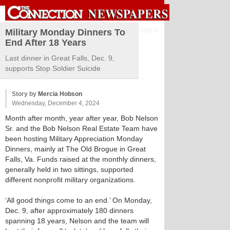
Sign in
Military Monday Dinners To
End After 18 Years
Last dinner in Great Falls, Dec. 9,
supports Stop Soldier Suicide
Story by
Mercia Hobson
Wednesday, December 4, 2024
Month after month, year after year, Bob Nelson
Sr. and the Bob Nelson Real Estate Team have
been hosting Military Appreciation Monday
Dinners, mainly at The Old Brogue in Great
Falls, Va. Funds raised at the monthly dinners,
generally held in two sittings, supported
different nonprofit military organizations.
‘All good things come to an end.’ On Monday,
Dec. 9, after approximately 180 dinners
spanning 18 years, Nelson and the team will