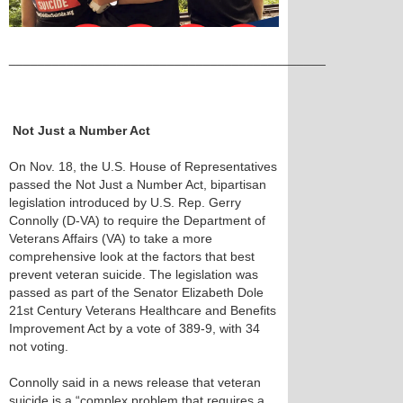
____________________________________________
Not Just a Number Act
On Nov. 18, the U.S. House of Representatives
passed the Not Just a Number Act, bipartisan
legislation introduced by U.S. Rep. Gerry
Connolly (D-VA) to require the Department of
Veterans Affairs (VA) to take a more
comprehensive look at the factors that best
prevent veteran suicide. The legislation was
passed as part of the Senator Elizabeth Dole
21st Century Veterans Healthcare and Benefits
Improvement Act by a vote of 389-9, with 34
not voting.
Connolly said in a news release that veteran
suicide is a “complex problem that requires a