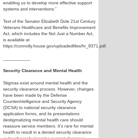
enabling us to develop more effective support
systems and interventions.”
Text of the Senator Elizabeth Dole 21st Century
Veterans Healthcare and Benefits Improvement
Act, which includes the Not Just a Number Act,
is available at
https://connolly.house.gov/uploadedfiles/hr_8371.pdf.
___________
Security Clearance and Mental Health
Stigmas exist around mental health and the
security clearance process. However, changes
have been made by the Defense
Counterintelligence and Security Agency
(DCSA) to national security clearance
application forms, and its presentations
destigmatizing mental health care should
reassure service members. It’s rare for mental
health to result in a denied security clearance