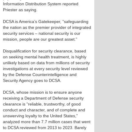
Information Distribution System reported
Priester as saying.
DCSA is America’s Gatekeeper, “safeguarding
the nation as the premier provider of integrated
security services – national security is our
mission, people are our greatest asset.”
Disqualification for security clearance, based
on seeking mental health treatment, is highly
unlikely based on data from millions of security
investigations at every security level reviewed
by the Defense Counterintelligence and
Security Agency goes to DCSA.
DCSA, whose mission is to ensure anyone
receiving a Department of Defense security
clearance is “reliable, trustworthy, of good
conduct and character, and of complete and
unswerving loyalty to the United States,”
analyzed more than 7.7 million cases that went
to DCSA reviewed from 2013 to 2023. Barely