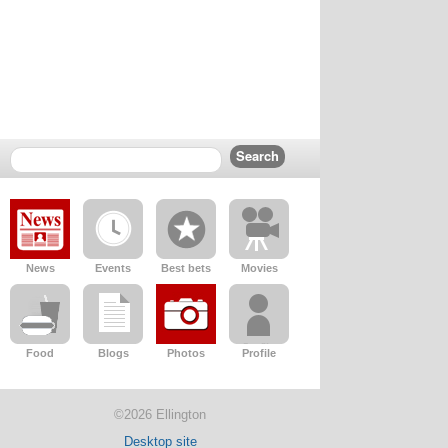
News
Events
Best bets
Movies
Food
Blogs
Photos
Profile
©2026 Ellington
Desktop site