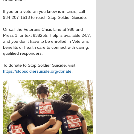
If you or a veteran you know is in crisis, call
984-207-1513 to reach Stop Soldier Suicide.
Or call the Veterans Crisis Line at 988 and
Press 1, or text 838255. Help is available 24/7,
and you don't have to be enrolled in Veterans
benefits or health care to connect with caring,
qualified responders.
To donate to Stop Soldier Suicide, visit
https://stopsoldiersuicide.org/donate
.