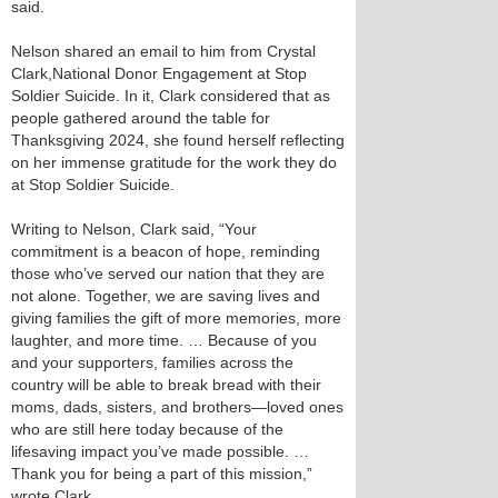
said.
Nelson shared an email to him from Crystal
Clark,National Donor Engagement at Stop
Soldier Suicide. In it, Clark considered that as
people gathered around the table for
Thanksgiving 2024, she found herself reflecting
on her immense gratitude for the work they do
at Stop Soldier Suicide.
Writing to Nelson, Clark said, “Your
commitment is a beacon of hope, reminding
those who’ve served our nation that they are
not alone. Together, we are saving lives and
giving families the gift of more memories, more
laughter, and more time. … Because of you
and your supporters, families across the
country will be able to break bread with their
moms, dads, sisters, and brothers—loved ones
who are still here today because of the
lifesaving impact you’ve made possible. …
Thank you for being a part of this mission,”
wrote Clark.