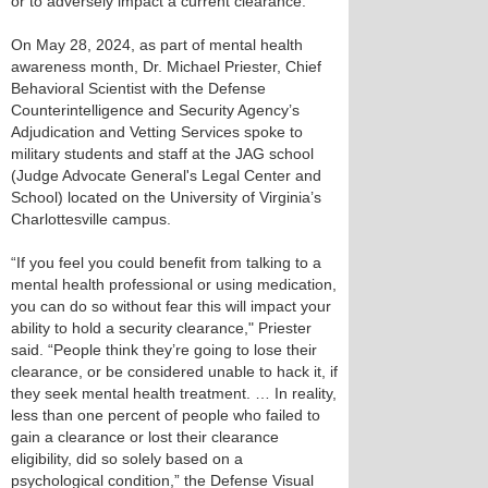
or to adversely impact a current clearance.
On May 28, 2024, as part of mental health
awareness month, Dr. Michael Priester, Chief
Behavioral Scientist with the Defense
Counterintelligence and Security Agency’s
Adjudication and Vetting Services spoke to
military students and staff at the JAG school
(Judge Advocate General's Legal Center and
School) located on the University of Virginia’s
Charlottesville campus.
“If you feel you could benefit from talking to a
mental health professional or using medication,
you can do so without fear this will impact your
ability to hold a security clearance," Priester
said. “People think they’re going to lose their
clearance, or be considered unable to hack it, if
they seek mental health treatment. … In reality,
less than one percent of people who failed to
gain a clearance or lost their clearance
eligibility, did so solely based on a
psychological condition,” the Defense Visual