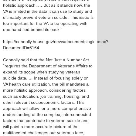
holistic approach. … But as it stands now, the
VA is limited in the data it can use to study and
ultimately prevent veteran suicide. This issue is
too important for the VA to be operating with
one hand tied behind its back.”
https://connolly.house.gov/news/documentsingle.aspx?
DocumentID=6164
Connolly said that the Not Just a Number Act
“requires the Department of Veterans Affairs to
expand its scope when studying veteran
suicide data. … Instead of focusing solely on
VA health care utilization, the bill mandates a
more holistic approach, considering factors
such as education, job training, housing, and
other relevant socioeconomic factors. This
approach will allow for a more comprehensive
understanding of the complex, interconnected
factors that contribute to veteran suicide and
will paint a more accurate picture of the
multifaceted challenges our veterans face,