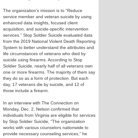
The organization’s mission is to “Reduce
service member and veteran suicide by using
enhanced data insights, focused client
acquisition, and suicide-specific intervention
services.” Stop Soldier Suicide evaluated data
from the 2019 National Violent Death Reporting
System to better understand the attributes and
life circumstances of veterans who died by
suicide using firearms. According to Stop
Soldier Suicide, nearly half of all veterans own
one or more firearms. The majority of them say
they do so as a form of protection. But each
day, 17 veterans die by suicide, and 12 of
those include a firearm.
In an interview with The Connection on
Monday, Dec. 2, Nelson confirmed that
individuals from Virginia are eligible for services
by Stop Soldier Suicide, “The organization
works with various counselors nationwide to
provide necessary counseling services,” he