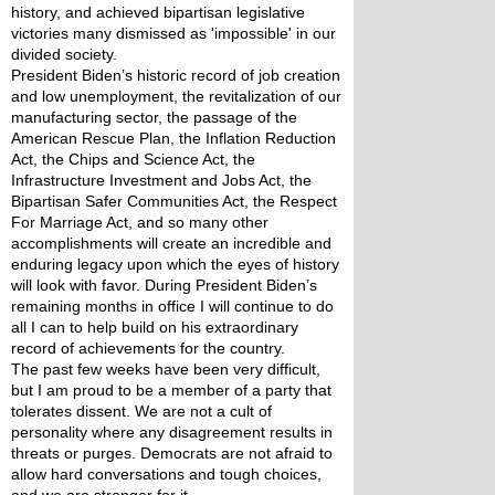
history, and achieved bipartisan legislative 
victories many dismissed as 'impossible' in our 
divided society. 
President Biden’s historic record of job creation 
and low unemployment, the revitalization of our 
manufacturing sector, the passage of the 
American Rescue Plan, the Inflation Reduction 
Act, the Chips and Science Act, the 
Infrastructure Investment and Jobs Act, the 
Bipartisan Safer Communities Act, the Respect 
For Marriage Act, and so many other 
accomplishments will create an incredible and 
enduring legacy upon which the eyes of history 
will look with favor. During President Biden’s 
remaining months in office I will continue to do 
all I can to help build on his extraordinary 
record of achievements for the country.
The past few weeks have been very difficult, 
but I am proud to be a member of a party that 
tolerates dissent. We are not a cult of 
personality where any disagreement results in 
threats or purges. Democrats are not afraid to 
allow hard conversations and tough choices, 