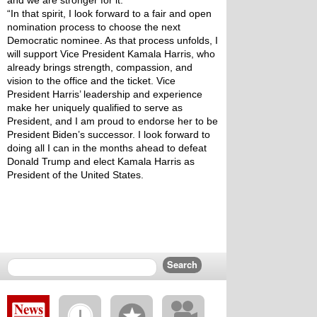
and we are stronger for it. 
“In that spirit, I look forward to a fair and open 
nomination process to choose the next 
Democratic nominee. As that process unfolds, I 
will support Vice President Kamala Harris, who 
already brings strength, compassion, and 
vision to the office and the ticket. Vice 
President Harris’ leadership and experience 
make her uniquely qualified to serve as 
President, and I am proud to endorse her to be 
President Biden’s successor. I look forward to 
doing all I can in the months ahead to defeat 
Donald Trump and elect Kamala Harris as 
President of the United States. 