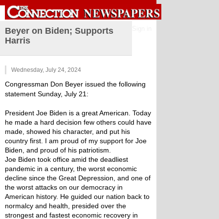
Sign in
Beyer on Biden; Supports
Harris
Wednesday, July 24, 2024
Congressman Don Beyer issued the following 
statement Sunday, July 21:
President Joe Biden is a great American. Today 
he made a hard decision few others could have 
made, showed his character, and put his 
country first. I am proud of my support for Joe 
Biden, and proud of his patriotism.
Joe Biden took office amid the deadliest 
pandemic in a century, the worst economic 
decline since the Great Depression, and one of 
the worst attacks on our democracy in 
American history. He guided our nation back to 
normalcy and health, presided over the 
strongest and fastest economic recovery in 