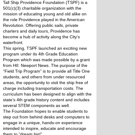
Tall Ship Providence Foundation (TSPF) is a 
501(c)(3) charitable organization with the 
mission of educating young and old alike on 
the role Providence played in the American 
Revolution. Offering public sails, private 
charters and daily tours, Providence has 
become a hub of activity along the City’s 
waterfront.
This spring, TSPF launched an exciting new 
program under its 4th Grade Education 
Program which was made possible by a grant 
from HII: Newport News. The purpose of the 
“Field Trip Program” is to provide all Title One 
students, and others from under resourced 
areas, the opportunity to visit the ship free of 
charge including transportation costs. The 
curriculum has been designed to align with the 
state’s 4th grade history content and includes 
several STEM components as well.
The Foundation hopes to enable students to 
step out from behind desks and computers to 
engage in a unique, hands-on experience 
intended to inspire, educate and encourage 
them to “dream big!”