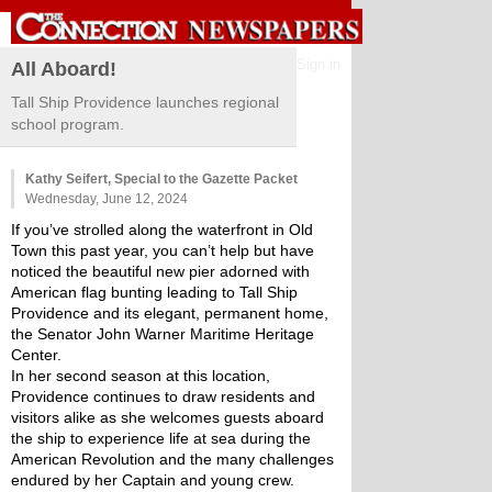
Sign in
All Aboard!
Tall Ship Providence launches regional
school program.
Kathy Seifert, Special to the Gazette Packet
Wednesday, June 12, 2024
If you’ve strolled along the waterfront in Old 
Town this past year, you can’t help but have 
noticed the beautiful new pier adorned with 
American flag bunting leading to Tall Ship 
Providence and its elegant, permanent home, 
the Senator John Warner Maritime Heritage 
Center. 
In her second season at this location, 
Providence continues to draw residents and 
visitors alike as she welcomes guests aboard 
the ship to experience life at sea during the 
American Revolution and the many challenges 
endured by her Captain and young crew.