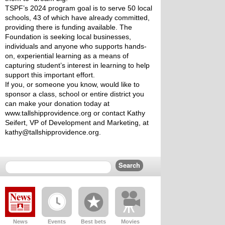
TSPF’s 2024 program goal is to serve 50 local 
schools, 43 of which have already committed, 
providing there is funding available. The 
Foundation is seeking local businesses, 
individuals and anyone who supports hands-
on, experiential learning as a means of 
capturing student’s interest in learning to help 
support this important effort.
If you, or someone you know, would like to 
sponsor a class, school or entire district you 
can make your donation today at 
www.tallshipprovidence.org or contact Kathy 
Seifert, VP of Development and Marketing, at 
kathy@tallshipprovidence.org.
News
Events
Best bets
Movies