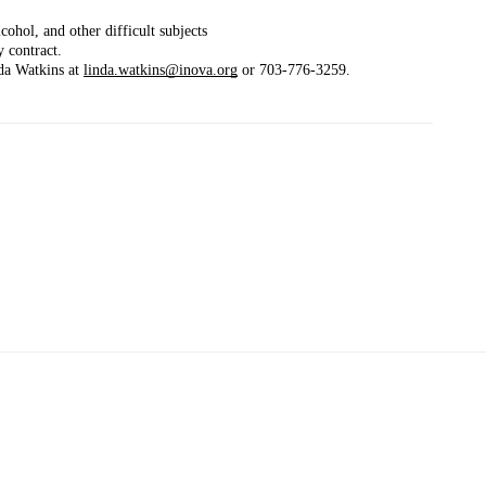
cohol, and other difficult subjects
 contract.
da Watkins at 
linda.watkins@inova.org
 or 703-776-3259.