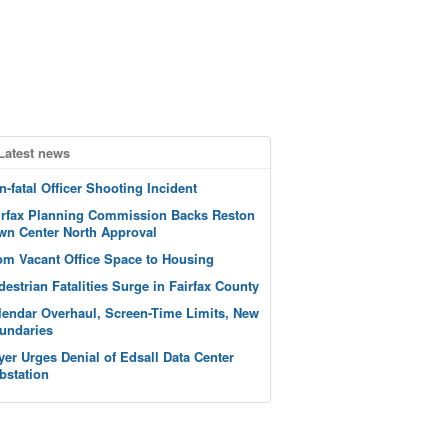
Latest news
n-fatal Officer Shooting Incident
irfax Planning Commission Backs Reston
wn Center North Approval
om Vacant Office Space to Housing
destrian Fatalities Surge in Fairfax County
lendar Overhaul, Screen-Time Limits, New
undaries
yer Urges Denial of Edsall Data Center
bstation