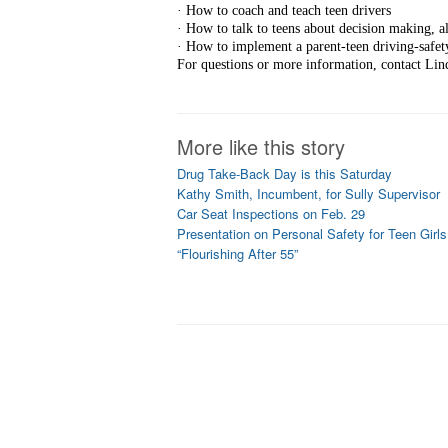
· How to coach and teach teen drivers
· How to talk to teens about decision making, al
· How to implement a parent-teen driving-safety
For questions or more information, contact Lin
More like this story
Drug Take-Back Day is this Saturday
Kathy Smith, Incumbent, for Sully Supervisor
Car Seat Inspections on Feb. 29
Presentation on Personal Safety for Teen Girls
“Flourishing After 55”