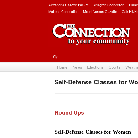
Alexandria Gazette Packet
Arlington Connection
Burke
McLean Connection
Mount Vernon Gazette
Oak Hill/H
Sign in
Home
News
Elections
Sports
Weath
Self-Defense Classes for W
Round Ups
Self-Defense Classes for Women 