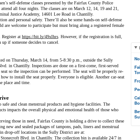
’s self-defense classes presented by the Fairfax County Police 
attend all four nights. The classes are on March 12, 14, 19 and 21, 
minal Justice Academy, 14601 Lee Road in Chantilly.
tion and personal safety. There’ll also be some hands-on self-defense 
ld are welcome to participate but must bring along a registered female 
. Register at 
https://bit.ly/49xIhrs
. However, if the registration is full, 
 up if someone decides to cancel. 
No
cted on Thursday, March 14, from 5-8:30 p.m., outside the Sully 
lvd. in Chantilly. Inspections are done on a first-come, first-served 
Fa
ty seat so the inspection can be performed. The seat will be properly re-
To
 how to install the seat properly. Everyone is eligible. Another car-seat 
Fr
me place and time.
Pe
rive
Ca
Bo
o safe and clean menstrual products and hygiene facilities. The 
ducts impacts the overall physical and emotional health of those who 
Be
Su
erving those in need, Fairfax County is holding a drive to collect these 
 new and sealed packages of tampons, pads, liners and menstrual 
drop-off locations in the Sully District are at:
onecroft Blvd. in Chantilly. The collection bin is available 24/7 in 