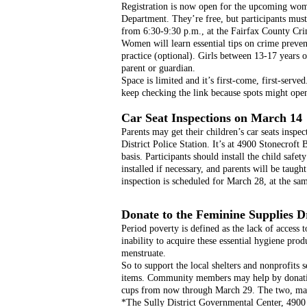
Registration is now open for the upcoming women
Department. They’re free, but participants must 
from 6:30-9:30 p.m., at the Fairfax County Cri
Women will learn essential tips on crime preven
practice (optional). Girls between 13-17 years o
parent or guardian.  
Space is limited and it’s first-come, first-served
keep checking the link because spots might open
Car Seat Inspections on March 14
Parents may get their children’s car seats inspe
District Police Station. It’s at 4900 Stonecroft B
basis. Participants should install the child safe
installed if necessary, and parents will be taught
inspection is scheduled for March 28, at the sa
Donate to the Feminine Supplies D
Period poverty is defined as the lack of access t
inability to acquire these essential hygiene pro
menstruate.
So to support the local shelters and nonprofits s
items. Community members may help by donating
cups from now through March 29. The two, main 
*The Sully District Governmental Center, 4900 St