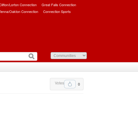
/Clifton/Lorton Connection
Great Falls Connection
ienna/Oakton Connection
Connection Sports
Votes
0