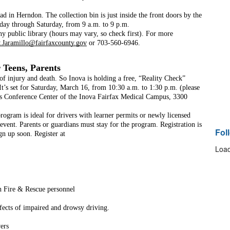
in Herndon. The collection bin is just inside the front doors by the 
day through Saturday, from 9 a.m. to 9 p.m. 
y public library (hours may vary, so check first). For more 
.Jaramillo@fairfaxcounty.gov
 or 703-560-6946. 
 Teens, Parents
 of injury and death. So Inova is holding a free, “Reality Check” 
 It’s set for Saturday, March 16, from 10:30 a.m. to 1:30 p.m. (please 
ns Conference Center of the Inova Fairfax Medical Campus, 3300 
rogram is ideal for drivers with learner permits or newly licensed 
 event. Parents or guardians must stay for the program. Registration is 
Fol
gn up soon. Register at 
Load
h Fire & Rescue personnel
ffects of impaired and drowsy driving.
vers