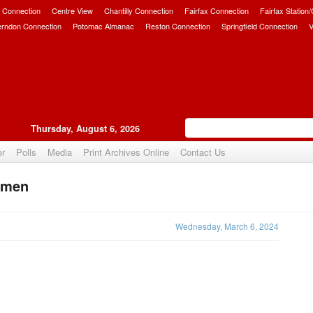
 Connection
Centre View
Chantilly Connection
Fairfax Connection
Fairfax Station
erndon Connection
Potomac Almanac
Reston Connection
Springfield Connection
V
Thursday, August 6, 2026
er
Polls
Media
Print Archives Online
Contact Us
omen
Upvote
Wednesday, March 6, 2024