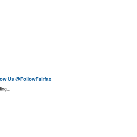
low Us @FollowFairfax
ing...