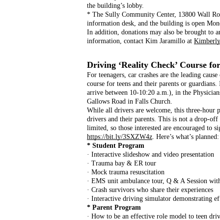
the building’s lobby.
* The Sully Community Center, 13800 Wall Road 
information desk, and the building is open Mon
In addition, donations may also be brought to an
information, contact Kim Jaramillo at 
Kimberly
Driving ‘Reality Check’ Course for
For teenagers, car crashes are the leading cause
course for teens and their parents or guardians.
arrive between 10-10:20 a.m.), in the Physicia
Gallows Road in Falls Church.
While all drivers are welcome, this three-hour p
drivers and their parents. This is not a drop-off
limited, so those interested are encouraged to si
https://bit.ly/3SXZW4z
. Here’s what’s planned:
* Student Program
· Interactive slideshow and video presentation
· Trauma bay & ER tour
· Mock trauma resuscitation
· EMS unit ambulance tour, Q & A Session wit
· Crash survivors who share their experiences
· Interactive driving simulator demonstrating e
* Parent Program
· How to be an effective role model to teen dri