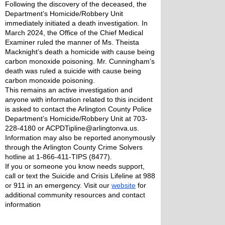
Following the discovery of the deceased, the 
Department’s Homicide/Robbery Unit 
immediately initiated a death investigation. In 
March 2024, the Office of the Chief Medical 
Examiner ruled the manner of Ms. Theista 
Macknight’s death a homicide with cause being 
carbon monoxide poisoning. Mr. Cunningham’s 
death was ruled a suicide with cause being 
carbon monoxide poisoning.
This remains an active investigation and 
anyone with information related to this incident 
is asked to contact the Arlington County Police 
Department’s Homicide/Robbery Unit at 703-
228-4180 or ACPDTipline@arlingtonva.us. 
Information may also be reported anonymously 
through the Arlington County Crime Solvers 
hotline at 1-866-411-TIPS (8477).
If you or someone you know needs support, 
call or text the Suicide and Crisis Lifeline at 988 
or 911 in an emergency. Visit our 
website
 for 
additional community resources and contact 
information