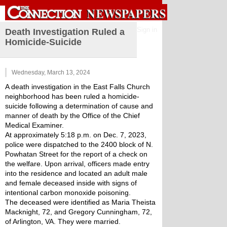
Sign in
Death Investigation Ruled a
Homicide-Suicide
Wednesday, March 13, 2024
A death investigation in the East Falls Church 
neighborhood has been ruled a homicide-
suicide following a determination of cause and 
manner of death by the Office of the Chief 
Medical Examiner.
At approximately 5:18 p.m. on Dec. 7, 2023, 
police were dispatched to the 2400 block of N. 
Powhatan Street for the report of a check on 
the welfare. Upon arrival, officers made entry 
into the residence and located an adult male 
and female deceased inside with signs of 
intentional carbon monoxide poisoning.
The deceased were identified as Maria Theista 
Macknight, 72, and Gregory Cunningham, 72, 
of Arlington, VA. They were married.