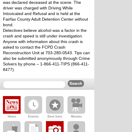
was declared deceased at the scene. The 
driver was charged with Driving While 
Intoxicated and Refusal and is held at the 
Fairfax County Adult Detention Center without 
bond. 
Detectives believe alcohol was a factor in the 
crash and speed is still under investigation.
Anyone with information about this crash is 
asked to contact the FCPD Crash 
Reconstruction Unit at 703-280-0543. Tips can 
also be submitted anonymously through Crime 
Solvers by phone – 1-866-411-TIPS (866-411-
8477).
News
Events
Best bets
Movies