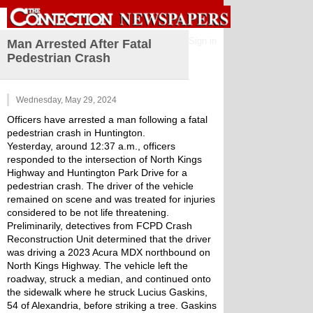
Sign in
Man Arrested After Fatal
Pedestrian Crash
Wednesday, May 29, 2024
Officers have arrested a man following a fatal 
pedestrian crash in Huntington.
Yesterday, around 12:37 a.m., officers 
responded to the intersection of North Kings 
Highway and Huntington Park Drive for a 
pedestrian crash. The driver of the vehicle 
remained on scene and was treated for injuries 
considered to be not life threatening.
Preliminarily, detectives from FCPD Crash 
Reconstruction Unit determined that the driver 
was driving a 2023 Acura MDX northbound on 
North Kings Highway. The vehicle left the 
roadway, struck a median, and continued onto 
the sidewalk where he struck Lucius Gaskins, 
54 of Alexandria, before striking a tree. Gaskins 