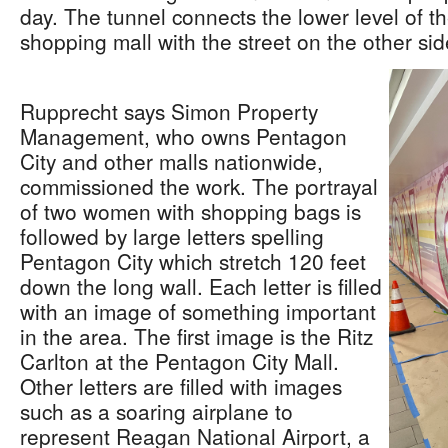
day. The tunnel connects the lower level of t
shopping mall with the street on the other si
Rupprecht says Simon Property
Management, who owns Pentagon
City and other malls nationwide,
commissioned the work. The portrayal
of two women with shopping bags is
followed by large letters spelling
Pentagon City which stretch 120 feet
down the long wall. Each letter is filled
with an image of something important
in the area. The first image is the Ritz
Carlton at the Pentagon City Mall.
Other letters are filled with images
such as a soaring airplane to
represent Reagan National Airport, a