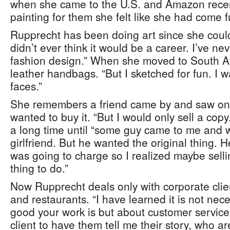
when she came to the U.S. and Amazon recen
painting for them she felt like she had come ful
Rupprecht has been doing art since she could
didn’t ever think it would be a career. I’ve nev
fashion design.” When she moved to South Afr
leather handbags. “But I sketched for fun. I 
faces.”
She remembers a friend came by and saw one 
wanted to buy it. “But I would only sell a copy
a long time until “some guy came to me and 
girlfriend. But he wanted the original thing. 
was going to charge so I realized maybe selli
thing to do.”
Now Rupprecht deals only with corporate cli
and restaurants. “I have learned it is not nec
good your work is but about customer service
client to have them tell me their story, who ar