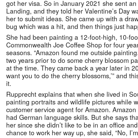
got her visa. So in January 2021 she sent an 
Landing, and they told her Valentine’s Day 
her to submit ideas. She came up with a dra
bug which was a hit, and then things just ha
She had been painting a 12-foot-high, 10-foo
Commonwealth Joe Coffee Shop for four years
seasons. “Amazon found me outside painting
two years prior to do some cherry blossom pain
at the time. They came back a year later in 20
want you to do the cherry blossoms,’” and thi
it.
Rupprecht explains that when she lived in So
painting portraits and wildlife pictures while 
customer service agent for Amazon. Amazon 
had German language skills. But she says that
her since she didn’t like to be in an office a
chance to work her way up, she said, “No, I’m 