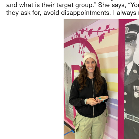
and what is their target group.” She says, “Yo
they ask for, avoid disappointments. I alway