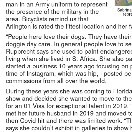
man in an Army uniform to represent
the presence of the military in the
Sabrina
repr
area. Bicyclists remind us that
Arlington is rated the fittest location and her 
“People here love their dogs. They have their
doggie day care. In general people love to see
Rupprecht says she used to paint endangered w
living when she lived in S. Africa. She also p
started a business 10 years ago focusing on po
time of Instagram, which was hip, I posted pe
commissions from all over the world.”
During these years she was coming to Florida 
show and decided she wanted to move to the 
for an 01 Visa for exceptional talent in 2019
met her future husband in 2019 and moved to 
then Covid hit and there was limited work. “
says she couldn’t exhibit in galleries to show