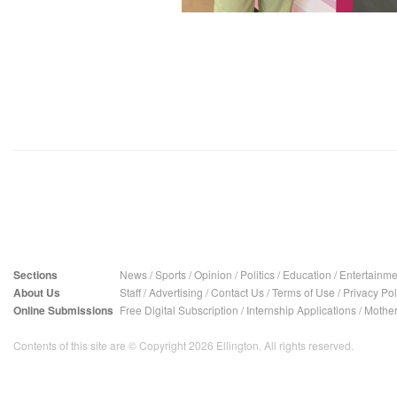
Sections
News
/
Sports
/
Opinion
/
Politics
/
Education
/
Entertainme
About Us
Staff
/
Advertising
/
Contact Us
/
Terms of Use
/
Privacy Pol
Online Submissions
Free Digital Subscription
/
Internship Applications
/
Mother
Contents of this site are © Copyright 2026 Ellington. All rights reserved.