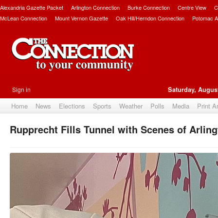
Alexandria Gazette Packet
Arlington Connection
Burke Connection
Centre View
C
McLean Connection
Mount Vernon Gazette
Oak Hill/Herndon Connection
Potomac A
Sign in
Saturday, August
Home
News
Elections
Sports
Weather
Polls
Media
Print A
Rupprecht Fills Tunnel with Scenes of Arlin