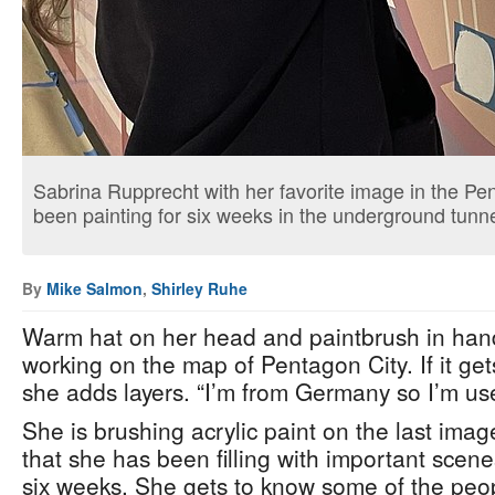
Sabrina Rupprecht with her favorite image in the Pe
been painting for six weeks in the underground tunne
By
Mike Salmon
,
Shirley Ruhe
Warm hat on her head and paintbrush in han
working on the map of Pentagon City. If it get
she adds layers. “I’m from Germany so I’m use
She is brushing acrylic paint on the last imag
that she has been filling with important scenes
six weeks. She gets to know some of the peo