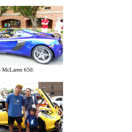
6 McLaren 650.