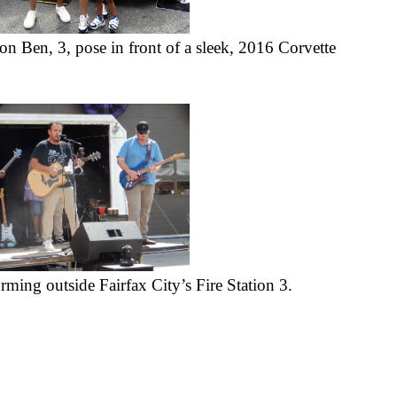
n Ben, 3, pose in front of a sleek, 2016 Corvette 
ming outside Fairfax City’s Fire Station 3.