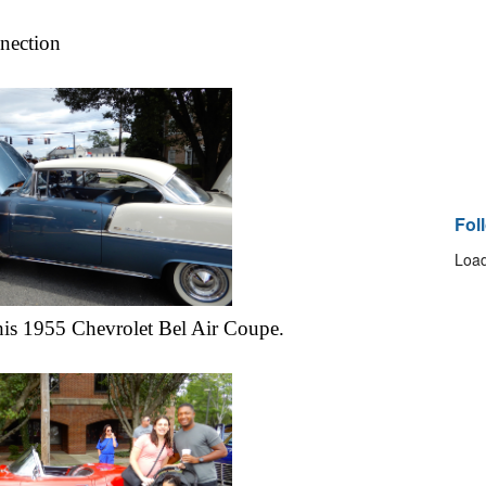
nection
Fol
Load
is 1955 Chevrolet Bel Air Coupe.