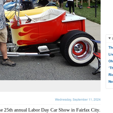
Th
Li
Oh
‘T
Ri
No
Wednesday, September 11, 2024
he 25th annual Labor Day Car Show in Fairfax City.