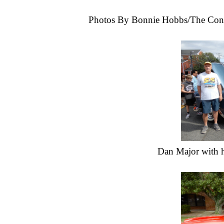
Photos By Bonnie Hobbs/The Con
Dan Major with h