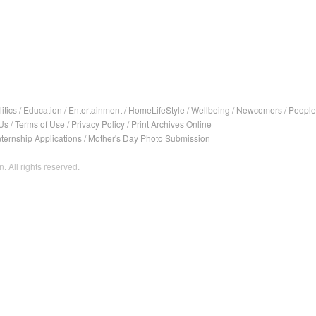
itics
/
Education
/
Entertainment
/
HomeLifeStyle
/
Wellbeing
/
Newcomers
/
People
Us
/
Terms of Use
/
Privacy Policy
/
Print Archives Online
nternship Applications
/
Mother's Day Photo Submission
. All rights reserved.