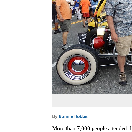
By
Bonnie Hobbs
More than 7,000 people attended t