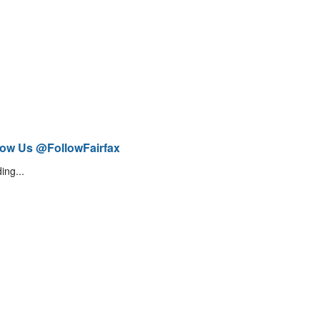
low Us @FollowFairfax
ing...