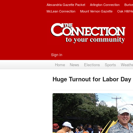
Alexandria Gazette Packet
Arlington Connection
Burke
McLean Connection
Mount Vernon Gazette
Oak Hill/H
Sign in
Home
News
Elections
Sports
Weath
Huge Turnout for Labor Day 