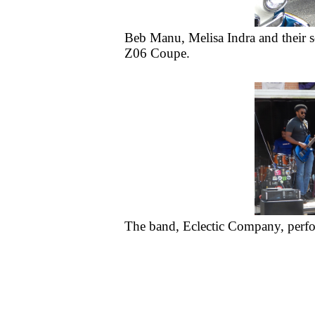
Beb Manu, Melisa Indra and their so
Z06 Coupe.
The band, Eclectic Company, perfor