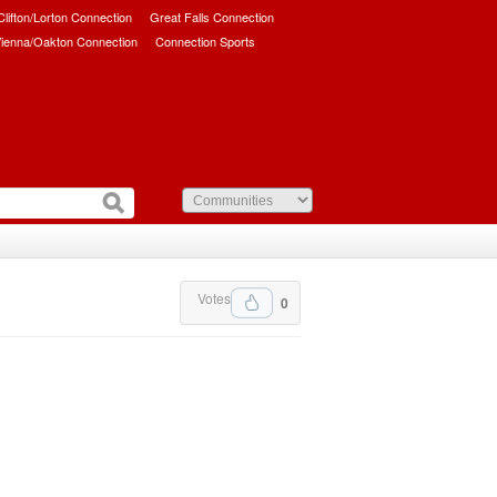
/Clifton/Lorton Connection
Great Falls Connection
ienna/Oakton Connection
Connection Sports
Votes
0