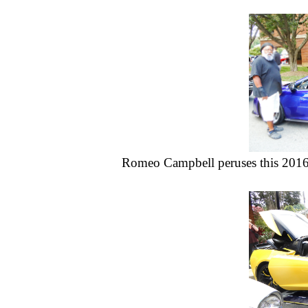
Romeo Campbell peruses this 201