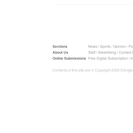
Sections
News
/
Sports
/
Opinion
/
Pol
About Us
Staff
/
Advertising
/
Contact 
Online Submissions
Free Digital Subscription
/
I
Contents of this site are © Copyright 2026 Ellington