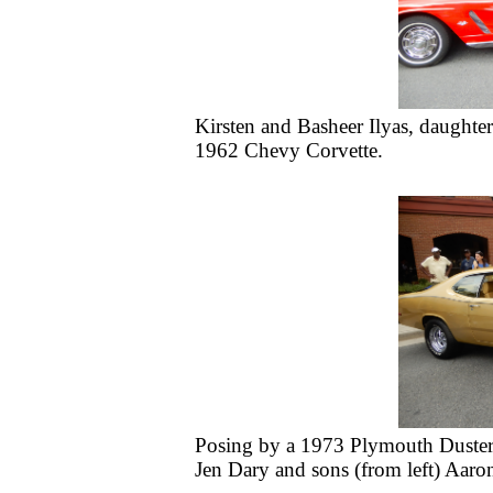
Kirsten and Basheer Ilyas, daughter
1962 Chevy Corvette.
Posing by a 1973 Plymouth Duster o
Jen Dary and sons (from left) Aaro