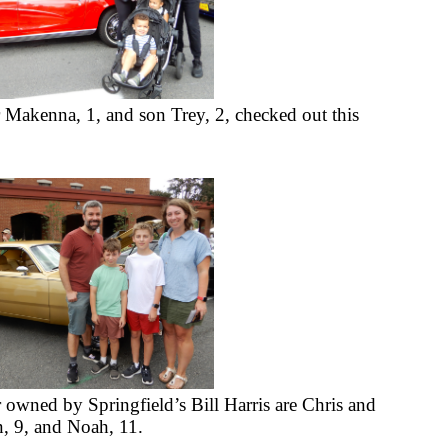
 Makenna, 1, and son Trey, 2, checked out this 
wned by Springfield’s Bill Harris are Chris and 
n, 9, and Noah, 11.