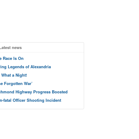
Latest news
e Race Is On
ving Legends of Alexandria
 What a Night!
he Forgotten War’
chmond Highway Progress Boosted
n-fatal Officer Shooting Incident