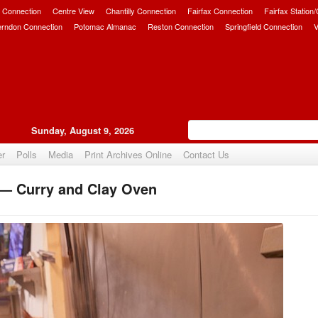
 Connection
Centre View
Chantilly Connection
Fairfax Connection
Fairfax Station
erndon Connection
Potomac Almanac
Reston Connection
Springfield Connection
V
Sunday, August 9, 2026
er
Polls
Media
Print Archives Online
Contact Us
 — Curry and Clay Oven
Upvote