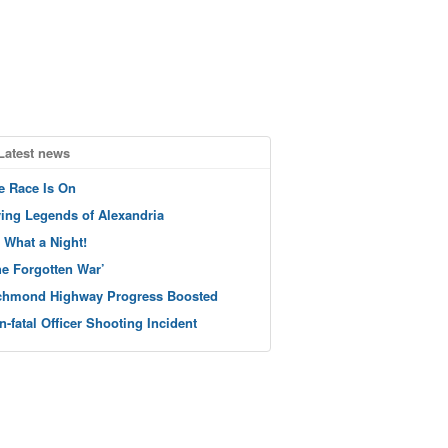
Latest news
e Race Is On
ving Legends of Alexandria
 What a Night!
he Forgotten War’
chmond Highway Progress Boosted
n-fatal Officer Shooting Incident