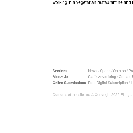
working in a vegetarian restaurant he and 
Sections
News
/
Sports
/
Opinion
/
Pol
About Us
Staff
/
Advertising
/
Contact 
Online Submissions
Free Digital Subscription
/
I
Contents of this site are © Copyright 2026 Ellington