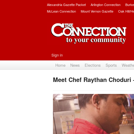
Alexandria Gazette Packet
Arlington Connection
Burke
McLean Connection
Mount Vernon Gazette
Oak Hill/H
Sign in
Home
News
Elections
Sports
Weath
Meet Chef Raythan Choduri