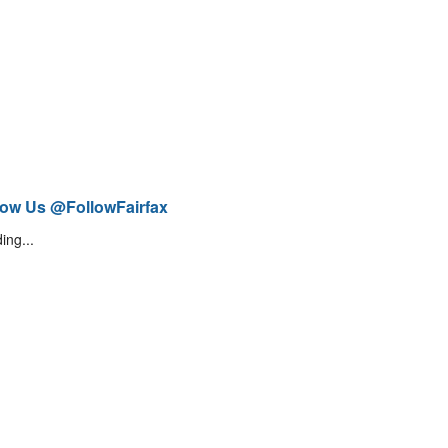
low Us @FollowFairfax
ing...