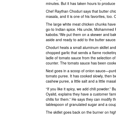
minutes. But it has taken hours to produce
Chef Raythan Choduri says that butter chic
masala, and it is one of his favorites, too.
The large white meat chicken chunks have
go-to Indian spice. His uncle, Mohammed Ra
kabobs.“We put them on a skewer and bake 
aside and ready to add to the butter sauce
Choduri heats a small aluminum skillet an
chopped garlic that sends a flame rocketing
ladle of tomato sauce from the selection of
counter. The tomato sauce has been cooke
Next goes in a scoop of onion sauce—puré
tomato puree. It has cooked slowly, then
cashew puree, a little salt and a little masa
“If you like it spicy, we add chili powder.”
Oyalid, explains they have a customer famil
chilis for them.” He says they can modify t
tablespoon of granulated sugar and a coupl
The skillet goes back on the burner on hi