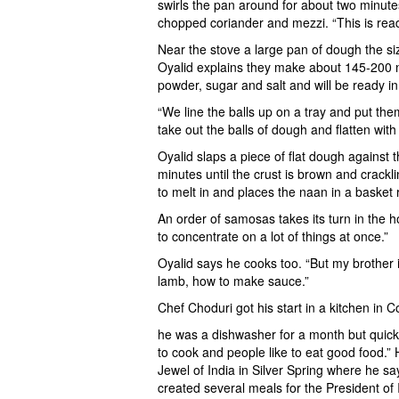
swirls the pan around for about two minute
chopped coriander and mezzi. “This is ready.
Near the stove a large pan of dough the si
Oyalid explains they make about 145-200 na
powder, sugar and salt and will be ready i
“We line the balls up on a tray and put th
take out the balls of dough and flatten with
Oyalid slaps a piece of flat dough against t
minutes until the crust is brown and crackli
to melt in and places the naan in a basket
An order of samosas takes its turn in the h
to concentrate on a lot of things at once.”
Oyalid says he cooks too. “But my brother 
lamb, how to make sauce.”
Chef Choduri got his start in a kitchen in
he was a dishwasher for a month but quickl
to cook and people like to eat good food.”
Jewel of India in Silver Spring where he s
created several meals for the President of