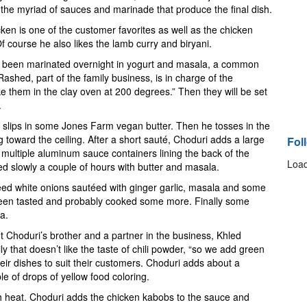
 the myriad of sauces and marinade that produce the final dish.
ken is one of the customer favorites as well as the chicken
 Of course he also likes the lamb curry and biryani.
 been marinated overnight in yogurt and masala, a common
shed, part of the family business, is in charge of the
them in the clay oven at 200 degrees.” Then they will be set
.
d slips in some Jones Farm vegan butter. Then he tosses in the
 toward the ceiling. After a short sauté, Choduri adds a large
Fol
 multiple aluminum sauce containers lining the back of the
Load
d slowly a couple of hours with butter and masala.
ed white onions sautéed with ginger garlic, masala and some
 been tasted and probably cooked some more. Finally some
la.
 But Choduri’s brother and a partner in the business, Khled
y that doesn’t like the taste of chili powder, “so we add green
heir dishes to suit their customers. Choduri adds about a
e of drops of yellow food coloring.
gh heat. Choduri adds the chicken kabobs to the sauce and