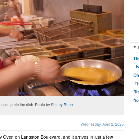
Th
Li
Oh
‘T
Ri
No
s complete the dish. Photo by
Shirley Ruhe
.
Wednesday, April 2, 2025
y Oven on Langston Boulevard, and it arrives in just a few