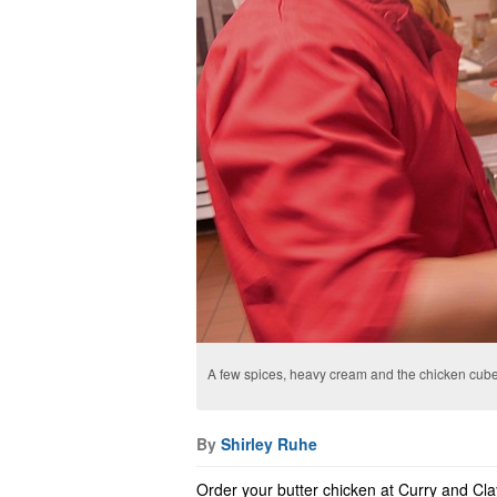
A few spices, heavy cream and the chicken cube
By
Shirley Ruhe
Order your butter chicken at Curry and Cla