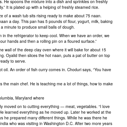
s. He spoons the mixture into a dish and sprinkles on freshly
” It is plated up with a helping of freshly steamed rice.
ze of a wash tub sits rising ready to make about 75 naan.
an a day. This pan has 5 pounds of flour, yogurt, milk, baking
n a minute to produce small balls of dough.
em in the refrigerator to keep cool. When we have an order, we
 our hands and then a rolling pin on a floured surface.”
he wall of the deep clay oven where it will bake for about 15
ng. Oyalid then slices the hot naan, puts a pat of butter on top
 ready to serve.
ot oil. An order of fish curry comes in. Choduri says, “You have
is the main chef. He is teaching me a lot of things, how to make
 Columbia, Maryland where
y moved on to cutting everything — meat, vegetables. “I love
 He learned everything as he moved up. Later he worked at the
ays he prepared many different things. While he was there he
 India who was visiting in Washington D.C. After two more years