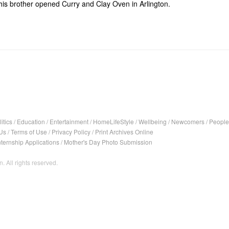
his brother opened Curry and Clay Oven in Arlington.
itics
/
Education
/
Entertainment
/
HomeLifeStyle
/
Wellbeing
/
Newcomers
/
People
Us
/
Terms of Use
/
Privacy Policy
/
Print Archives Online
nternship Applications
/
Mother's Day Photo Submission
. All rights reserved.