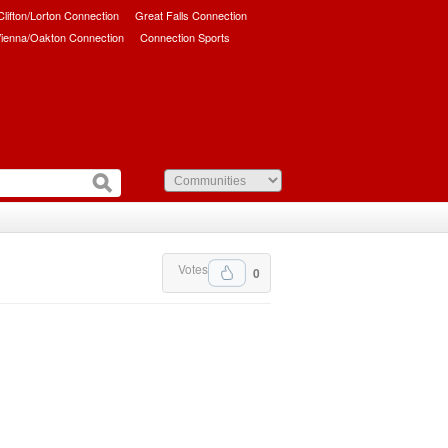
/Clifton/Lorton Connection
Great Falls Connection
ienna/Oakton Connection
Connection Sports
Votes
0