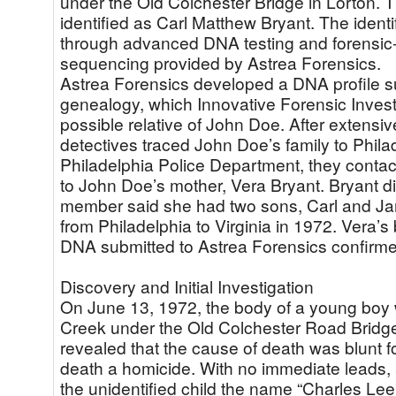
under the Old Colchester Bridge in Lorton. 
identified as Carl Matthew Bryant. The ident
through advanced DNA testing and forensi
sequencing provided by Astrea Forensics.
Astrea Forensics developed a DNA profile su
genealogy, which Innovative Forensic Investi
possible relative of John Doe. After extensiv
detectives traced John Doe’s family to Phila
Philadelphia Police Department, they contac
to John Doe’s mother, Vera Bryant. Bryant di
member said she had two sons, Carl and Jam
from Philadelphia to Virginia in 1972. Vera
DNA submitted to Astrea Forensics confirm
Discovery and Initial Investigation
On June 13, 1972, the body of a young boy
Creek under the Old Colchester Road Bridge
revealed that the cause of death was blunt fo
death a homicide. With no immediate leads,
the unidentified child the name “Charles Lee