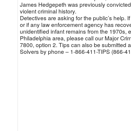
James Hedgepeth was previously convicted
violent criminal history.
Detectives are asking for the public’s help. I
or if any law enforcement agency has reco
unidentified infant remains from the 1970s, es
Philadelphia area, please call our Major Cr
7800, option 2. Tips can also be submitted
Solvers by phone – 1-866-411-TIPS (866-41