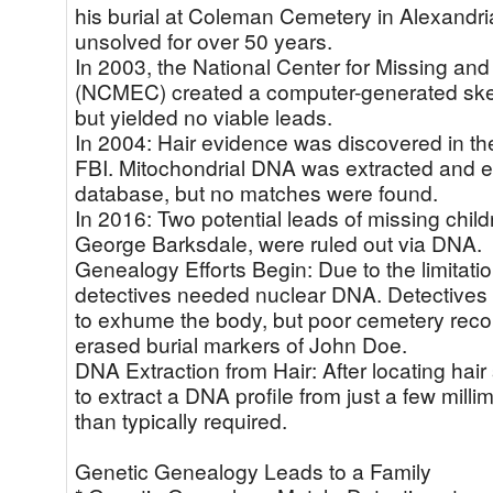
his burial at Coleman Cemetery in Alexandr
unsolved for over 50 years.
In 2003, the National Center for Missing and
(NCMEC) created a computer-generated sket
but yielded no viable leads.
In 2004: Hair evidence was discovered in the
FBI. Mitochondrial DNA was extracted and en
database, but no matches were found.
In 2016: Two potential leads of missing chi
George Barksdale, were ruled out via DNA.
Genealogy Efforts Begin: Due to the limitati
detectives needed nuclear DNA. Detectives s
to exhume the body, but poor cemetery reco
erased burial markers of John Doe.
DNA Extraction from Hair: After locating hai
to extract a DNA profile from just a few millim
than typically required.
Genetic Genealogy Leads to a Family