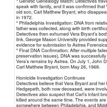
* Genetic Genealogy Match: Detectives trave
speak with family, and it was confirmed that
old son, Carl Matthew Bryant, who disappeare
in 1972.
* Philadelphia Investigation: DNA from relat
father was collected, along with birth certific
Detectives then exhumed Vera Bryant’s body
link. George Mason University provided supp
evidence for submission to Astrea Forensics
* Final DNA Confirmation: After multiple fail
preservation issues), DNA was successfully 
Vera’s remains by Astrea. On July 1, John 
Carl Matthew Bryant, born May 26, 1968.
Homicide Investigation Continues
Detectives believe that Vera Bryant and her
Hedgepeth, both now deceased, were involve
Detectives also suspect that Carl’s infant b
killed around the same time. The events are
somewhere between Philadelphia, and Midd