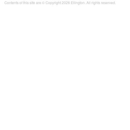
Contents of this site are © Copyright 2026 Ellington. All rights reserved.