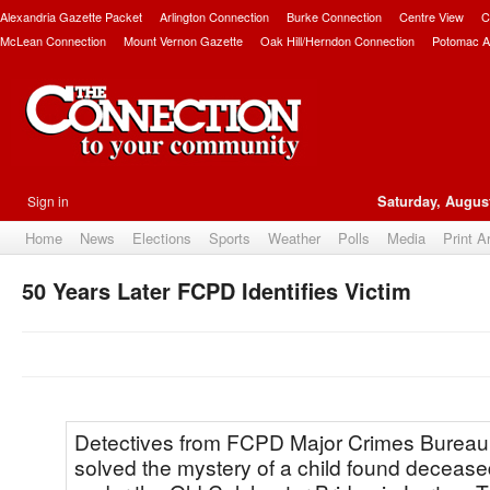
Alexandria Gazette Packet
Arlington Connection
Burke Connection
Centre View
C
McLean Connection
Mount Vernon Gazette
Oak Hill/Herndon Connection
Potomac A
Sign in
Saturday, August
Home
News
Elections
Sports
Weather
Polls
Media
Print A
50 Years Later FCPD Identifies Victim
Detectives from FCPD Major Crimes Burea
solved the mystery of a child found deceas