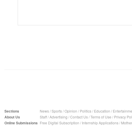
Sections
News
/
Sports
/
Opinion
/
Politics
/
Education
/
Entertainme
About Us
Staff
/
Advertising
/
Contact Us
/
Terms of Use
/
Privacy Pol
Online Submissions
Free Digital Subscription
/
Internship Applications
/
Mother