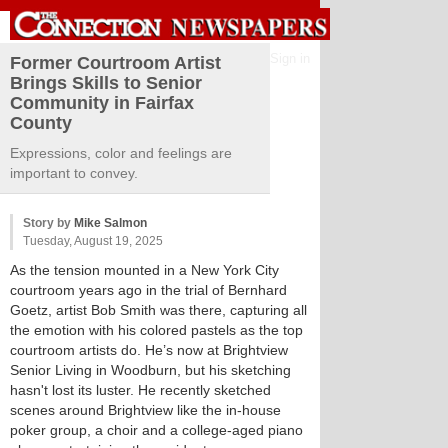
Sign in
Former Courtroom Artist
Brings Skills to Senior
Community in Fairfax
County
Expressions, color and feelings are
important to convey.
Story by
Mike Salmon
Tuesday, August 19, 2025
As the tension mounted in a New York City
courtroom years ago in the trial of Bernhard
Goetz, artist Bob Smith was there, capturing all
the emotion with his colored pastels as the top
courtroom artists do. He’s now at Brightview
Senior Living in Woodburn, but his sketching
hasn't lost its luster. He recently sketched
scenes around Brightview like the in-house
poker group, a choir and a college-aged piano