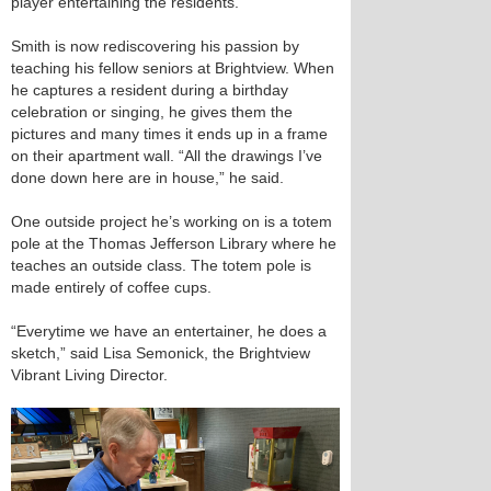
player entertaining the residents.
Smith is now rediscovering his passion by
teaching his fellow seniors at Brightview. When
he captures a resident during a birthday
celebration or singing, he gives them the
pictures and many times it ends up in a frame
on their apartment wall. “All the drawings I’ve
done down here are in house,” he said.
One outside project he’s working on is a totem
pole at the Thomas Jefferson Library where he
teaches an outside class. The totem pole is
made entirely of coffee cups.
“Everytime we have an entertainer, he does a
sketch,” said Lisa Semonick, the Brightview
Vibrant Living Director.