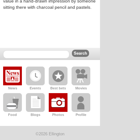
value in a hand-drawn impression by someone
sitting there with charcoal pencil and pastels.
News
Events
Best bets
Movies
Food
Blogs
Photos
Profile
©2026 Ellington