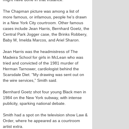
The Chapman picture was among a list of
more famous, or infamous, people he's drawn
in a New York City courtroom. Other famous
cases include Jean Harris, Bernhard Goetz, the
Central Park Jogger case, the Brinks Robbery,
Baby M, Imelda Marcos, and Ariel Sharon.
Jean Harris was the headmistress of The
Madeira School for girls in McLean who was
tried and convicted of the 1981 murder of
Herman Tarnower, cardiologist behind the
Scarsdale Diet. “My drawing was sent out on
the wire services,” Smith said.
Bernhard Goetz shot four young Black men in
1984 on the New York subway, with intense
publicity, sparking national debate.
Smith had a spot on the television show Law &
Order, where he appeared as a courtroom
artist extra.