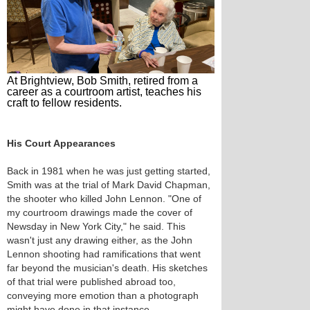
At Brightview, Bob Smith, retired from a
career as a courtroom artist, teaches his
craft to fellow residents.
His Court Appearances
Back in 1981 when he was just getting started,
Smith was at the trial of Mark David Chapman,
the shooter who killed John Lennon. "One of
my courtroom drawings made the cover of
Newsday in New York City," he said. This
wasn't just any drawing either, as the John
Lennon shooting had ramifications that went
far beyond the musician's death. His sketches
of that trial were published abroad too,
conveying more emotion than a photograph
might have done in that instance.