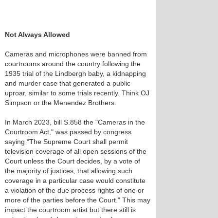
Not Always Allowed
Cameras and microphones were banned from
courtrooms around the country following the
1935 trial of the Lindbergh baby, a kidnapping
and murder case that generated a public
uproar, similar to some trials recently. Think OJ
Simpson or the Menendez Brothers.
In March 2023, bill S.858 the "Cameras in the
Courtroom Act," was passed by congress
saying “The Supreme Court shall permit
television coverage of all open sessions of the
Court unless the Court decides, by a vote of
the majority of justices, that allowing such
coverage in a particular case would constitute
a violation of the due process rights of one or
more of the parties before the Court.” This may
impact the courtroom artist but there still is