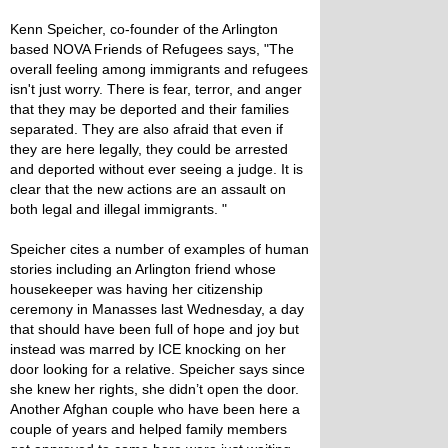
Kenn Speicher, co-founder of the Arlington
based NOVA Friends of Refugees says, "The
overall feeling among immigrants and refugees
isn't just worry. There is fear, terror, and anger
that they may be deported and their families
separated. They are also afraid that even if
they are here legally, they could be arrested
and deported without ever seeing a judge. It is
clear that the new actions are an assault on
both legal and illegal immigrants. "
Speicher cites a number of examples of human
stories including an Arlington friend whose
housekeeper was having her citizenship
ceremony in Manasses last Wednesday, a day
that should have been full of hope and joy but
instead was marred by ICE knocking on her
door looking for a relative. Speicher says since
she knew her rights, she didn’t open the door.
Another Afghan couple who have been here a
couple of years and helped family members