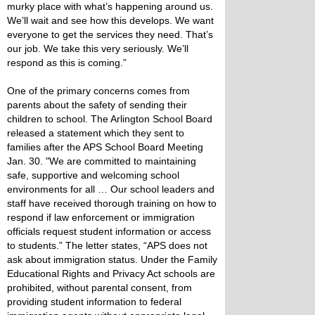
murky place with what’s happening around us.
We’ll wait and see how this develops. We want
everyone to get the services they need. That’s
our job. We take this very seriously. We’ll
respond as this is coming.”
One of the primary concerns comes from
parents about the safety of sending their
children to school. The Arlington School Board
released a statement which they sent to
families after the APS School Board Meeting
Jan. 30. "We are committed to maintaining
safe, supportive and welcoming school
environments for all … Our school leaders and
staff have received thorough training on how to
respond if law enforcement or immigration
officials request student information or access
to students.” The letter states, “APS does not
ask about immigration status. Under the Family
Educational Rights and Privacy Act schools are
prohibited, without parental consent, from
providing student information to federal