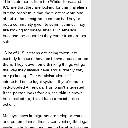
“The statements from the White House and
ICE are that they are looking for criminal aliens
but the problem is that there are few out and
about in the immigrant community. They are
not a community given to commit crime. They
are looking for safety, after all in America,
because the countries they came from are not
safe. …
“A lot of U.S. citizens are being taken into
custody because they don’t have a passport on
them. They leave home thinking things will go
the way they always have and suddenly they
are picked up. The Administration isn’t
interested in the legal system. If you’re not a
red-blooded American, Trump isn’t interested.
If the person looks foreign, the skin is brown,
he is picked up; it is at base a racist police
action.”
McIntyre says immigrants are being arrested
and put on planes, thus circumventing the legal
system which requires them to be able to come