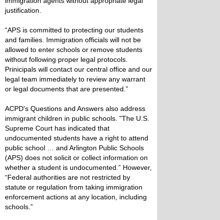
immigration agents without appropriate legal
justification.
“APS is committed to protecting our students
and families. Immigration officials will not be
allowed to enter schools or remove students
without following proper legal protocols.
Prinicipals will contact our central office and our
legal team immediately to review any warrant
or legal documents that are presented.”
ACPD's Questions and Answers also address
immigrant children in public schools. "The U.S.
Supreme Court has indicated that
undocumented students have a right to attend
public school … and Arlington Public Schools
(APS) does not solicit or collect information on
whether a student is undocumented.” However,
“Federal authorities are not restricted by
statute or regulation from taking immigration
enforcement actions at any location, including
schools.”