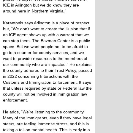
ICE in Arlington but we do know they are
around here in Northern Virginia.”
Karantonis says Arlington is a place of respect
but, “We don’t want to create the illusion that if
an ICE agent shows up with a warrant that we
can stop them. The Bozman Center is a public
space. But we want people not to be afraid to
go to a counter for county services, and we
want to provide resources to the members of
our community who are impacted.” He explains
the county adheres to their Trust Policy, passed
in 2022 concerning Interactions with the
Customs and Immigration Enforcement. It says
that unless required by state or Federal law the
county will not be involved in immigration law
enforcement.
He adds, “We’re listening to the community.
Many of the immigrants, even if they have legal
status, are feeling immense stress, and this is
taking a toll on mental health. This is early in a