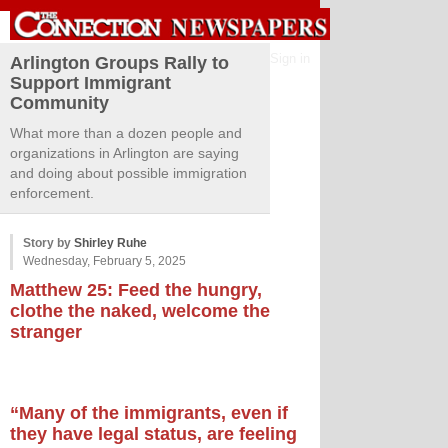
Sign in
Arlington Groups Rally to
Support Immigrant
Community
What more than a dozen people and
organizations in Arlington are saying
and doing about possible immigration
enforcement.
Story by
Shirley Ruhe
Wednesday, February 5, 2025
Matthew 25: Feed the hungry,
clothe the naked, welcome the
stranger
“Many of the immigrants, even if
they have legal status, are feeling