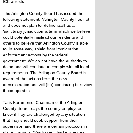
ICE arrests.
The Arlington County Board has issued the
following statement: “Arlington County has not,
and does not plan to, define itself as a
‘sanctuary jurisdiction’ a term which we believe
could potentially mislead our residents and
others to believe that Arlington County is able
to, in some way, shield from immigration
enforcement actions by the federal
government. We do not have the authority to
do so and will continue to comply with all legal
requirements. The Arlington County Board is
aware of the actions from the new
administration and will (be) continuing to review
these updates.”
Taris Karantonis, Chairman of the Arlington
County Board, says the county employees
know if they are challenged by any situation
that they should seek support from their
supervisor, and there are certain protocols in
place. He says, “We haven’t had evidence of