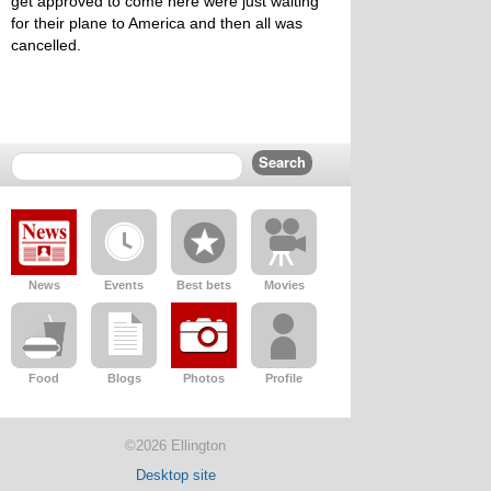
get approved to come here were just waiting
for their plane to America and then all was
cancelled.
News
Events
Best bets
Movies
Food
Blogs
Photos
Profile
©2026 Ellington
Desktop site