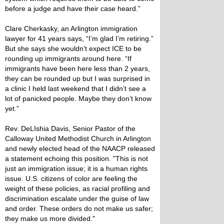
before a judge and have their case heard.”
Clare Cherkasky, an Arlington immigration
lawyer for 41 years says, “I’m glad I’m retiring.”
But she says she wouldn’t expect ICE to be
rounding up immigrants around here. “If
immigrants have been here less than 2 years,
they can be rounded up but I was surprised in
a clinic I held last weekend that I didn’t see a
lot of panicked people. Maybe they don’t know
yet.”
Rev. DeLIshia Davis, Senior Pastor of the
Calloway United Methodist Church in Arlington
and newly elected head of the NAACP released
a statement echoing this position. "This is not
just an immigration issue; it is a human rights
issue. U.S. citizens of color are feeling the
weight of these policies, as racial profiling and
discrimination escalate under the guise of law
and order. These orders do not make us safer;
they make us more divided."