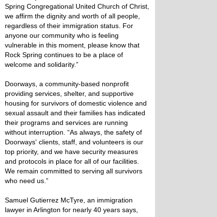
Spring Congregational United Church of Christ,
we affirm the dignity and worth of all people,
regardless of their immigration status. For
anyone our community who is feeling
vulnerable in this moment, please know that
Rock Spring continues to be a place of
welcome and solidarity.”
Doorways, a community-based nonprofit
providing services, shelter, and supportive
housing for survivors of domestic violence and
sexual assault and their families has indicated
their programs and services are running
without interruption. “As always, the safety of
Doorways' clients, staff, and volunteers is our
top priority, and we have security measures
and protocols in place for all of our facilities.
We remain committed to serving all survivors
who need us.”
Samuel Gutierrez McTyre, an immigration
lawyer in Arlington for nearly 40 years says,