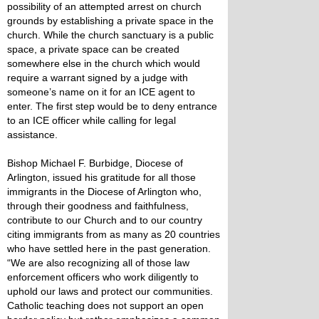
possibility of an attempted arrest on church
grounds by establishing a private space in the
church. While the church sanctuary is a public
space, a private space can be created
somewhere else in the church which would
require a warrant signed by a judge with
someone’s name on it for an ICE agent to
enter. The first step would be to deny entrance
to an ICE officer while calling for legal
assistance.
Bishop Michael F. Burbidge, Diocese of
Arlington, issued his gratitude for all those
immigrants in the Diocese of Arlington who,
through their goodness and faithfulness,
contribute to our Church and to our country
citing immigrants from as many as 20 countries
who have settled here in the past generation.
“We are also recognizing all of those law
enforcement officers who work diligently to
uphold our laws and protect our communities.
Catholic teaching does not support an open