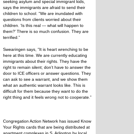
seeking asylum and special immigrant kids,
says the immigrants are afraid to send their
children to school. “We are inundated with
questions from clients worried about their
children. ‘Is this real — what will happen to
them?’ There is so much confusion. They are
terrified.”
Swearingen says, “It is heart wrenching to be
here at this time. We are currently educating
immigrants about their rights. They have the
right to remain silent; don’t have to answer the
door to ICE officers or answer questions. They
can ask to see a warrant, and we show them
what an authentic warrant looks like. This is
difficult for them because they want to do the
right thing and it feels wrong not to cooperate.”
Congregation Action Network has issued Know
Your Rights cards that are being distributed at
apartment complexes in S. Arlington by local