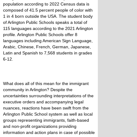
population according to 2022 Census data is
composed of 41.5 percent people of color with
1 in 4 born outside the USA. The student body
of Arlington Public Schools speaks a total of
115 languages according to the 2021 Arlington
profile. Arlington Public Schools offer 8
languages including American Sign Language,
Arabic, Chinese, French, German, Japanese,
Latin and Spanish to 7,568 students in grades
6-12.
What does all of this mean for the immigrant
community in Arlington? Despite the
uncertainties surrounding interpretations of the
executive orders and accompanying legal
nuances, reactions have been swift from the
Arlington Public School system as well as local
groups representing immigrants, faith-based
and non-profit organizations providing
information and action plans in case of possible