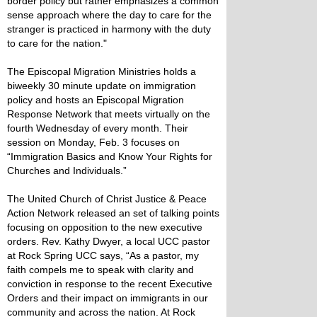
border policy but rather emphasizes a common
sense approach where the day to care for the
stranger is practiced in harmony with the duty
to care for the nation."
The Episcopal Migration Ministries holds a
biweekly 30 minute update on immigration
policy and hosts an Episcopal Migration
Response Network that meets virtually on the
fourth Wednesday of every month. Their
session on Monday, Feb. 3 focuses on
“Immigration Basics and Know Your Rights for
Churches and Individuals.”
The United Church of Christ Justice & Peace
Action Network released an set of talking points
focusing on opposition to the new executive
orders. Rev. Kathy Dwyer, a local UCC pastor
at Rock Spring UCC says, “As a pastor, my
faith compels me to speak with clarity and
conviction in response to the recent Executive
Orders and their impact on immigrants in our
community and across the nation. At Rock