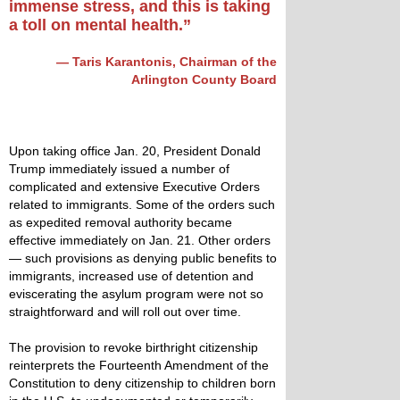
immense stress, and this is taking
a toll on mental health.”
— Taris Karantonis, Chairman of the
Arlington County Board
Upon taking office Jan. 20, President Donald
Trump immediately issued a number of
complicated and extensive Executive Orders
related to immigrants. Some of the orders such
as expedited removal authority became
effective immediately on Jan. 21. Other orders
— such provisions as denying public benefits to
immigrants, increased use of detention and
eviscerating the asylum program were not so
straightforward and will roll out over time.
The provision to revoke birthright citizenship
reinterprets the Fourteenth Amendment of the
Constitution to deny citizenship to children born