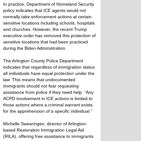
In practice, Department of Homeland Security
policy indicates that ICE agents would not
normally take enforcement actions at certain
sensitive locations including schools, hospitals
and churches. However, the recent Trump
executive order has removed this protection of
sensitive locations that had been practiced
during the Biden Administration.
The Arlington County Police Department
indicates that regardless of immigration status
all individuals have equal protection under the
law. This means that undocumented
immigrants should not fear requesting
assistance from police if they need help. “Any
ACPD involvement in ICE actions is limited to
those actions where a criminal warrant exists
for the apprehension of a specific individual.”
Michelle Swearingen, director of Arlington-
based Restoration Immigration Legal Aid
(RILA), offering free assistance to immigrants