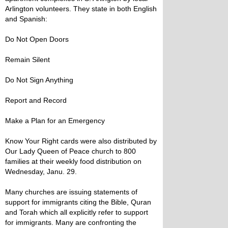
Arlington volunteers. They state in both English
and Spanish:
Do Not Open Doors
Remain Silent
Do Not Sign Anything
Report and Record
Make a Plan for an Emergency
Know Your Right cards were also distributed by
Our Lady Queen of Peace church to 800
families at their weekly food distribution on
Wednesday, Janu. 29.
Many churches are issuing statements of
support for immigrants citing the Bible, Quran
and Torah which all explicitly refer to support
for immigrants. Many are confronting the