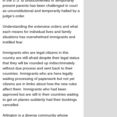
in the U.S. to undocumented or temporarily
present parents has been challenged in court
as unconstitutional and temporarily halted by a
judge's order.
Understanding the extensive orders and what
each means for individual lives and family
situations has overwhelmed immigrants and
instilled fear.
Immigrants who are legal citizens in this
country are still afraid despite their legal status
that they will be rounded up indiscriminately
without due process and sent back to their
countries. Immigrants who are here legally
waiting processing of paperwork but not yet
citizens are in limbo about how the new rules
affect them. Immigrants who had been
approved but are still in their countries waiting
to get on planes suddenly had their bookings
cancelled.
Arlington is a diverse community whose