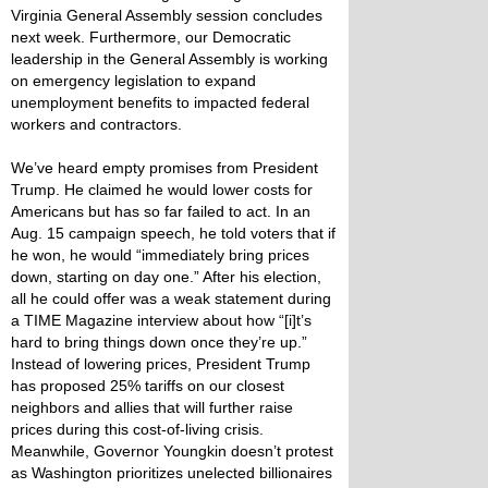
Virginia General Assembly session concludes
next week. Furthermore, our Democratic
leadership in the General Assembly is working
on emergency legislation to expand
unemployment benefits to impacted federal
workers and contractors.
We’ve heard empty promises from President
Trump. He claimed he would lower costs for
Americans but has so far failed to act. In an
Aug. 15 campaign speech, he told voters that if
he won, he would “immediately bring prices
down, starting on day one.” After his election,
all he could offer was a weak statement during
a TIME Magazine interview about how “[i]t’s
hard to bring things down once they’re up.”
Instead of lowering prices, President Trump
has proposed 25% tariffs on our closest
neighbors and allies that will further raise
prices during this cost-of-living crisis.
Meanwhile, Governor Youngkin doesn’t protest
as Washington prioritizes unelected billionaires