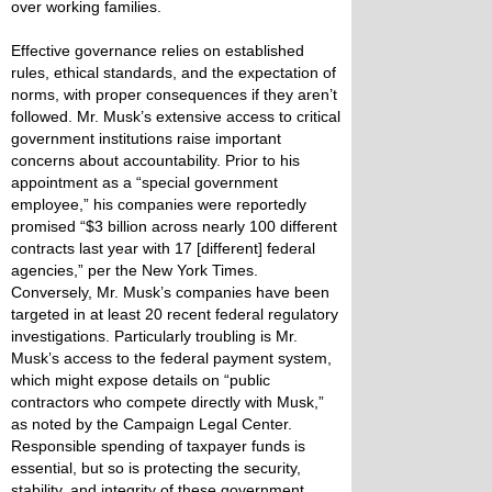
over working families.
Effective governance relies on established
rules, ethical standards, and the expectation of
norms, with proper consequences if they aren’t
followed. Mr. Musk’s extensive access to critical
government institutions raise important
concerns about accountability. Prior to his
appointment as a “special government
employee,” his companies were reportedly
promised “$3 billion across nearly 100 different
contracts last year with 17 [different] federal
agencies,” per the New York Times.
Conversely, Mr. Musk’s companies have been
targeted in at least 20 recent federal regulatory
investigations. Particularly troubling is Mr.
Musk’s access to the federal payment system,
which might expose details on “public
contractors who compete directly with Musk,”
as noted by the Campaign Legal Center.
Responsible spending of taxpayer funds is
essential, but so is protecting the security,
stability, and integrity of these government