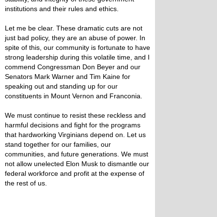
institutions and their rules and ethics.
Let me be clear. These dramatic cuts are not
just bad policy, they are an abuse of power. In
spite of this, our community is fortunate to have
strong leadership during this volatile time, and I
commend Congressman Don Beyer and our
Senators Mark Warner and Tim Kaine for
speaking out and standing up for our
constituents in Mount Vernon and Franconia.
We must continue to resist these reckless and
harmful decisions and fight for the programs
that hardworking Virginians depend on. Let us
stand together for our families, our
communities, and future generations. We must
not allow unelected Elon Musk to dismantle our
federal workforce and profit at the expense of
the rest of us.