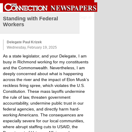
Sign in
Standing with Federal
Workers
Delegate Paul Krizek
Wednesday, February 19, 2025
As a state legislator, and your Delegate, I am
busy in Richmond working for my constituents
and the Commonwealth. Nevertheless, I am
deeply concerned about what is happening
across the river and the impact of Elon Musk’s
reckless firing spree, which violates the U.S.
Constitution. These mass layoffs undermine
the rule of law, threaten government
accountability, undermine public trust in our
federal agencies, and directly harm hard-
working Americans. The consequences are
especially severe for our local communities,
where abrupt staffing cuts to USAID, the