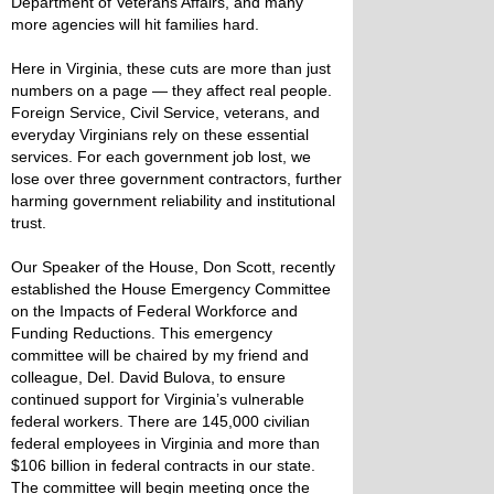
Department of Veterans Affairs, and many
more agencies will hit families hard.
Here in Virginia, these cuts are more than just
numbers on a page — they affect real people.
Foreign Service, Civil Service, veterans, and
everyday Virginians rely on these essential
services. For each government job lost, we
lose over three government contractors, further
harming government reliability and institutional
trust.
Our Speaker of the House, Don Scott, recently
established the House Emergency Committee
on the Impacts of Federal Workforce and
Funding Reductions. This emergency
committee will be chaired by my friend and
colleague, Del. David Bulova, to ensure
continued support for Virginia’s vulnerable
federal workers. There are 145,000 civilian
federal employees in Virginia and more than
$106 billion in federal contracts in our state.
The committee will begin meeting once the