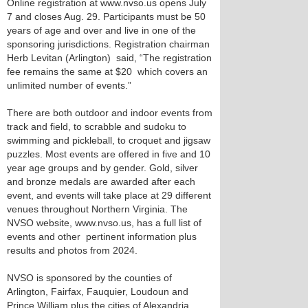
Online registration at www.nvso.us opens July
7 and closes Aug. 29. Participants must be 50
years of age and over and live in one of the
sponsoring jurisdictions. Registration chairman
Herb Levitan (Arlington) said, “The registration
fee remains the same at $20 which covers an
unlimited number of events.”
There are both outdoor and indoor events from
track and field, to scrabble and sudoku to
swimming and pickleball, to croquet and jigsaw
puzzles. Most events are offered in five and 10
year age groups and by gender. Gold, silver
and bronze medals are awarded after each
event, and events will take place at 29 different
venues throughout Northern Virginia. The
NVSO website, www.nvso.us, has a full list of
events and other pertinent information plus
results and photos from 2024.
NVSO is sponsored by the counties of
Arlington, Fairfax, Fauquier, Loudoun and
Prince William plus the cities of Alexandria,