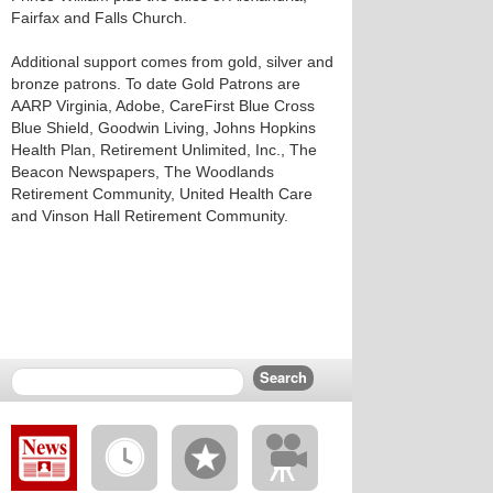
Fairfax and Falls Church.
Additional support comes from gold, silver and
bronze patrons. To date Gold Patrons are
AARP Virginia, Adobe, CareFirst Blue Cross
Blue Shield, Goodwin Living, Johns Hopkins
Health Plan, Retirement Unlimited, Inc., The
Beacon Newspapers, The Woodlands
Retirement Community, United Health Care
and Vinson Hall Retirement Community.