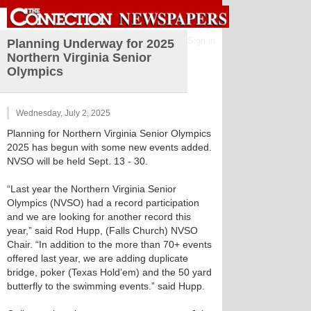
Sign in
Planning Underway for 2025
Northern Virginia Senior
Olympics
Wednesday, July 2, 2025
Planning for Northern Virginia Senior Olympics
2025 has begun with some new events added.
NVSO will be held Sept. 13 - 30.
“Last year the Northern Virginia Senior
Olympics (NVSO) had a record participation
and we are looking for another record this
year,” said Rod Hupp, (Falls Church) NVSO
Chair. “In addition to the more than 70+ events
offered last year, we are adding duplicate
bridge, poker (Texas Hold’em) and the 50 yard
butterfly to the swimming events.” said Hupp.