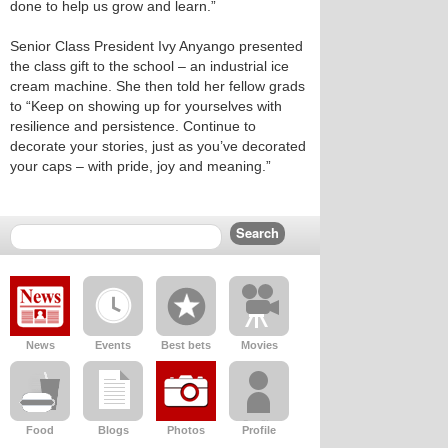
done to help us grow and learn.”
Senior Class President Ivy Anyango presented
the class gift to the school – an industrial ice
cream machine. She then told her fellow grads
to “Keep on showing up for yourselves with
resilience and persistence. Continue to
decorate your stories, just as you’ve decorated
your caps – with pride, joy and meaning.”
News
Events
Best bets
Movies
Food
Blogs
Photos
Profile