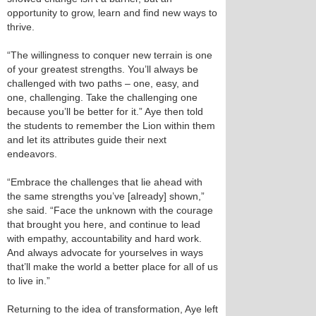
opportunity to grow, learn and find new ways to
thrive.
“The willingness to conquer new terrain is one
of your greatest strengths. You’ll always be
challenged with two paths – one, easy, and
one, challenging. Take the challenging one
because you’ll be better for it.” Aye then told
the students to remember the Lion within them
and let its attributes guide their next
endeavors.
“Embrace the challenges that lie ahead with
the same strengths you’ve [already] shown,”
she said. “Face the unknown with the courage
that brought you here, and continue to lead
with empathy, accountability and hard work.
And always advocate for yourselves in ways
that’ll make the world a better place for all of us
to live in.”
Returning to the idea of transformation, Aye left