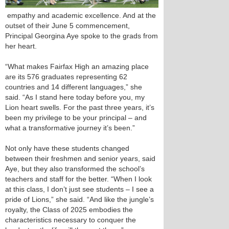
empathy and academic excellence. And at the
outset of their June 5 commencement,
Principal Georgina Aye spoke to the grads from
her heart.
“What makes Fairfax High an amazing place
are its 576 graduates representing 62
countries and 14 different languages,” she
said. “As I stand here today before you, my
Lion heart swells. For the past three years, it’s
been my privilege to be your principal – and
what a transformative journey it’s been.”
Not only have these students changed
between their freshmen and senior years, said
Aye, but they also transformed the school’s
teachers and staff for the better. “When I look
at this class, I don’t just see students – I see a
pride of Lions,” she said. “And like the jungle’s
royalty, the Class of 2025 embodies the
characteristics necessary to conquer the