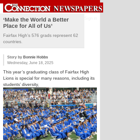
Sign in
‘Make the World a Better
Place for All of Us’
Fairfax High’s 576 grads represent 62
countries.
Story by
Bonnie Hobbs
Wednesday, June 18, 2025
This year’s graduating class of Fairfax High
Lions is special for many reasons, including its
students’ diversity,