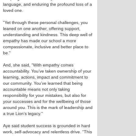
language, and enduring the profound loss of a
loved one.
“Yet through these personal challenges, you
leaned on one another, offering support,
understanding and kindness. This deep well of
empathy has made our school a more
compassionate, inclusive and better place to
be.”
And, she said, “With empathy comes
accountability. You’ve taken ownership of your
learning, actions, impact and commitment to
our community. You’ve learned that being
accountable means not only taking
responsibility for your mistakes, but also for
your successes and for the wellbeing of those
around you. This is the mark of leadership and
a true Lion’s legacy.”
Aye said student success is grounded in hard
work, self-advocacy and relentless drive. “This