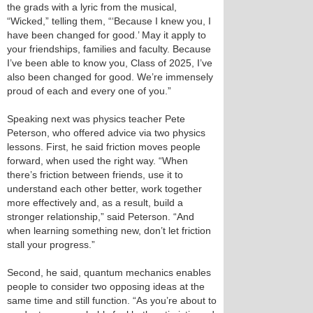
the grads with a lyric from the musical,
“Wicked,” telling them, “‘Because I knew you, I
have been changed for good.’ May it apply to
your friendships, families and faculty. Because
I’ve been able to know you, Class of 2025, I’ve
also been changed for good. We’re immensely
proud of each and every one of you.”
Speaking next was physics teacher Pete
Peterson, who offered advice via two physics
lessons. First, he said friction moves people
forward, when used the right way. “When
there’s friction between friends, use it to
understand each other better, work together
more effectively and, as a result, build a
stronger relationship,” said Peterson. “And
when learning something new, don’t let friction
stall your progress.”
Second, he said, quantum mechanics enables
people to consider two opposing ideas at the
same time and still function. “As you’re about to