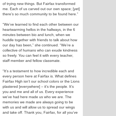
of trying new things. But Fairfax transformed
me. Each of us carved out our own space; [yet]
there’s so much community to be found here.”
“We’ve learned to find each other between our
heartwarming hellos in the hallways, in the 6
minutes between bio and lunch, when we
huddle together with friends to talk about how
our day has been,” she continued. “We’re a
collective of humans who can exude kindness
so freely. You can feel it with every teacher,
staff member and fellow classmate.
“It’s a testament to how incredible each and
every person here at Fairfax is. What defines
Fairfax High isn’t our school colors or the Lions
plastered [everywhere] – it’s the people. It’s
you and me and all of us. Every experience
we’ve had here made us who we are. The
memories we made are always going to be
with us and will allow us to spread our wings
and take off. Thank you, Fairfax, for all you’ve