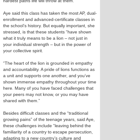
hardest paths life will throw at them.”
Aye said this class has taken the most AP, dual-
enrollment and advanced-certificate classes in
the school’s history. But equally important, she
stressed, is that these students “have shown
what it truly means to be a lion – not just in
your individual strength – but in the power of
your collective spirit.
“The heart of the lion is grounded in empathy
and accountability. A pride of lions functions as
a unit and supports one another, and you’ve
shown immense empathy throughout your time
here. Many of you have faced challenges that
your peers may not know, or you may have
shared with them.”
Besides difficult classes and the “traditional
growing pains” of the teenage years, said Aye,
these challenges include “leaving behind the
familiarity of a country to escape persecution,
adapting to a new country’s culture and