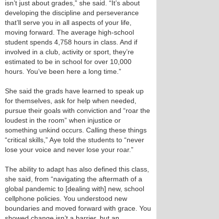
isn’t just about grades,” she said. “It’s about
developing the discipline and perseverance
that’ll serve you in all aspects of your life,
moving forward. The average high-school
student spends 4,758 hours in class. And if
involved in a club, activity or sport, they’re
estimated to be in school for over 10,000
hours. You’ve been here a long time.”
She said the grads have learned to speak up
for themselves, ask for help when needed,
pursue their goals with conviction and “roar the
loudest in the room” when injustice or
something unkind occurs. Calling these things
“critical skills,” Aye told the students to “never
lose your voice and never lose your roar.”
The ability to adapt has also defined this class,
she said, from “navigating the aftermath of a
global pandemic to [dealing with] new, school
cellphone policies. You understood new
boundaries and moved forward with grace. You
showed change isn’t a barrier, but an