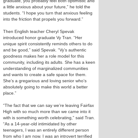
graduate, you probably feel both optimistic and
a little anxious about your future,” he told the
students. “I hope you turn that anxious feeling
into the friction that propels you forward.”
Then English teacher Cheryl Spevak
introduced honor graduate Vy Tran. “Her
unique spirit consistently reminds others to do
and be good,” said Spevak. “Vy’s authentic
goodness makes her a role model for this
community, including its adults. She has a keen
understanding of marginalized communities
and wants to create a safe space for them.
She’s a gregarious and loving senior who’s
absolutely going to make this world a better
place.”
“The fact that we can say we’re leaving Fairfax
High with so much more than we came into it
with is something worth celebrating,” said Tran.
“As a 14-year-old intimidated by other
teenagers, I was an entirely different person
from who I am now. I was an introvert terrified