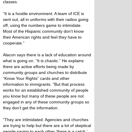
classes.
“It is a hostile environment. A team of ICE is
sent out, all in uniforms with their radios going
off, using the numbers game to intimidate.
Most of the Hispanic community don’t know
their American rights and feel they have to
cooperate.”
Alacon says there is a lack of education around
what is going on. “It is chaotic.” He explains
there are active efforts being made by
community groups and churches to distribute
“Know Your Rights” cards and other
information to immigrants. “But that process
works for an established community of people
you know but many of these people are not
engaged in any of these community groups so
they don’t get the information.
“They are intimidated. Agencies and churches
are trying to help but there are a lot of skeptical
people saying to each other ‘there is a catch.’