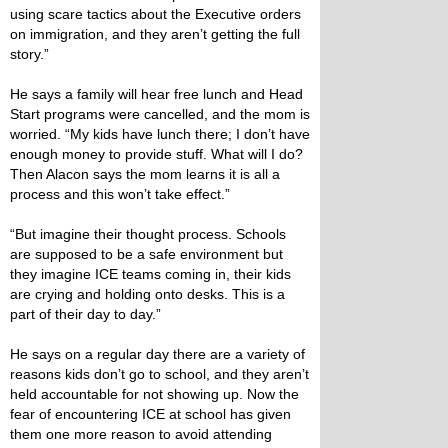
using scare tactics about the Executive orders
on immigration, and they aren’t getting the full
story.”
He says a family will hear free lunch and Head
Start programs were cancelled, and the mom is
worried. “My kids have lunch there; I don’t have
enough money to provide stuff. What will I do?
Then Alacon says the mom learns it is all a
process and this won’t take effect.”
“But imagine their thought process. Schools
are supposed to be a safe environment but
they imagine ICE teams coming in, their kids
are crying and holding onto desks. This is a
part of their day to day.”
He says on a regular day there are a variety of
reasons kids don’t go to school, and they aren’t
held accountable for not showing up. Now the
fear of encountering ICE at school has given
them one more reason to avoid attending