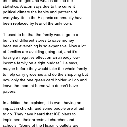
their challenges and what is behind the
statistics. Alacon says due to the current
political climate the habits and patterns of
everyday life in the Hispanic community have
been replaced by fear of the unknown.
“It used to be that the family would go to a
bunch of different stores to save money
because everything is so expensive. Now a lot
of families are avoiding going out, and it’s
having a negative effect on an already low-
income family on a tight budget.” He says,
maybe before they would take the whole family
to help carry groceries and do the shopping but
now only the one green card holder will go and
leave the mom at home who doesn’t have
papers.
In addition, he explains, It is even having an
impact in church, and some people are afraid
to go. They have heard that ICE plans to
implement their arrests at churches and
schools. “Some of the Hispanic outlets are