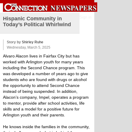
Sign in
Hispanic Community in
Today’s Political Whirlwind
Story by
Shirley Ruhe
Wednesday, March 5, 2025
Alvaro Alacon lives in Fairfax City but has
worked with Arlington youth for many years
including the Second Chance program. This
was developed a number of years ago to give
students who are found with drugs or alcohol
the opportunity to attend Second Chance
instead of being suspended. In addition,
Alacon’s company, Impel, operates a program
to mentor, provide after school activities, life
skills and a model for a positive future for
Arlington youth and their parents.
He knows inside the families in the community,