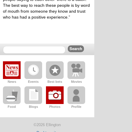
The best way to reach these people is by word
of mouth from someone they know and trust
who has had a positive experience.”
News
Events
Best bets
Movies
Food
Blogs
Photos
Profile
©2026 Ellington