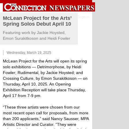
Sign in
McLean Project for the Arts’
Spring Solos Debut April 10
Featuring work by Jackie Hoysted,
Emon Surakitkoson and Heidi Fowler
Wednesday, March 19, 2025
McLean Project for the Arts will open its spring
solo exhibitions — Detrimorphose, by Heidi
Fowler; Rudimental, by Jackie Hoysted; and
Crossing Culture, by Emon Surakitkoson — on
Thursday, April 10, 2025. An Opening
Exhibition Reception will take place Thursday,
April 17 from 7-9 pm.
“These three artists were chosen from our
most recent open call for proposals, from more
than 200 applicants,” said Nancy Sausser, MPA
Artistic Director and Curator. “They were