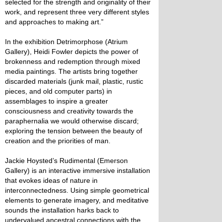
selected for the strength and originality of their
work, and represent three very different styles
and approaches to making art.”
In the exhibition Detrimorphose (Atrium
Gallery), Heidi Fowler depicts the power of
brokenness and redemption through mixed
media paintings. The artists bring together
discarded materials (junk mail, plastic, rustic
pieces, and old computer parts) in
assemblages to inspire a greater
consciousness and creativity towards the
paraphernalia we would otherwise discard;
exploring the tension between the beauty of
creation and the priorities of man.
Jackie Hoysted’s Rudimental (Emerson
Gallery) is an interactive immersive installation
that evokes ideas of nature in
interconnectedness. Using simple geometrical
elements to generate imagery, and meditative
sounds the installation harks back to
undervalued ancestral connections with the