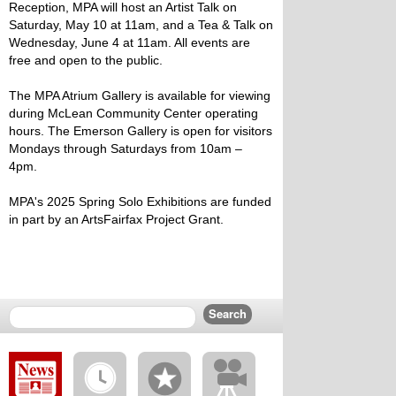
Reception, MPA will host an Artist Talk on
Saturday, May 10 at 11am, and a Tea & Talk on
Wednesday, June 4 at 11am. All events are
free and open to the public.
The MPA Atrium Gallery is available for viewing
during McLean Community Center operating
hours. The Emerson Gallery is open for visitors
Mondays through Saturdays from 10am –
4pm.
MPA's 2025 Spring Solo Exhibitions are funded
in part by an ArtsFairfax Project Grant.