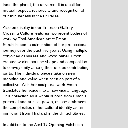
land, the planet, the universe. It is a call for
mutual respect, reciprocity and recognition of
our minuteness in the universe.
Also on display in our Emerson Gallery,
Crossing Culture features two recent bodies of
work by Thai-American artist Emon
Surakitkoson, a culmination of her professional
journey over the past five years. Using multiple
conjoined canvases and wood panel, Emon
created works that use shape and composition
to convey unity among their unique contributing
parts. The individual pieces take on new
meaning and value when seen as part of a
collective. With her sculptural work Emon
translates her voice into a new visual language.
This collection as a whole is born from Emon’s
personal and artistic growth, as she embraces
the complexities of her cultural identity as an
immigrant from Thailand in the United States.
In addition to the April 17 Opening Exhibition