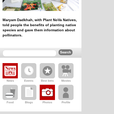
Maryam Dadkhah, with Plant NoVa Natives,
told people the benefits of planting native
species and gave them information about
pollinators.
News
Events
Best bets
Movies
Food
Blogs
Photos
Profile