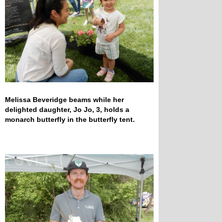
Melissa Beveridge beams while her
delighted daughter, Jo Jo, 3, holds a
monarch butterfly in the butterfly tent.