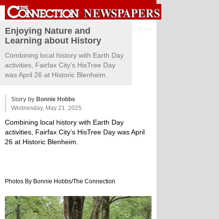
Sign in
Enjoying Nature and
Learning about History
Combining local history with Earth Day
activities, Fairfax City’s HisTree Day
was April 26 at Historic Blenheim.
Story by
Bonnie Hobbs
Wednesday, May 21, 2025
Combining local history with Earth Day
activities, Fairfax City’s HisTree Day was April
26 at Historic Blenheim.
Photos By Bonnie Hobbs/The Connection