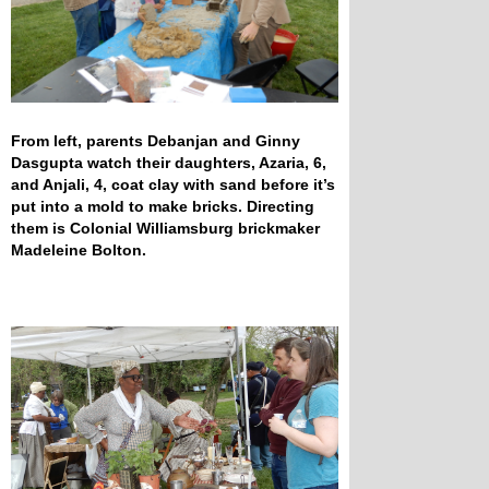
From left, parents Debanjan and Ginny
Dasgupta watch their daughters, Azaria, 6,
and Anjali, 4, coat clay with sand before it’s
put into a mold to make bricks. Directing
them is Colonial Williamsburg brickmaker
Madeleine Bolton.