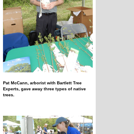
Pat McCann, arborist with Bartlett Tree
Experts, gave away three types of native
trees.