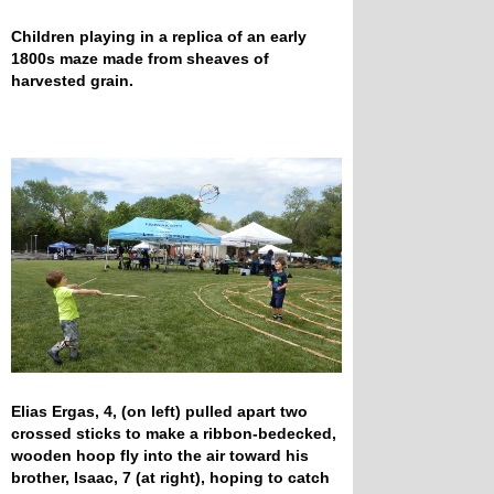
Children playing in a replica of an early
1800s maze made from sheaves of
harvested grain.
Elias Ergas, 4, (on left) pulled apart two
crossed sticks to make a ribbon-bedecked,
wooden hoop fly into the air toward his
brother, Isaac, 7 (at right), hoping to catch