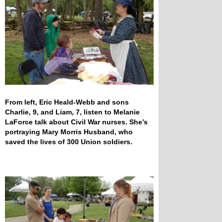
From left, Eric Heald-Webb and sons
Charlie, 9, and Liam, 7, listen to Melanie
LaForce talk about Civil War nurses. She’s
portraying Mary Morris Husband, who
saved the lives of 300 Union soldiers.