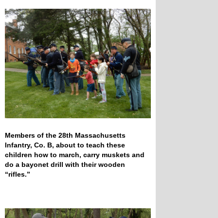
Members of the 28th Massachusetts
Infantry, Co. B, about to teach these
children how to march, carry muskets and
do a bayonet drill with their wooden
“rifles.”