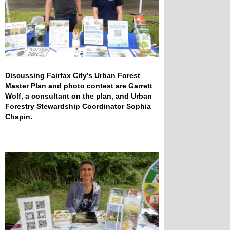
Discussing Fairfax City’s Urban Forest
Master Plan and photo contest are Garrett
Wolf, a consultant on the plan, and Urban
Forestry Stewardship Coordinator Sophia
Chapin.