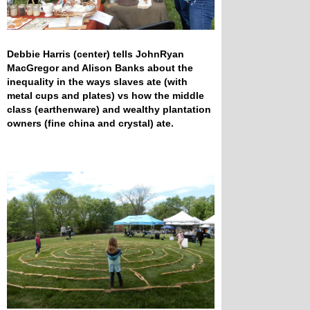
Debbie Harris (center) tells JohnRyan
MacGregor and Alison Banks about the
inequality in the ways slaves ate (with
metal cups and plates) vs how the middle
class (earthenware) and wealthy plantation
owners (fine china and crystal) ate.