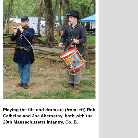
Playing the fife and drum are (from left) Rob
Calhelha and Joe Abernathy, both with the
28th Massachusetts Infantry, Co. B.