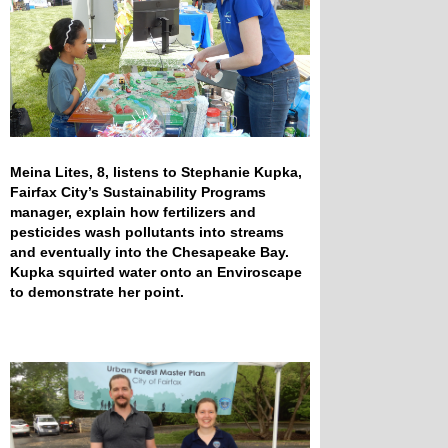
Meina Lites, 8, listens to Stephanie Kupka,
Fairfax City’s Sustainability Programs
manager, explain how fertilizers and
pesticides wash pollutants into streams
and eventually into the Chesapeake Bay.
Kupka squirted water onto an Enviroscape
to demonstrate her point.