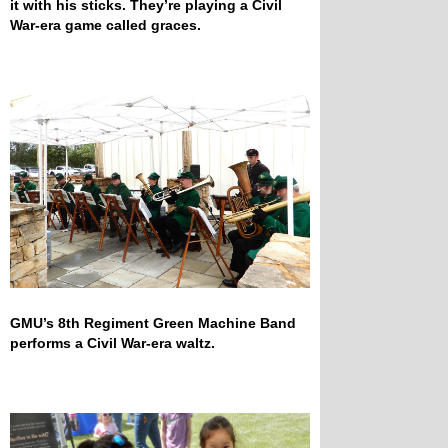
it with his sticks. They’re playing a Civil
War-era game called graces.
GMU’s 8th Regiment Green Machine Band
performs a Civil War-era waltz.