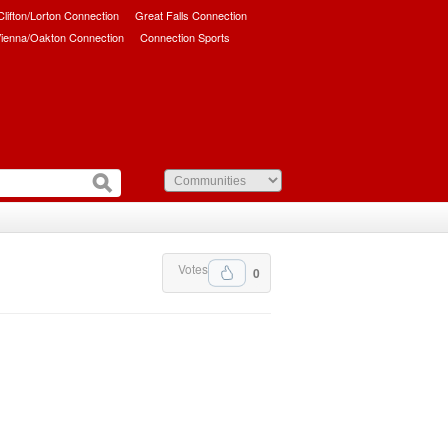
/Clifton/Lorton Connection
Great Falls Connection
ienna/Oakton Connection
Connection Sports
Votes
0