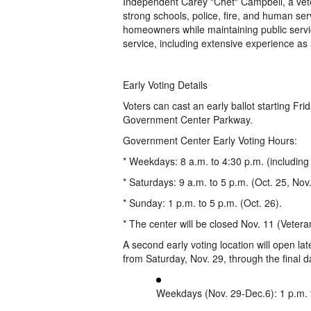
Independent Carey "Chet" Campbell, a vete
strong schools, police, fire, and human ser
homeowners while maintaining public servi
service, including extensive experience as
Early Voting Details
Voters can cast an early ballot starting F
Government Center Parkway.
Government Center Early Voting Hours:
* Weekdays: 8 a.m. to 4:30 p.m. (including 
* Saturdays: 9 a.m. to 5 p.m. (Oct. 25, Nov
* Sunday: 1 p.m. to 5 p.m. (Oct. 26).
* The center will be closed Nov. 11 (Veter
A second early voting location will open l
from Saturday, Nov. 29, through the final d
Weekdays (Nov. 29-Dec.6): 1 p.m. 