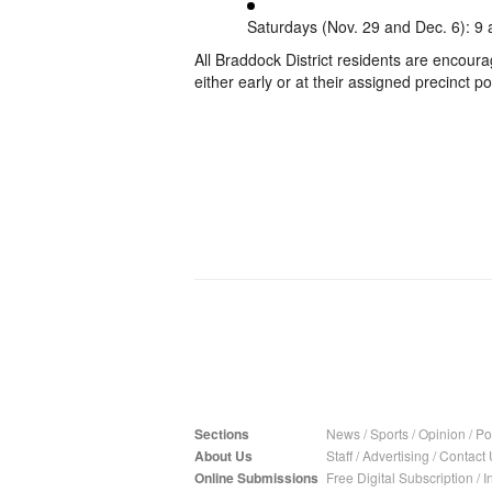
Saturdays (Nov. 29 and Dec. 6): 9 
All Braddock District residents are encoura
either early or at their assigned precinct po
Sections
News
/
Sports
/
Opinion
/
Pol
About Us
Staff
/
Advertising
/
Contact 
Online Submissions
Free Digital Subscription
/
I