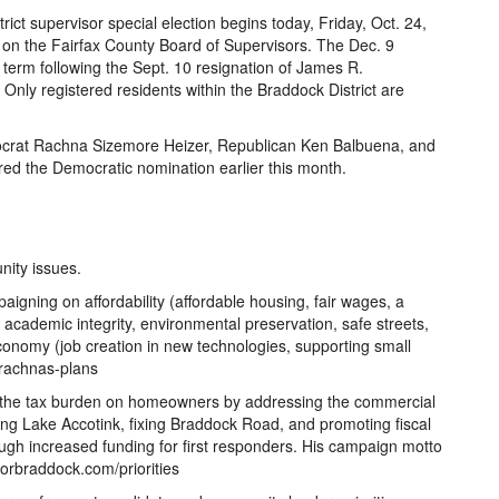
rict supervisor special election begins today, Friday, Oct. 24,
t on the Fairfax County Board of Supervisors. The Dec. 9
the term following the Sept. 10 resignation of James R.
nly registered residents within the Braddock District are
ocrat Rachna Sizemore Heizer, Republican Ken Balbuena, and
ed the Democratic nomination earlier this month.
ity issues.
gning on affordability (affordable housing, fair wages, a
ng academic integrity, environmental preservation, safe streets,
conomy (job creation in new technologies, supporting small
/rachnas-plans
 the tax burden on homeowners by addressing the commercial
ving Lake Accotink, fixing Braddock Road, and promoting fiscal
ugh increased funding for first responders. His campaign motto
nforbraddock.com/priorities