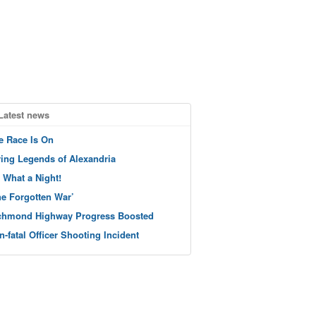
Latest news
e Race Is On
ving Legends of Alexandria
 What a Night!
he Forgotten War’
chmond Highway Progress Boosted
n-fatal Officer Shooting Incident