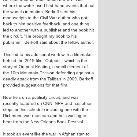
where the writer used first-hand events that put
the wheels in motion. Berkoff sent his
manuscripts to the Civil War author who got
back to him positive feedback, and one thing
led to another with a publisher and the book hit
the circuit. “He brought my book to his
publisher,” Berkoff said about the fellow author.
This led to his additional work with a filmmaker
behind the 2019 film “Outpost,” which is the
story of Outpost Keating, a small element of
the 10th Mountain Division defending against a
deadly attack from the Taliban in 2009. Berkoff
provided suggestions for that film.
Now he’s on a publicity circuit, and was
recently featured on CNN, NPR and has other
stops on his schedule including one with the
Richmond war museum and he's waiting to
hear from the New Orleans Book Festival.
It took an event like the war in Afghanistan to