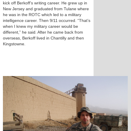
kick off Berkoff’s writing career. He grew up in
New Jersey and graduated from Tulane where
he was in the ROTC which led to a military
intelligence career. Then 9/11 occurred. “That’s
when I knew my military career would be
different,” he said. After he came back from
overseas, Berkoff lived in Chantilly and then
Kingstowne.