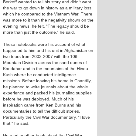
Berkoff wanted to tell his story and didn’t want
the war to go down in history as a military loss,
which he compared to the Vietnam War. There
was more to it than the negativity shown on the
evening news, he felt. “The legacy should be
more than just the outcome,” he said,
These notebooks were his account of what
happened to him and his unit in Afghanistan on
two tours from 2003-2007 with the 10th
Mountain Division across the sand dunes of
Kandahar and in the mountains of the Hindu
Kush where he conducted intelligence
missions. Before leaving his home in Chantilly,
he planned to write journals about the whole
experience and packed his journaling supplies
before he was deployed. Much of his
inspiration came from Ken Burns and his
documentaries to tell the difficult stories.
Particularly the Civil War documentary. “I love
that,” he said.
He read another book about the Civil War