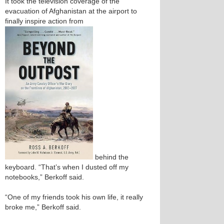
It took the television coverage of the
evacuation of Afghanistan at the airport to
finally inspire action from
behind the
keyboard. “That’s when I dusted off my
notebooks,” Berkoff said.
“One of my friends took his own life, it really
broke me,” Berkoff said.