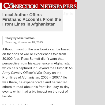
Sign in
Local Author Offers
Firsthand Accounts From the
Front Lines in Afghanistan
Story by
Mike Salmon
Tuesday, November 18, 2025
Although most of the war books can be based
on theories of war or experiences told from
30,000 feet, Ross Berkoff didn’t want that
perspective from his experience in Afghanistan,
which he’s captured in “Beyond the Outpost: An
Army Cavalry Officer’s War Diary on the
Frontlines of Afghanistan, 2003 – 2007.” He
was there, he experienced it and he wanted
others to read about his front line, day-to-day
events which had a big impact on the rest of
his life.