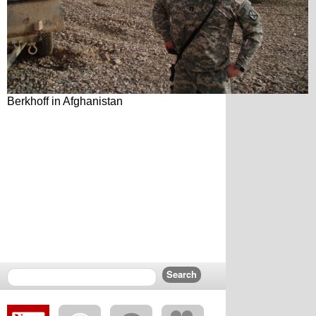
Berkhoff in Afghanistan