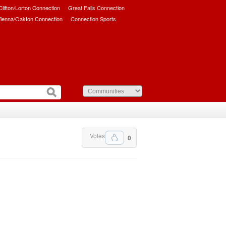
/Clifton/Lorton Connection
Great Falls Connection
ienna/Oakton Connection
Connection Sports
Votes
0