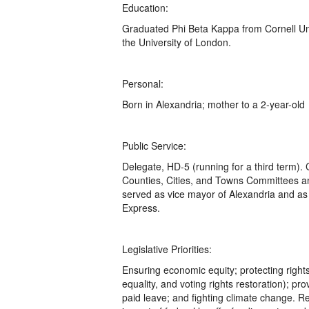
Education:
Graduated Phi Beta Kappa from Cornell Uni
the University of London.
Personal:
Born in Alexandria; mother to a 2-year-old
Public Service:
Delegate, HD-5 (running for a third term).
Counties, Cities, and Towns Committees a
served as vice mayor of Alexandria and as 
Express.
Legislative Priorities:
Ensuring economic equity; protecting righ
equality, and voting rights restoration); p
paid leave; and fighting climate change. Re