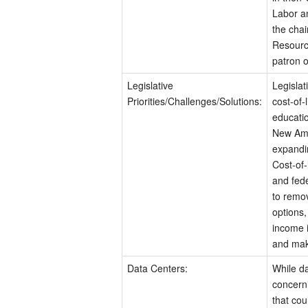
Labor a
the chai
Resourc
patron o
Legislative
Legislat
Priorities/Challenges/Solutions:
cost-of-
educatio
New Ame
expandi
Cost-of-
and fede
to remov
options,
income i
and make
Data Centers:
While da
concern
that cou