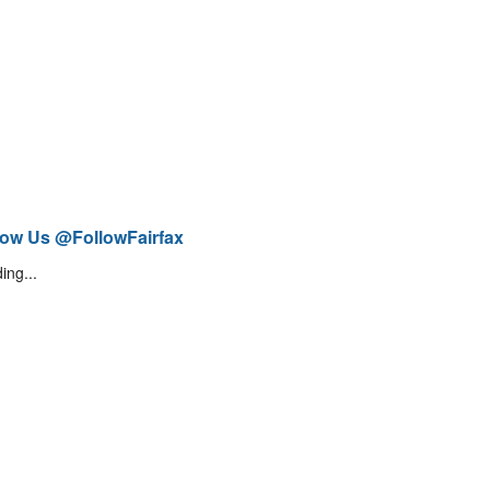
low Us @FollowFairfax
ing...