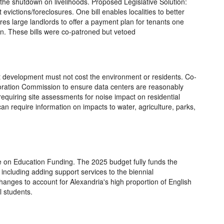
d the shutdown on livelihoods. Proposed Legislative Solution:
 evictions/foreclosures. One bill enables localities to better
res large landlords to offer a payment plan for tenants one
on. These bills were co-patroned but vetoed
t development must not cost the environment or residents. Co-
poration Commission to ensure data centers are reasonably
requiring site assessments for noise impact on residential
 can require information on impacts to water, agriculture, parks,
 on Education Funding. The 2025 budget fully funds the
including adding support services to the biennial
anges to account for Alexandria's high proportion of English
 students.