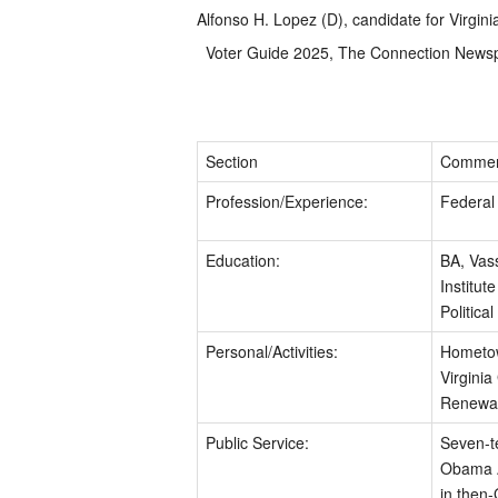
Alfonso H. Lopez (D), candidate for Virgini
Voter Guide 2025, The Connection News
Section
Commen
Profession/Experience:
Federal 
Education:
BA, Vas
Institute
Politica
Personal/Activities:
Hometown
Virginia
Renewab
Public Service:
Seven-t
Obama Ad
in then