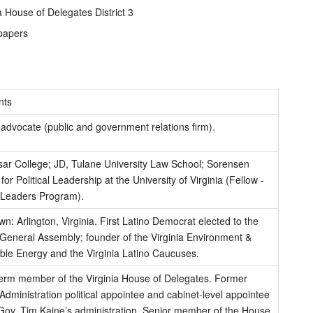
a House of Delegates District 3
papers
ts
advocate (public and government relations firm).
sar College; JD, Tulane University Law School; Sorensen
 for Political Leadership at the University of Virginia (Fellow -
l Leaders Program).
: Arlington, Virginia. First Latino Democrat elected to the
 General Assembly; founder of the Virginia Environment &
le Energy and the Virginia Latino Caucuses.
erm member of the Virginia House of Delegates. Former
ministration political appointee and cabinet-level appointee
-Gov. Tim Kaine’s administration. Senior member of the House