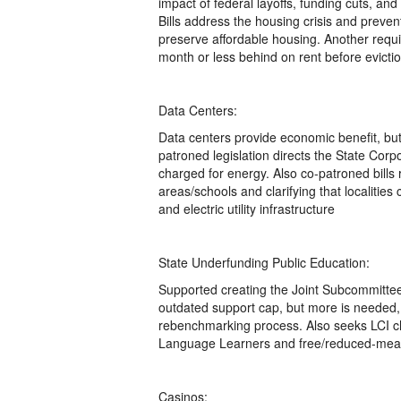
impact of federal layoffs, funding cuts, an
Bills address the housing crisis and prevent
preserve affordable housing. Another requi
month or less behind on rent before evicti
Data Centers:
Data centers provide economic benefit, bu
patroned legislation directs the State Cor
charged for energy. Also co-patroned bills 
areas/schools and clarifying that localities
and electric utility infrastructure
State Underfunding Public Education:
Supported creating the Joint Subcommittee
outdated support cap, but more is needed, 
rebenchmarking process. Also seeks LCI ch
Language Learners and free/reduced-meal
Casinos: