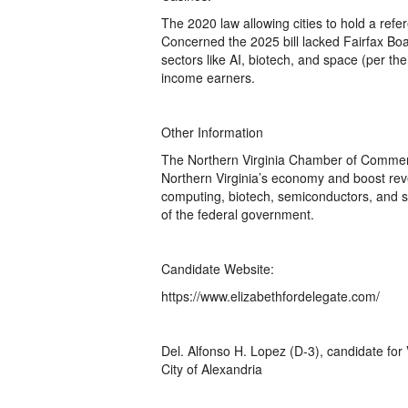
The 2020 law allowing cities to hold a refe
Concerned the 2025 bill lacked Fairfax Boar
sectors like AI, biotech, and space (per t
income earners.
Other Information
The Northern Virginia Chamber of Commer
Northern Virginia’s economy and boost rev
computing, biotech, semiconductors, and sp
of the federal government.
Candidate Website:
https://www.elizabethfordelegate.com/
Del. Alfonso H. Lopez (D-3), candidate for 
City of Alexandria