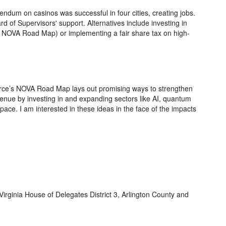
rendum on casinos was successful in four cities, creating jobs.
d of Supervisors' support. Alternatives include investing in
he NOVA Road Map) or implementing a fair share tax on high-
ce’s NOVA Road Map lays out promising ways to strengthen
enue by investing in and expanding sectors like AI, quantum
ace. I am interested in these ideas in the face of the impacts
Virginia House of Delegates District 3, Arlington County and