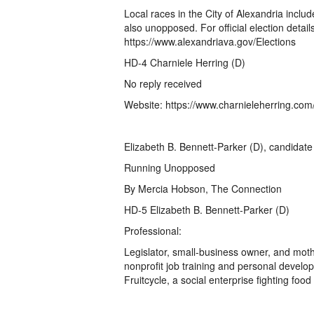
Local races in the City of Alexandria incl
also unopposed. For official election details,
https://www.alexandriava.gov/Elections
HD-4 Charniele Herring (D)
No reply received
Website: https://www.charnieleherring.com
Elizabeth B. Bennett-Parker (D), candidate 
Running Unopposed
By Mercia Hobson, The Connection
HD-5 Elizabeth B. Bennett-Parker (D)
Professional:
Legislator, small-business owner, and mot
nonprofit job training and personal deve
Fruitcycle, a social enterprise fighting foo