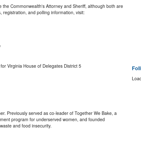
ude the Commonwealth's Attorney and Sheriff, although both are
 registration, and polling information, visit:
/
for Virginia House of Delegates District 5
Fol
Load
her. Previously served as co-leader of Together We Bake, a
lopment program for underserved women, and founded
d waste and food insecurity.