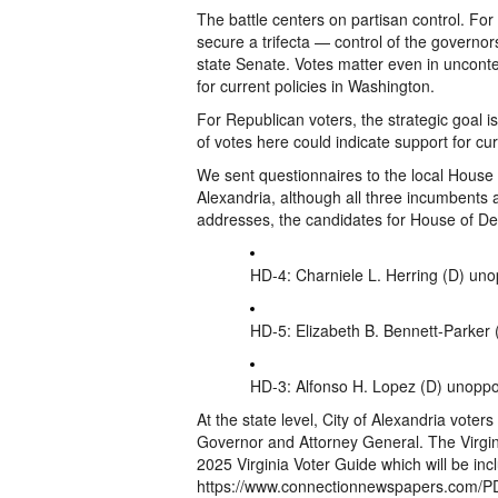
The battle centers on partisan control. For
secure a trifecta — control of the governo
state Senate. Votes matter even in uncont
for current policies in Washington.
For Republican voters, the strategic goal 
of votes here could indicate support for cu
We sent questionnaires to the local House 
Alexandria, although all three incumbents
addresses, the candidates for House of Del
HD-4: Charniele L. Herring (D) un
HD-5: Elizabeth B. Bennett-Parker
HD-3: Alfonso H. Lopez (D) unopp
At the state level, City of Alexandria voter
Governor and Attorney General. The Virgin
2025 Virginia Voter Guide which will be inc
https://www.connectionnewspapers.com/P