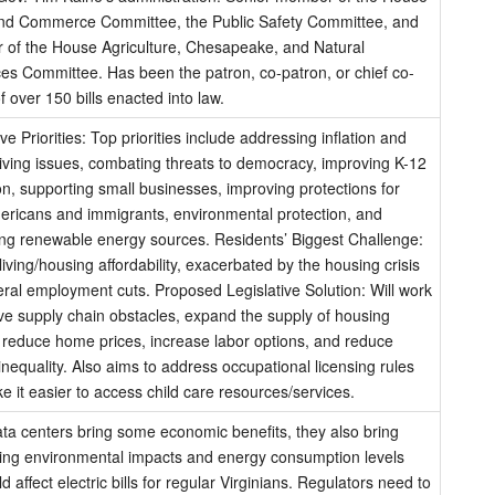
nd Commerce Committee, the Public Safety Committee, and
r of the House Agriculture, Chesapeake, and Natural
es Committee. Has been the patron, co-patron, or chief co-
f over 150 bills enacted into law.
ive Priorities: Top priorities include addressing inflation and
living issues, combating threats to democracy, improving K-12
n, supporting small businesses, improving protections for
ricans and immigrants, environmental protection, and
ng renewable energy sources. Residents’ Biggest Challenge:
living/housing affordability, exacerbated by the housing crisis
ral employment cuts. Proposed Legislative Solution: Will work
e supply chain obstacles, expand the supply of housing
 reduce home prices, increase labor options, and reduce
nequality. Also aims to address occupational licensing rules
 it easier to access child care resources/services.
ta centers bring some economic benefits, they also bring
ing environmental impacts and energy consumption levels
ld affect electric bills for regular Virginians. Regulators need to