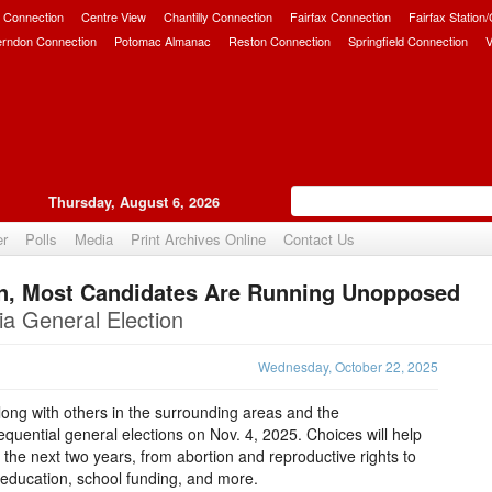
 Connection
Centre View
Chantilly Connection
Fairfax Connection
Fairfax Station
erndon Connection
Potomac Almanac
Reston Connection
Springfield Connection
V
Thursday, August 6, 2026
er
Polls
Media
Print Archives Online
Contact Us
ion, Most Candidates Are Running Unopposed
Upvote
ia General Election
Wednesday, October 22, 2025
 along with others in the surrounding areas and the
uential general elections on Nov. 4, 2025. Choices will help
 the next two years, from abortion and reproductive rights to
lic education, school funding, and more.