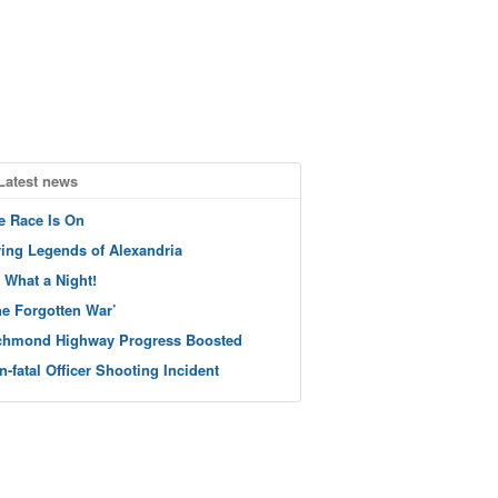
Latest news
e Race Is On
ving Legends of Alexandria
 What a Night!
he Forgotten War’
chmond Highway Progress Boosted
n-fatal Officer Shooting Incident