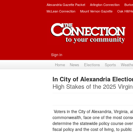
Alexandria Gazette Packet
Arlington Connection
Burke
McLean Connection
Mount Vernon Gazette
Oak Hill/H
Sign in
Home
News
Elections
Sports
Weath
In City of Alexandria Elect
High Stakes of the 2025 Virgin
Voters in the City of Alexandria, Virginia,
commonwealth, face one of the most conseq
determine the statewide policy course over
fiscal policy and the cost of living, to pub