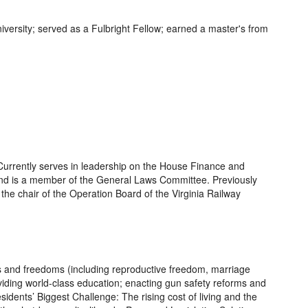
versity; served as a Fulbright Fellow; earned a master's from
 Currently serves in leadership on the House Finance and
nd is a member of the General Laws Committee. Previously
the chair of the Operation Board of the Virginia Railway
ts and freedoms (including reproductive freedom, marriage
roviding world-class education; enacting gun safety reforms and
sidents’ Biggest Challenge: The rising cost of living and the