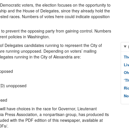
 Democratic voters, the election focuses on the opportunity to
rship and the House of Delegates, since they already hold the
ested races. Numbers of votes here could indicate opposition
is to prevent the opposing party from gaining control. Numbers
rrent policies in Washington.
of Delegates candidates running to represent the City of
 are running unopposed. Depending on voters’ mailing
egates running in the City of Alexandria are:
Th
Li
opposed
Oh
‘T
 (D) unopposed
Ri
No
osed
s will have choices in the race for Governor, Lieutenant
ia Press Association, a nonpartisan group, has produced its
luded with the PDF edition of this newspaper, available at
DFs/.