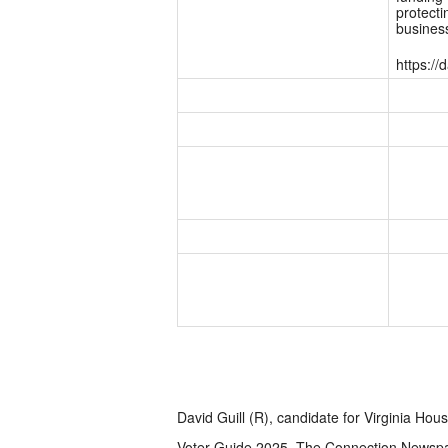
protecti
business
https:/
David Guill (R), candidate for Virginia Hous
Voter Guide 2025, The Connection Newsp