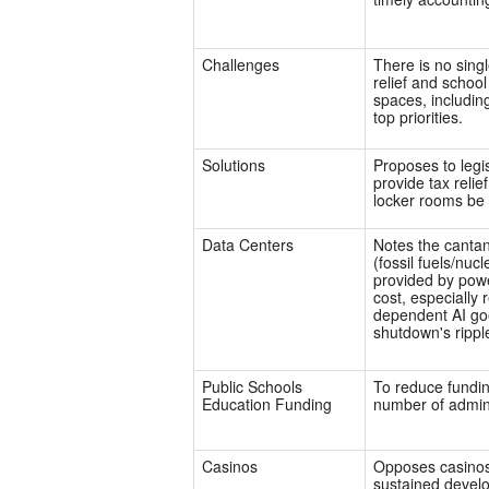
Challenges
There is no singl
relief and schoo
spaces, includin
top priorities.
Solutions
Proposes to legi
provide tax relie
locker rooms be r
Data Centers
Notes the cantan
(fossil fuels/nucl
provided by pow
cost, especially 
dependent AI goe
shutdown's ripple
Public Schools
To reduce fundin
Education Funding
number of adminis
Casinos
Opposes casinos 
sustained develo