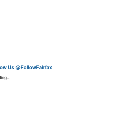
low Us @FollowFairfax
ing...