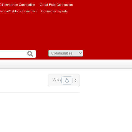
/Clifton/Lorton Connection
Great Falls Connection
ienna/Oakton Connection
Connection Sports
Votes
0