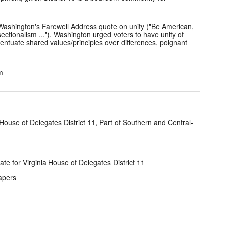
ashington's Farewell Address quote on unity ("Be American,
ectionalism ..."). Washington urged voters to have unity of
ntuate shared values/principles over differences, poignant
m
 House of Delegates District 11, Part of Southern and Central-
te for Virginia House of Delegates District 11
apers