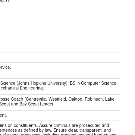
rvice.
Science (Johns Hopkins University); BS in Computer Science
Mechanical Engineering.
osse Coach (Centreville, Westfield, Oakton, Robinson, Lake
Scout and Boy Scout Leader.
ent.
ns on constituents. Assure criminals are prosecuted and
sentences as defined by law. Ensure clear, transparent, and
g of school processes, including proceedings and happenings.