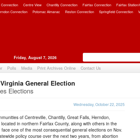
 Connection
Centre View
Chantilly Connection
Fairfax Connection
Fairfax Station
erndon Connection
Potomac Almanac
Reston Connection
Springfield Connection
V
Friday, August 7, 2026
er
Polls
Media
Print Archives Online
Contact Us
Virginia General Election
Upvote
es Elections
Wednesday, October 22, 2025
nities of Centreville, Chantilly, Great Falls, Herndon,
located in northern Fairfax County, along with others in the
face one of the most consequential general elections on Nov.
atewide policy course over the next two years, from abortion