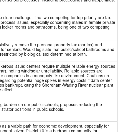
e clear challenge. The two competing for top priority are tax
l process issues, especially concerning males in female private
g locker rooms and bathrooms, being one of two competing
slatively remove the personal property tax (car tax) and
f for seniors. Would legislate that public/school bathrooms and
estricted by biological sex determined at birth.
kerous issue; centers require multiple reliable energy sources
ear), noting wind/solar unreliability. Reliable sources are
er companies in a monopoly-like environment. Cautions on
regarding potential huge spikes in energy costs if data center-
s bankrupt, citing the Shoreham-Wading River nuclear plant
 effect.
g burden on our public schools, proposes reducing the
trator positions in public schools.
as a viable path for economic development, especially for
pment, given District 10 is a bedroom community for