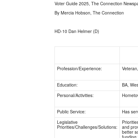
Voter Guide 2025, The Connection Newsp
By Mercia Hobson, The Connection
HD-10 Dan Helmer (D)
Profession/Experience:
Veteran,
Education:
BA, West
Personal/Activities:
Hometow
Public Service:
Has ser
Legislative
Prioriti
Priorities/Challenges/Solutions:
and prov
better s
funding 