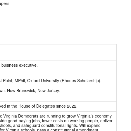
apers
 business executive.
 Point; MPhil, Oxford University (Rhodes Scholarship).
n: New Brunswick, New Jersey.
ved in the House of Delegates since 2022.
es: Virginia Democrats are running to grow Virginia’s economy
ide good-paying jobs, lower costs on working people, deliver
chools, and safeguard constitutional rights. Will expand
for Virginia schools, pass a constitutional amendment