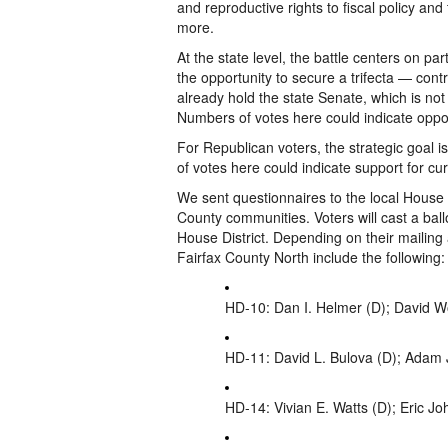
and reproductive rights to fiscal policy and 
more.
At the state level, the battle centers on pa
the opportunity to secure a trifecta — con
already hold the state Senate, which is not
Numbers of votes here could indicate opposi
For Republican voters, the strategic goal 
of votes here could indicate support for cu
We sent questionnaires to the local House
County communities. Voters will cast a ballot
House District. Depending on their mailing
Fairfax County North include the following:
HD-10: Dan I. Helmer (D); David W
HD-11: David L. Bulova (D); Adam 
HD-14: Vivian E. Watts (D); Eric J