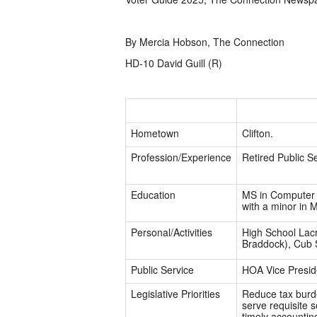
By Mercia Hobson, The Connection
HD-10 David Guill (R)
Hometown
Clifton.
Profession/Experience
Retired Public Se
Education
MS in Computer 
with a minor in 
Personal/Activities
High School Lacr
Braddock), Cub 
Public Service
HOA Vice Presid
Legislative Priorities
Reduce tax burde
serve requisite 
timely accountin