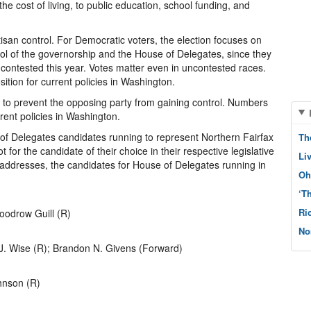
the cost of living, to public education, school funding, and
rtisan control. For Democratic voters, the election focuses on
trol of the governorship and the House of Delegates, since they
 contested this year. Votes matter even in uncontested races.
tion for current policies in Washington.
is to prevent the opposing party from gaining control. Numbers
rrent policies in Washington.
 of Delegates candidates running to represent Northern Fairfax
Th
 for the candidate of their choice in their respective legislative
Li
 addresses, the candidates for House of Delegates running in
Oh
‘T
Ri
oodrow Guill (R)
No
J. Wise (R); Brandon N. Givens (Forward)
ohnson (R)