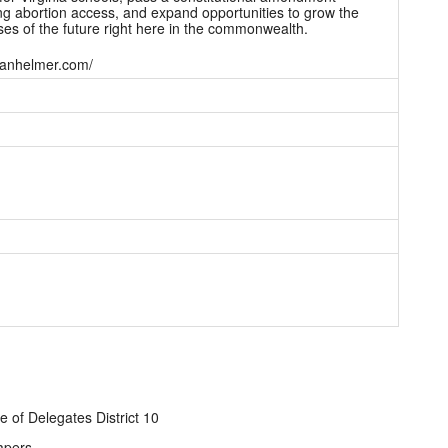
ng abortion access, and expand opportunities to grow the
es of the future right here in the commonwealth.
/danhelmer.com/
e of Delegates District 10
apers