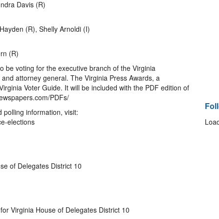
ndra Davis (R)
Hayden (R), Shelly Arnoldi (I)
rn (R)
lso be voting for the executive branch of the Virginia
 and attorney general. The Virginia Press Awards, a
rginia Voter Guide. It will be included with the PDF edition of
nnewspapers.com/PDFs/
Fol
d polling information, visit:
ce-elections
Load
se of Delegates District 10
or Virginia House of Delegates District 10