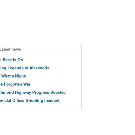
Latest news
e Race Is On
ving Legends of Alexandria
 What a Night!
he Forgotten War’
chmond Highway Progress Boosted
n-fatal Officer Shooting Incident