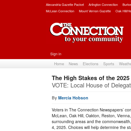
Alexandria Gazette Packet
Arlington Connection
Burke
McLean Connection
Mount Vernon Gazette
Oak Hill/H
Sign in
Home
News
Elections
Sports
Weath
The High Stakes of the 2025 
VOTE: Local House of Delegat
By
Mercia Hobson
Voters in The Connection Newspapers’ commu
McLean, Oak Hill, Oakton, Reston, Vienna, 
surrounding areas and the commonwealth, 
4, 2025. Choices will help determine the st