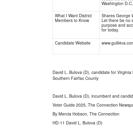
Washington D.C.
What I Want District
Shares George W
Members to Know
Let there be no s
purpose and acce
for today.
Candidate Website
www.guill4va.co
David L. Bulova (D), candidate for Virginia
Southern Fairfax County
David L. Bulova (D), incumbent and candida
Voter Guide 2025, The Connection Newsp
By Mercia Hobson, The Connection
HD-11 David L. Bulova (D)