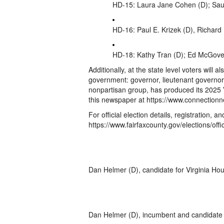
HD-15: Laura Jane Cohen (D); Sau
HD-16: Paul E. Krizek (D), Richard 
HD-18: Kathy Tran (D); Ed McGove
Additionally, at the state level voters will a
government: governor, lieutenant governor
nonpartisan group, has produced its 2025 Vi
this newspaper at https://www.connectio
For official election details, registration, an
https://www.fairfaxcounty.gov/elections/offi
Dan Helmer (D), candidate for Virginia Hou
Dan Helmer (D), incumbent and candidate f