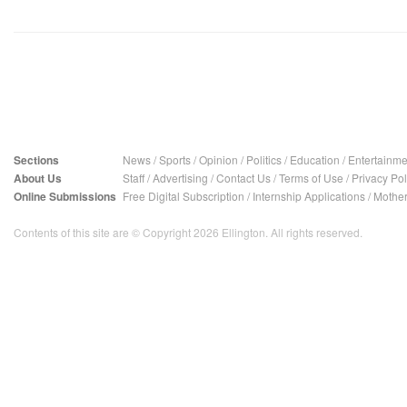
Sections
News
/
Sports
/
Opinion
/
Politics
/
Education
/
Entertainme
About Us
Staff
/
Advertising
/
Contact Us
/
Terms of Use
/
Privacy Pol
Online Submissions
Free Digital Subscription
/
Internship Applications
/
Mother
Contents of this site are © Copyright 2026 Ellington. All rights reserved.