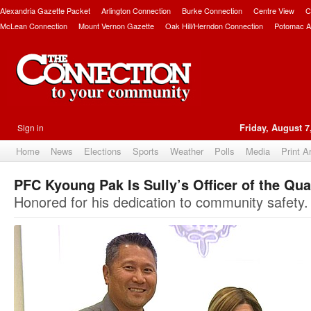
Alexandria Gazette Packet
Arlington Connection
Burke Connection
Centre View
C
McLean Connection
Mount Vernon Gazette
Oak Hill/Herndon Connection
Potomac A
Sign in
Friday, August 7
Home
News
Elections
Sports
Weather
Polls
Media
Print A
PFC Kyoung Pak Is Sully’s Officer of the Qua
Honored for his dedication to community safety.