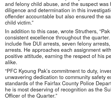
and felony child abuse, and the suspect was 
diligence and determination in this investigat
offender accountable but also ensured the saf
child victim.”
In addition to this case, wrote Struthers, “P
consistent excellence throughout the quarter.
include five DUI arrests, seven felony arres
arrests. He approaches each assignment with
positive attitude, earning the respect of his 
alike.
“PFC Kyoung Pak’s commitment to duty, invest
unwavering dedication to community safety ex
standards of the Fairfax County Police Depar
he is most deserving of recognition as the Sull
Officer of the Quarter.”