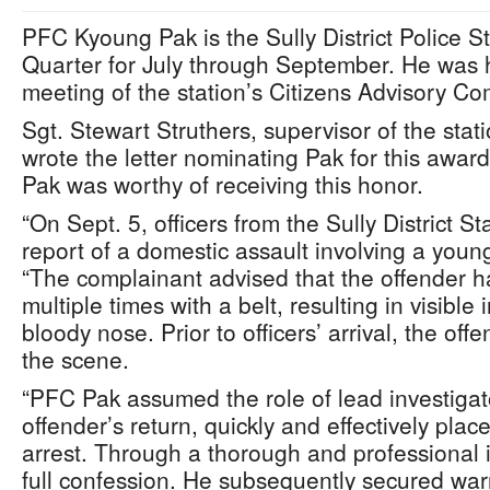
PFC Kyoung Pak is the Sully District Police Sta
Quarter for July through September. He was 
meeting of the station’s Citizens Advisory C
Sgt. Stewart Struthers, supervisor of the sta
wrote the letter nominating Pak for this award
Pak was worthy of receiving this honor.
“On Sept. 5, officers from the Sully District S
report of a domestic assault involving a young
“The complainant advised that the offender ha
multiple times with a belt, resulting in visible 
bloody nose. Prior to officers’ arrival, the off
the scene.
“PFC Pak assumed the role of lead investigat
offender’s return, quickly and effectively pla
arrest. Through a thorough and professional 
full confession. He subsequently secured war