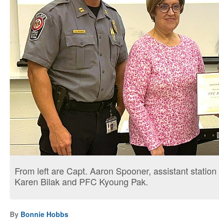
From left are Capt. Aaron Spooner, assistant stati
Karen Bilak and PFC Kyoung Pak.
By
Bonnie Hobbs