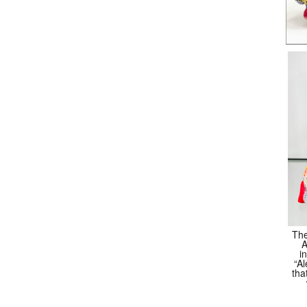
The
A
i
“Al
tha