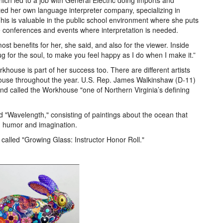
ich led to a job with General Electric doing imports and
rted her own language interpreter company, specializing in
This is valuable in the public school environment where she puts
e conferences and events where interpretation is needed.
st benefits for her, she said, and also for the viewer. Inside
hug for the soul, to make you feel happy as I do when I make it.”
khouse is part of her success too. There are different artists
house throughout the year. U.S. Rep. James Walkinshaw (D-11)
 and called the Workhouse "one of Northern Virginia’s defining
d "Wavelength," consisting of paintings about the ocean that
h humor and imagination.
 called "Growing Glass: Instructor Honor Roll."