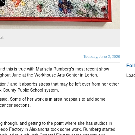
ul.
Tuesday, June 2, 2026
Fol
d this is true with Marisela Rumberg’s most recent show
oughout June at the Workhouse Arts Center in Lorton.
Load
tion,” and it absorbs stress that may be left over from her other
fax County Public School system.
 said. Some of her work is in area hospitals to add some
e cancer sections.
rg though, and getting to the point where she has studios in
pedo Factory in Alexandria took some work. Rumberg started