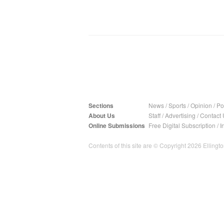
Sections
News
/
Sports
/
Opinion
/
Pol
About Us
Staff
/
Advertising
/
Contact 
Online Submissions
Free Digital Subscription
/
I
Contents of this site are © Copyright 2026 Ellington