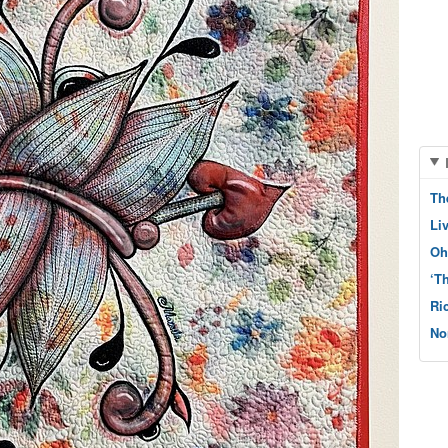
Th
Li
Oh
‘T
Ri
No