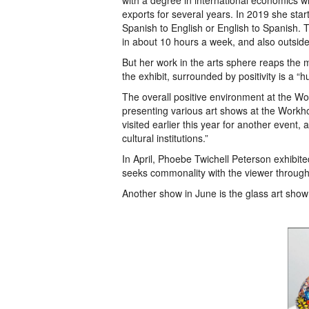
with a degree in international economics wh
exports for several years. In 2019 she sta
Spanish to English or English to Spanish. 
in about 10 hours a week, and also outsid
But her work in the arts sphere reaps the mo
the exhibit, surrounded by positivity is a “
The overall positive environment at the Wor
presenting various art shows at the Work
visited earlier this year for another event,
cultural institutions.”
In April, Phoebe Twichell Peterson exhibite
seeks commonality with the viewer throug
Another show in June is the glass art show