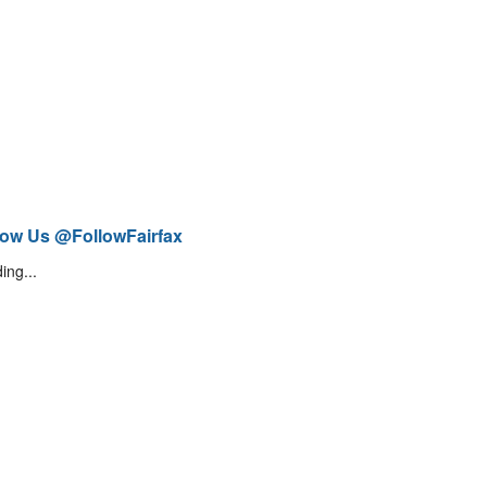
low Us @FollowFairfax
ing...