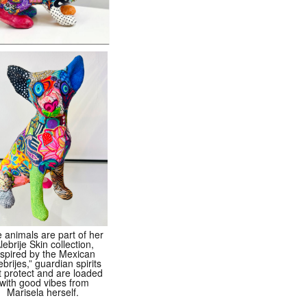
 animals are part of her
lebrije Skin collection,
nspired by the Mexican
ebrijes,” guardian spirits
t protect and are loaded
with good vibes from
Marisela herself.