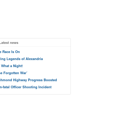
Latest news
e Race Is On
ving Legends of Alexandria
 What a Night!
he Forgotten War’
chmond Highway Progress Boosted
n-fatal Officer Shooting Incident