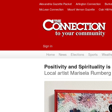
Alexandria Gazette Packet
Arlington Connection
Burke
McLean Connection
Mount Vernon Gazette
Oak Hill/H
Sign in
Home
News
Elections
Sports
Weath
Positivity and Spirituality i
Local artist Marisela Rumberg 