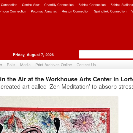
 Connection
Centre View
Chantilly Connection
Fairfax Connection
Fairfax Station
erndon Connection
Potomac Almanac
Reston Connection
Springfield Connection
V
Friday, August 7, 2026
er
Polls
Media
Print Archives Online
Contact Us
s in the Air at the Workhouse Arts Center in Lor
Upvote
created art called ‘Zen Meditation’ to absorb stres