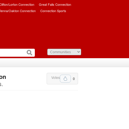
/Clifton/Lorton Connection
Great Falls Connection
ienna/Oakton Connection
Connection Sports
ton
Votes
0
s.