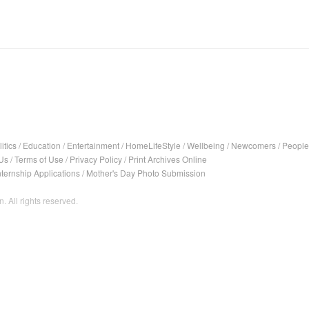
itics
/
Education
/
Entertainment
/
HomeLifeStyle
/
Wellbeing
/
Newcomers
/
People
Us
/
Terms of Use
/
Privacy Policy
/
Print Archives Online
nternship Applications
/
Mother's Day Photo Submission
. All rights reserved.