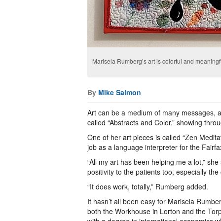
Marisela Rumberg’s art is colorful and meaningf
By
Mike Salmon
Art can be a medium of many messages, an
called “Abstracts and Color,” showing thr
One of her art pieces is called “Zen Medita
job as a language interpreter for the Fair
“All my art has been helping me a lot,” she
positivity to the patients too, especially th
“It does work, totally,” Rumberg added.
It hasn’t all been easy for Marisela Rumbe
both the Workhouse in Lorton and the Tor