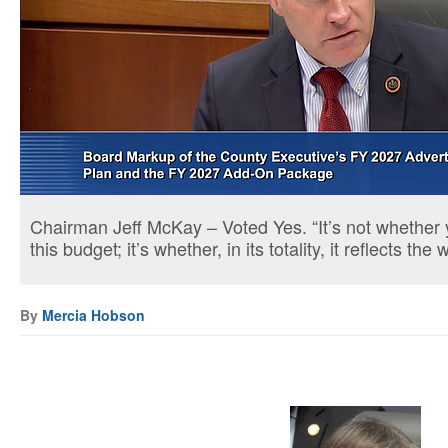
Chairman Jeff McKay – Voted Yes. “It’s not whether 
this budget; it’s whether, in its totality, it reflects the 
By
Mercia Hobson