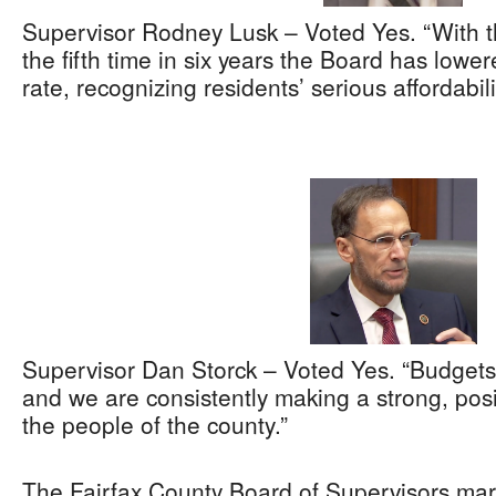
Supervisor Rodney Lusk – Voted Yes. “With thi
the fifth time in six years the Board has lower
rate, recognizing residents’ serious affordabil
Supervisor Dan Storck – Voted Yes. “Budgets
and we are consistently making a strong, posi
the people of the county.”
The Fairfax County Board of Supervisors ma