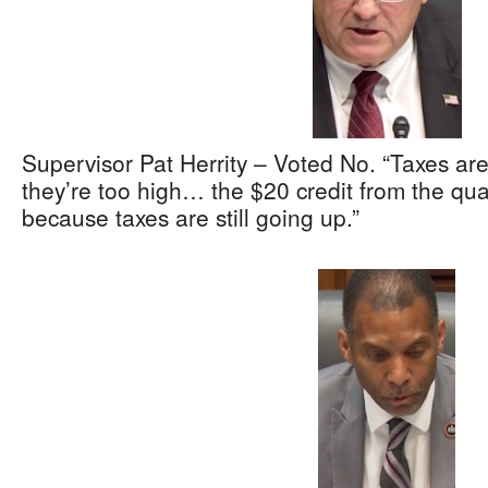
Supervisor Pat Herrity – Voted No. “Taxes ar
they’re too high… the $20 credit from the qua
because taxes are still going up.”