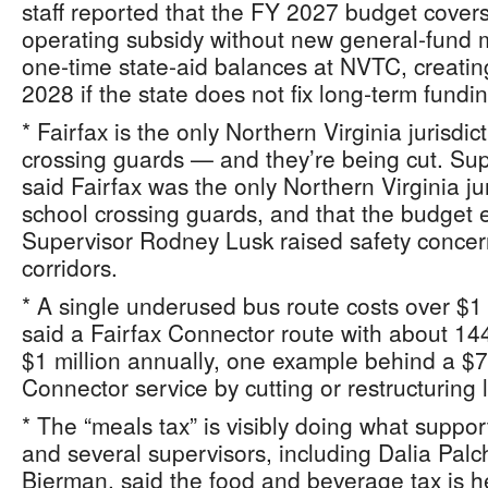
staff reported that the FY 2027 budget covers
operating subsidy without new general‑fund
one‑time state‑aid balances at NVTC, creating
2028 if the state does not fix long‑term fundin
* Fairfax is the only Northern Virginia jurisdic
crossing guards — and they’re being cut. Su
said Fairfax was the only Northern Virginia ju
school crossing guards, and that the budget 
Supervisor Rodney Lusk raised safety concer
corridors.
* A single underused bus route costs over $1 
said a Fairfax Connector route with about 144
$1 million annually, one example behind a $7.
Connector service by cutting or restructuring 
* The “meals tax” is visibly doing what supp
and several supervisors, including Dalia Pal
Bierman, said the food and beverage tax is h