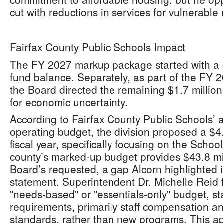
cut with reductions in services for vulnerable 
Fairfax County Public Schools Impact
The FY 2027 markup package started with a $
fund balance. Separately, as part of the FY 2
the Board directed the remaining $1.7 million
for economic uncertainty.
According to Fairfax County Public Schools’
operating budget, the division proposed a $4.
fiscal year, specifically focusing on the Scho
county’s marked-up budget provides $43.8 mil
Board’s requested, a gap Alcorn highlighted 
statement. Superintendent Dr. Michelle Reid 
"needs-based" or "essentials-only" budget, st
requirements, primarily staff compensation an
standards, rather than new programs. This a