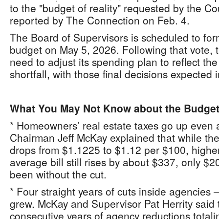
to the "budget of reality" requested by the Co
reported by The Connection on Feb. 4.
The Board of Supervisors is scheduled to fo
budget on May 5, 2026. Following that vote, 
need to adjust its spending plan to reflect the
shortfall, with those final decisions expected 
What You May Not Know about the Budge
* Homeowners’ real estate taxes go up even 
Chairman Jeff McKay explained that while the 
drops from $1.1225 to $1.12 per $100, high
average bill still rises by about $337, only $2
been without the cut.
* Four straight years of cuts inside agencies —
grew. McKay and Supervisor Pat Herrity said 
consecutive years of agency reductions totali