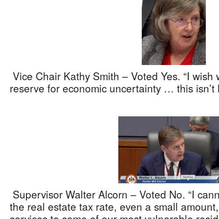
Vice Chair Kathy Smith – Voted Yes. “I wish 
reserve for economic uncertainty … this isn’t 
Supervisor Walter Alcorn – Voted No. “I cann
the real estate tax rate, even a small amount,
services to some of our most vulnerable resid