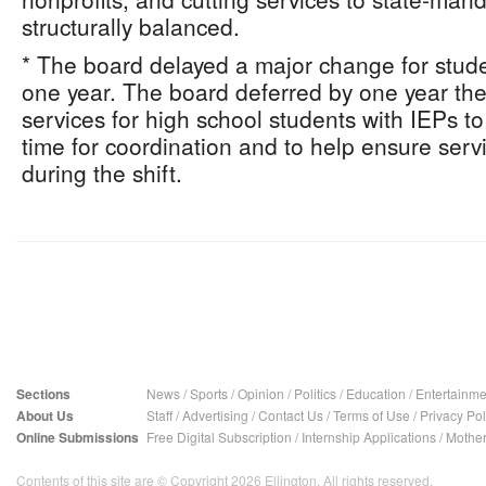
structurally balanced.
* The board delayed a major change for studen
one year. The board deferred by one year the 
services for high school students with IEPs t
time for coordination and to help ensure serv
during the shift.
Sections
News
/
Sports
/
Opinion
/
Politics
/
Education
/
Entertainme
About Us
Staff
/
Advertising
/
Contact Us
/
Terms of Use
/
Privacy Pol
Online Submissions
Free Digital Subscription
/
Internship Applications
/
Mother
Contents of this site are © Copyright 2026 Ellington. All rights reserved.