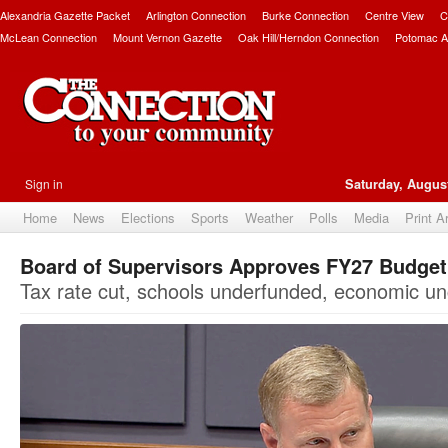
Alexandria Gazette Packet
Arlington Connection
Burke Connection
Centre View
C
McLean Connection
Mount Vernon Gazette
Oak Hill/Herndon Connection
Potomac A
Sign in
Saturday, August
Home
News
Elections
Sports
Weather
Polls
Media
Print A
Board of Supervisors Approves FY27 Budge
Tax rate cut, schools underfunded, economic un