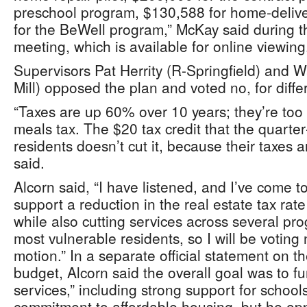
preschool program, $130,588 for home‑deli
for the BeWell program,” McKay said during t
meeting, which is available for online viewing
Supervisors Pat Herrity (R-Springfield) and W
Mill) opposed the plan and voted no, for diff
“Taxes are up 60% over 10 years; they’re to
meals tax. The $20 tax credit that the quarte
residents doesn’t cut it, because their taxes ar
said.
Alcorn said, “I have listened, and I’ve come t
support a reduction in the real estate tax ra
while also cutting services across several pr
most vulnerable residents, so I will be voting
motion.” In a separate official statement on th
budget, Alcorn said the overall goal was to fun
services,” including strong support for school
commitment to affordable housing, but he opp