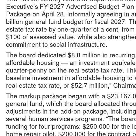
Executive’s FY 2027 Advertised Budget Plan
Package on April 28, informally agreeing in a
billion general fund budget for fiscal 2027. T
estate tax rate by one‑quarter of a cent, fro
$100 of assessed value, while also strengthe
commitment to social infrastructure.
The board dedicated $8.8 million in recurring
affordable housing — an investment equivalen
quarter‑penny on the real estate tax rate. Thi
baseline investment in affordable housing to
real estate tax rate, or $52.7 million,” Chair
The markup package began with a $23,167,0
general fund, which the board allocated throu
adjustments in the add‑on package, including 
several human services programs. “The board i
funding for four programs: $250,000 for the
home repair pilot, $200,000 for the contract p