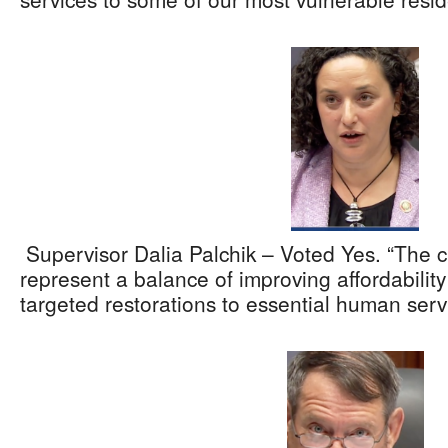
Supervisor Dalia Palchik – Voted Yes. “The 
represent a balance of improving affordabilit
targeted restorations to essential human serv