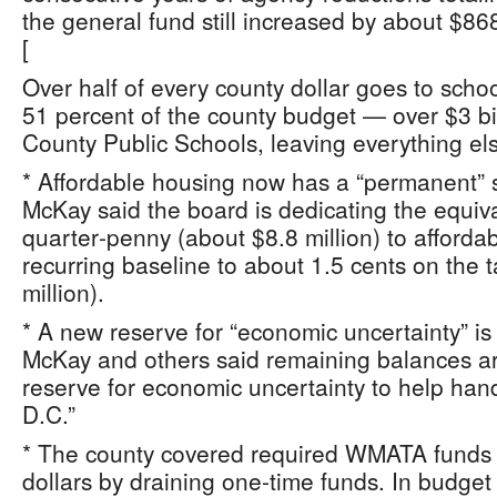
the general fund still increased by about $86
[
Over half of every county dollar goes to sch
51 percent of the county budget — over $3 bi
County Public Schools, leaving everything els
* Affordable housing now has a “permanent” sl
McKay said the board is dedicating the equiva
quarter‑penny (about $8.8 million) to afforda
recurring baseline to about 1.5 cents on the 
million).
* A new reserve for “economic uncertainty” is 
McKay and others said remaining balances ar
reserve for economic uncertainty to help han
D.C.”
* The county covered required WMATA funds t
dollars by draining one‑time funds. In budge