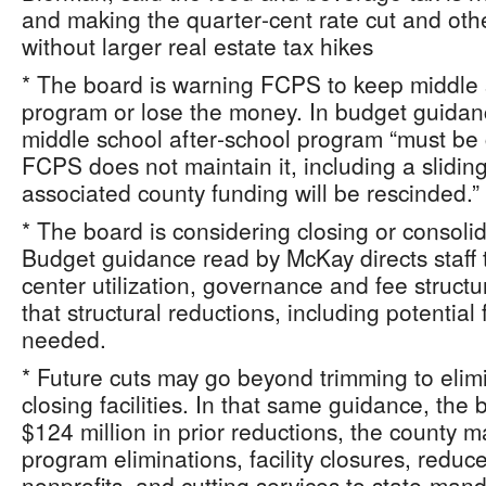
and making the quarter‑cent rate cut and oth
without larger real estate tax hikes
* The board is warning FCPS to keep middle 
program or lose the money. In budget guidan
middle school after‑school program “must be 
FCPS does not maintain it, including a sliding
associated county funding will be rescinded.”
* The board is considering closing or consoli
Budget guidance read by McKay directs staff
center utilization, governance and fee struc
that structural reductions, including potential
needed.
* Future cuts may go beyond trimming to eli
closing facilities. In that same guidance, the 
$124 million in prior reductions, the county 
program eliminations, facility closures, redu
nonprofits, and cutting services to state‑ma