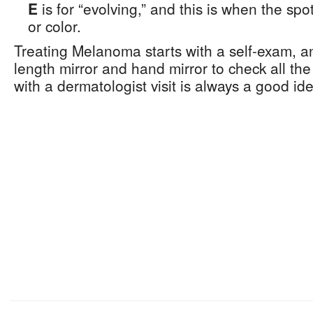
E
is for “evolving,” and this is when the sp
or color.
Treating Melanoma starts with a self-exam, and
length mirror and hand mirror to check all the
with a dermatologist visit is always a good id