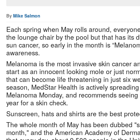
By
Mike Salmon
Each spring when May rolls around, everyone 
the lounge chair by the pool but that has its 
sun cancer, so early in the month is “Melano
awareness.
Melanoma is the most invasive skin cancer and
start as an innocent looking mole or just norma
that can become life threatening in just six w
season, MedStar Health is actively spreading
Melanoma Monday, and recommends seeing a
year for a skin check.
Sunscreen, hats and shirts are the best prote
The whole month of May has been dubbed "s
month," and the American Academy of Dermat