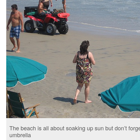
The beach is all about soaking up sun but don’t for
umbrella