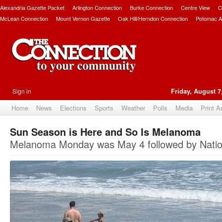
Alexandria Gazette Packet
Arlington Connection
Burke Connection
Centre View
C
McLean Connection
Mount Vernon Gazette
Oak Hill/Herndon Connection
Potomac A
Sign in
Friday, August 7
Home
News
Elections
Sports
Weather
Polls
Media
Print A
Sun Season is Here and So Is Melanoma
Melanoma Monday was May 4 followed by Natio