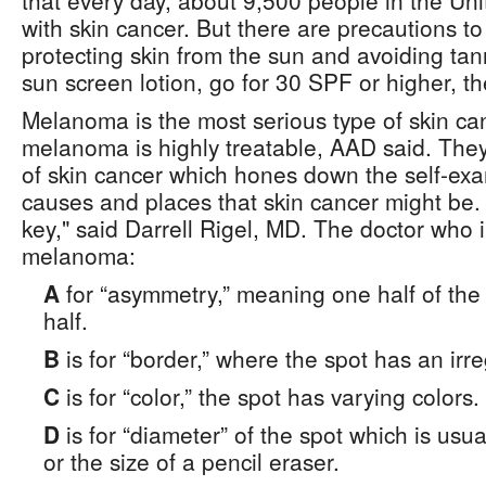
that every day, about 9,500 people in the Un
with skin cancer. But there are precautions to
protecting skin from the sun and avoiding t
sun screen lotion, go for 30 SPF or higher, th
Melanoma is the most serious type of skin can
melanoma is highly treatable, AAD said. The
of skin cancer which hones down the self-exa
causes and places that skin cancer might be. 
key," said Darrell Rigel, MD. The doctor who
melanoma:
A
for “asymmetry,” meaning one half of the s
half.
B
is for “border,” where the spot has an irr
C
is for “color,” the spot has varying colors.
D
is for “diameter” of the spot which is usu
or the size of a pencil eraser.