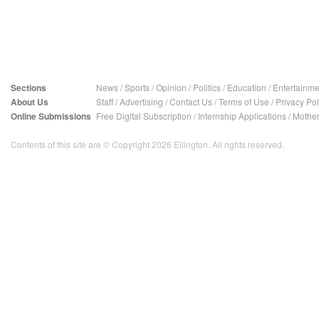
Sections
News
/
Sports
/
Opinion
/
Politics
/
Education
/
Entertainme
About Us
Staff
/
Advertising
/
Contact Us
/
Terms of Use
/
Privacy Pol
Online Submissions
Free Digital Subscription
/
Internship Applications
/
Mother
Contents of this site are © Copyright 2026 Ellington. All rights reserved.