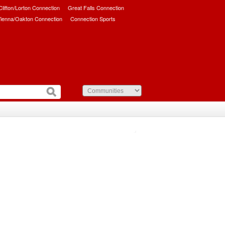
/Clifton/Lorton Connection
Great Falls Connection
ienna/Oakton Connection
Connection Sports