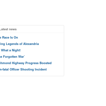
Latest news
e Race Is On
ving Legends of Alexandria
 What a Night!
he Forgotten War’
chmond Highway Progress Boosted
n-fatal Officer Shooting Incident