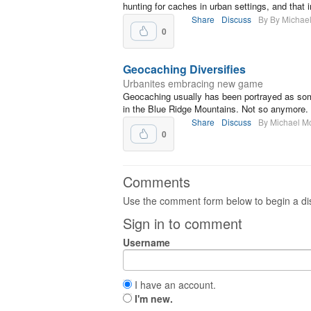
hunting for caches in urban settings, and that 
Share
Discuss
By By Michae
0
Geocaching Diversifies
Urbanites embracing new game
Geocaching usually has been portrayed as someo
in the Blue Ridge Mountains. Not so anymore.
Share
Discuss
By Michael M
0
Comments
Use the comment form below to begin a dis
Sign in to comment
Username
I have an account.
I'm new.