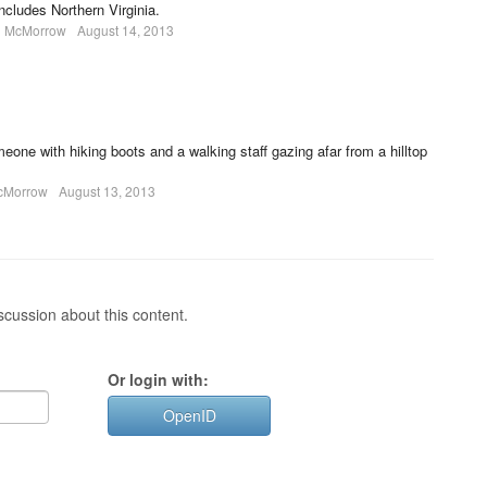
includes Northern Virginia.
l McMorrow
August 14, 2013
ne with hiking boots and a walking staff gazing afar from a hilltop
cMorrow
August 13, 2013
cussion about this content.
Or login with:
OpenID