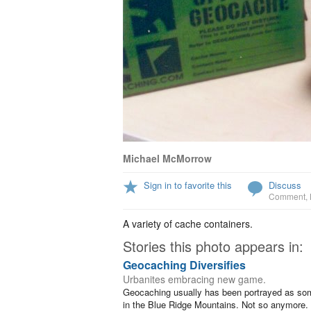
Michael McMorrow
Sign in to favorite this
Discuss
Comment
,
A variety of cache containers.
Stories this photo appears in:
Geocaching Diversifies
Urbanites embracing new game.
Geocaching usually has been portrayed as someo
in the Blue Ridge Mountains. Not so anymore. S