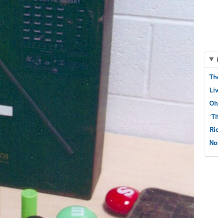
Th
Li
Oh
‘T
Ri
No