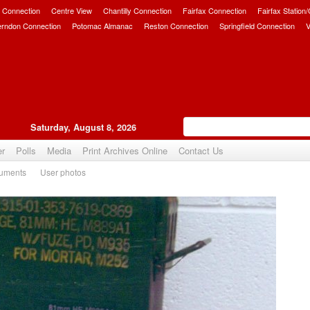
 Connection
Centre View
Chantilly Connection
Fairfax Connection
Fairfax Station
erndon Connection
Potomac Almanac
Reston Connection
Springfield Connection
V
Saturday, August 8, 2026
er
Polls
Media
Print Archives Online
Contact Us
uments
User photos