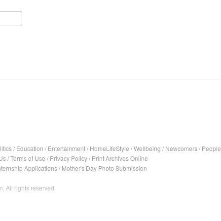
itics
/
Education
/
Entertainment
/
HomeLifeStyle
/
Wellbeing
/
Newcomers
/
People
Us
/
Terms of Use
/
Privacy Policy
/
Print Archives Online
nternship Applications
/
Mother's Day Photo Submission
. All rights reserved.