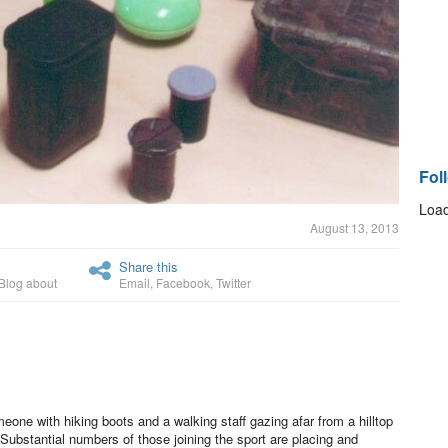
Fol
Load
August 13, 2013
Share this
Blog about
Email
,
Facebook
,
Twitter
ne with hiking boots and a walking staff gazing afar from a hilltop
ubstantial numbers of those joining the sport are placing and