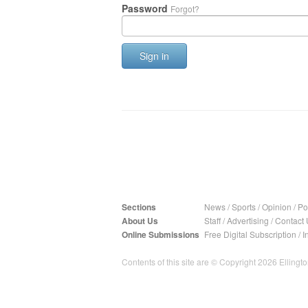
Password
Forgot?
Sign in
Sections
News
/
Sports
/
Opinion
/
Pol
About Us
Staff
/
Advertising
/
Contact 
Online Submissions
Free Digital Subscription
/
I
Contents of this site are © Copyright 2026 Ellington