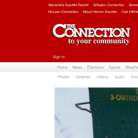
Alexandria Gazette Packet
Arlington Connection
Burke
McLean Connection
Mount Vernon Gazette
Oak Hill/H
Sign in
Home
News
Elections
Sports
Weath
Photos
Galleries
Videos
Audio
Doc