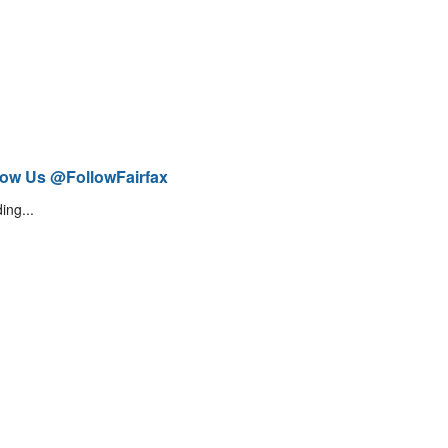
low Us @FollowFairfax
ing...