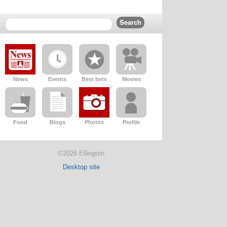
News
Events
Best bets
Movies
Food
Blogs
Photos
Profile
©2026 Ellington
Desktop site