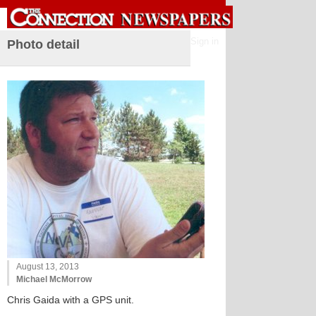
Sign in
Photo detail
August 13, 2013
Michael McMorrow
Chris Gaida with a GPS unit.