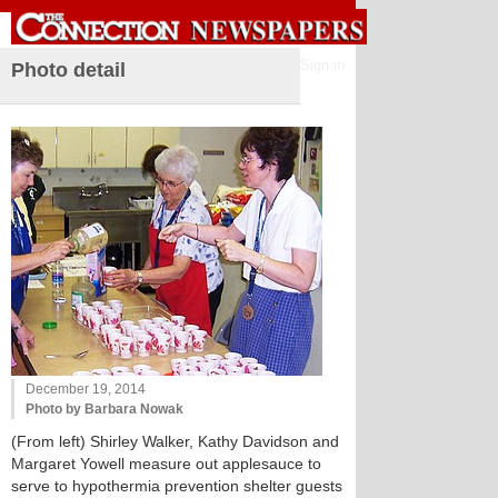
Sign in
Photo detail
December 19, 2014
Photo by Barbara Nowak
(From left) Shirley Walker, Kathy Davidson and
Margaret Yowell measure out applesauce to
serve to hypothermia prevention shelter guests