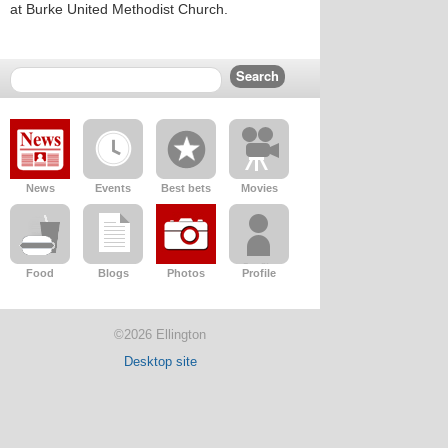
at Burke United Methodist Church.
News
Events
Best bets
Movies
Food
Blogs
Photos
Profile
©2026 Ellington
Desktop site