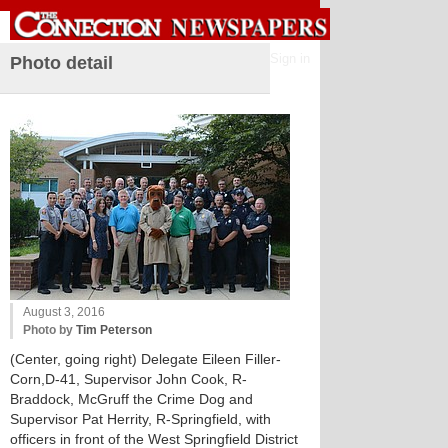
Sign in
Photo detail
August 3, 2016
Photo by
Tim Peterson
(Center, going right) Delegate Eileen Filler-
Corn,D-41, Supervisor John Cook, R-
Braddock, McGruff the Crime Dog and
Supervisor Pat Herrity, R-Springfield, with
officers in front of the West Springfield District