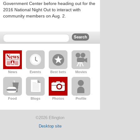
Government Center before heading out for the
2016 National Night Out to interact with
community members on Aug. 2.
News
Events
Best bets
Movies
Food
Blogs
Photos
Profile
©2026 Ellington
Desktop site