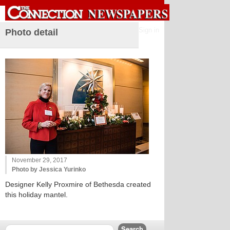
Sign in
Photo detail
November 29, 2017
Photo by Jessica Yurinko
Designer Kelly Proxmire of Bethesda created
this holiday mantel.