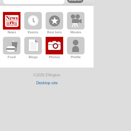
News
Events
Best bets
Movies
Food
Blogs
Photos
Profile
©2026 Ellington
Desktop site