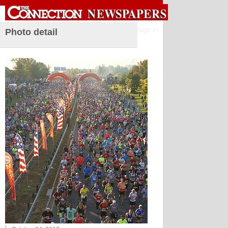
Sign in
Photo detail