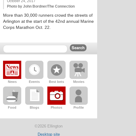
October 24, 2017
Photo by John Bordner/The Connection
More than 30,000 runners crowd the streets of
Arlington at the start of the 42nd annual Marine
Corps Marathon Oct. 22.
News
Events
Best bets
Movies
Food
Blogs
Photos
Profile
©2026 Ellington
Desktop site