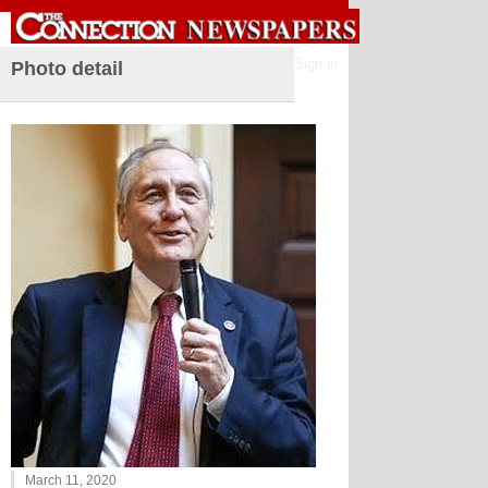
Sign in
Photo detail
March 11, 2020