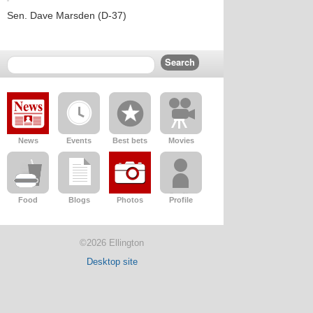
Sen. Dave Marsden (D-37)
News
Events
Best bets
Movies
Food
Blogs
Photos
Profile
©2026 Ellington
Desktop site