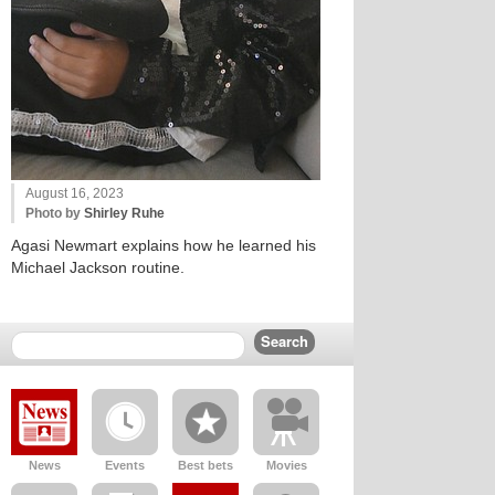
August 16, 2023
Photo by
Shirley Ruhe
Agasi Newmart explains how he learned his
Michael Jackson routine.
News
Events
Best bets
Movies