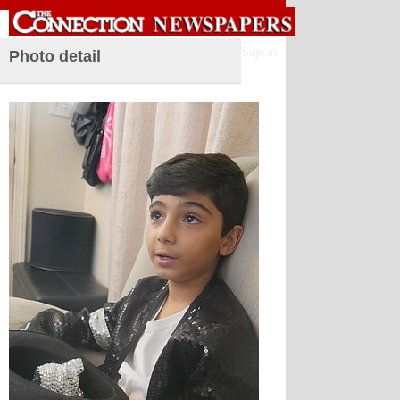
Sign in
Photo detail