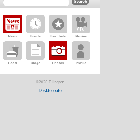
News
Events
Best bets
Movies
Food
Blogs
Photos
Profile
©2026 Ellington
Desktop site