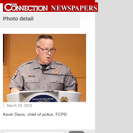
Sign in
Photo detail
March 29, 2023
Kevin Davis, chief of police, FCPD