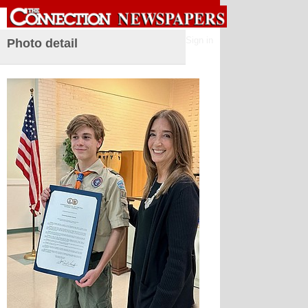
Sign in
Photo detail