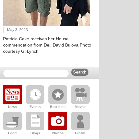
May 3, 2023
Patricia Cake receives her House
commendation from Del. David Bulova Photo
courtesy G. Lynch
News
Events
Best bets
Movies
Food
Blogs
Photos
Profile