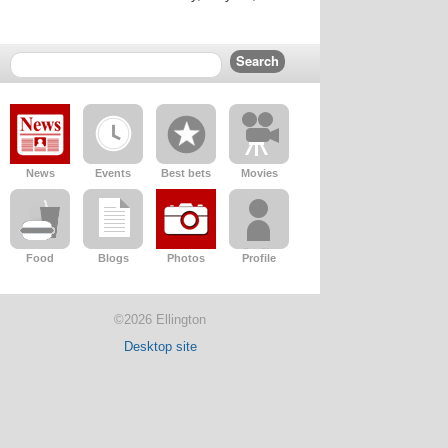
News
Events
Best bets
Movies
Food
Blogs
Photos
Profile
©2026 Ellington
Desktop site