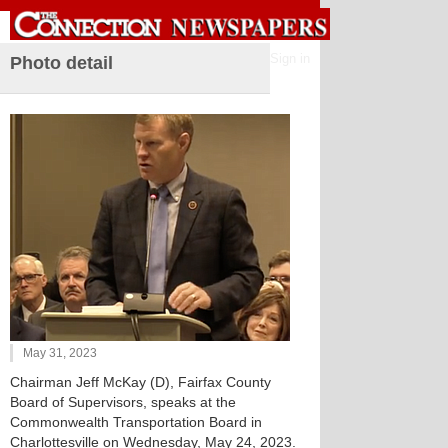
Sign in
Photo detail
May 31, 2023
Chairman Jeff McKay (D), Fairfax County
Board of Supervisors, speaks at the
Commonwealth Transportation Board in
Charlottesville on Wednesday, May 24, 2023.